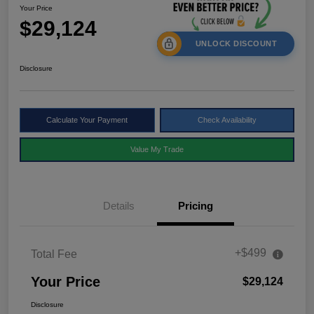
Your Price
$29,124
UNLOCK DISCOUNT
Disclosure
Calculate Your Payment
Check Availability
Value My Trade
Details
Pricing
+$499
Total Fee
Your Price
$29,124
Disclosure