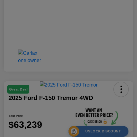
Great Deal
2025 Ford F-150 Tremor 4WD
Your Price
$63,239
UNLOCK DISCOUNT