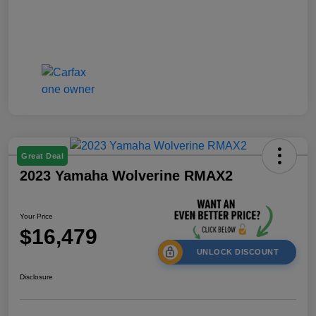
Great Deal
2023 Yamaha Wolverine RMAX2
Your Price
$16,479
UNLOCK DISCOUNT
Disclosure