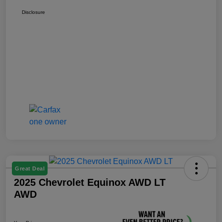
Disclosure
Great Deal
2025 Chevrolet Equinox AWD LT
AWD