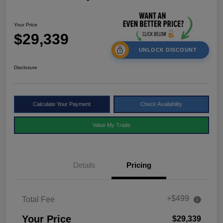
Your Price
$29,339
UNLOCK DISCOUNT
Disclosure
Calculate Your Payment
Check Availability
Value My Trade
Details
Pricing
+$499
Total Fee
Your Price
$29,339