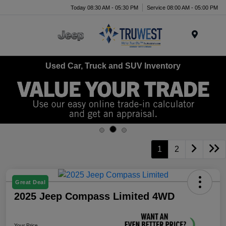
Today 08:30 AM - 05:30 PM
Service 08:00 AM - 05:00 PM
Menu
Used Car, Truck and SUV Inventory
1
2
Great Deal
2025 Jeep Compass Limited 4WD
Your Price