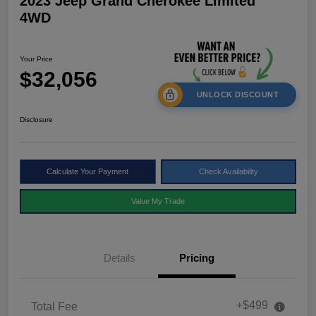
2023 Jeep Grand Cherokee Limited
4WD
Your Price
$32,056
UNLOCK DISCOUNT
Disclosure
Calculate Your Payment
Check Availability
Value My Trade
Details
Pricing
+$499
Total Fee