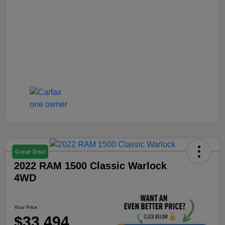
Great Deal
2022 RAM 1500 Classic Warlock
4WD
Your Price
$33,494