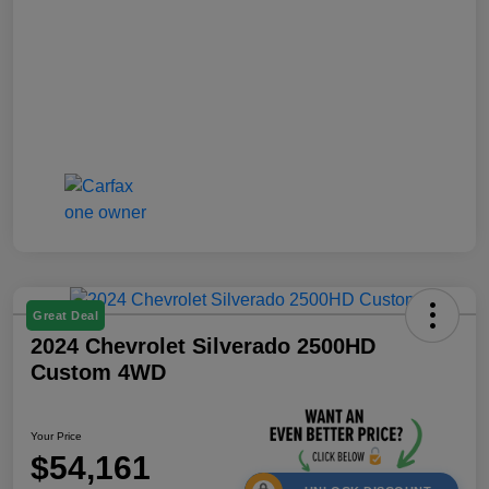
Great Deal
2024 Chevrolet Silverado 2500HD
Custom 4WD
Your Price
$54,161