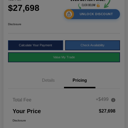
$27,698
UNLOCK DISCOUNT
Disclosure
Calculate Your Payment
Check Availability
Value My Trade
Details
Pricing
+$499
Total Fee
Your Price
$27,698
Disclosure