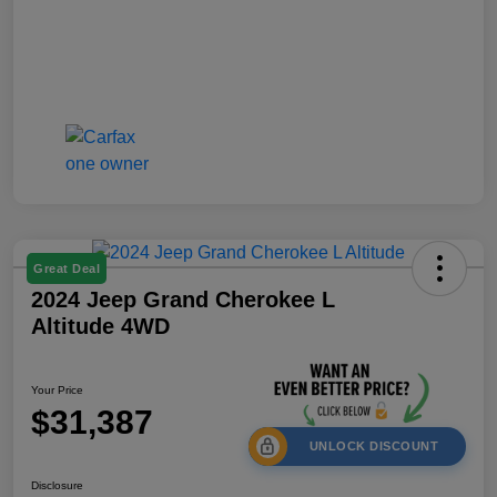
Great Deal
2024 Jeep Grand Cherokee L
Altitude 4WD
Your Price
$31,387
UNLOCK DISCOUNT
Disclosure