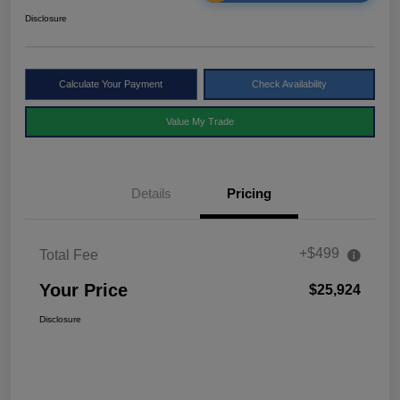
Disclosure
Calculate Your Payment
Check Availability
Value My Trade
Details
Pricing
+$499
Total Fee
Your Price
$25,924
Disclosure