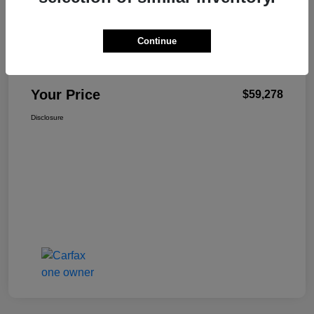
Details
Pricing
Continue
+$499
Total Fee
Your Price
$59,278
Disclosure