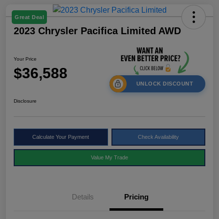
Great Deal
2023 Chrysler Pacifica Limited AWD
Your Price
$36,588
UNLOCK DISCOUNT
Disclosure
Calculate Your Payment
Check Availability
Value My Trade
Details
Pricing