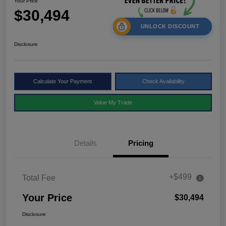
Your Price
$30,494
UNLOCK DISCOUNT
Disclosure
Calculate Your Payment
Check Availability
Value My Trade
Details
Pricing
+$499
Total Fee
Your Price
$30,494
Disclosure