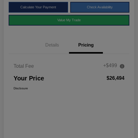
Calculate Your Payment
Check Availability
Value My Trade
Details
Pricing
+$499
Total Fee
Your Price
$26,494
Disclosure