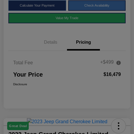
Calculate Your Payment
Check Availability
Value My Trade
Details
Pricing
+$499
Total Fee
Your Price
$16,479
Disclosure
Great Deal