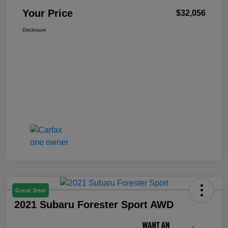
Your Price
$32,056
Disclosure
Great Deal
2021 Subaru Forester Sport AWD