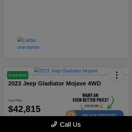
Great Deal
2023 Jeep Gladiator Mojave 4WD
Your Price
$42,815
UNLOCK DISCOUNT
Call Us
Disclosure