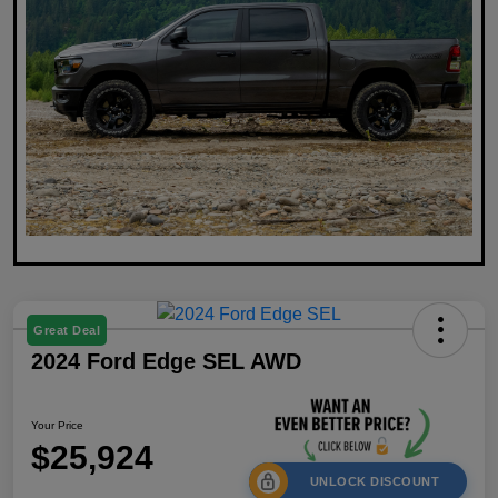
Great Deal
2024 Ford Edge SEL AWD
Your Price
$25,924
UNLOCK DISCOUNT