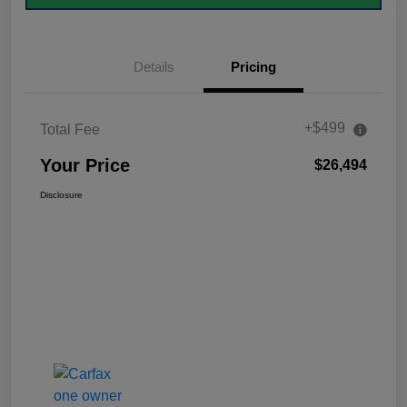
Details
Pricing
+$499
Total Fee
Your Price
$26,494
Disclosure