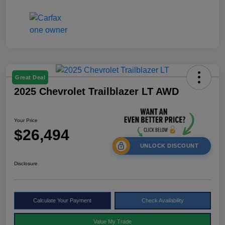
Great Deal
2025 Chevrolet Trailblazer LT AWD
Your Price
$26,494
UNLOCK DISCOUNT
Disclosure
Calculate Your Payment
Check Availability
Value My Trade