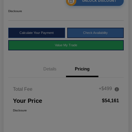
UNLOCK DISCOUNT
Disclosure
Calculate Your Payment
Check Availability
Value My Trade
Details
Pricing
+$499
Total Fee
Your Price
$54,161
Disclosure