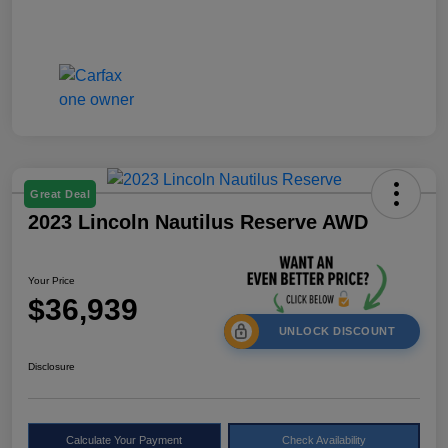
Great Deal
2023 Lincoln Nautilus Reserve AWD
Your Price
$36,939
UNLOCK DISCOUNT
Disclosure
Calculate Your Payment
Check Availability