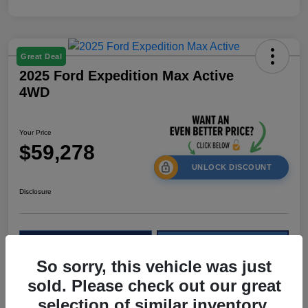
Great Deal
2025 Ford Expedition Max Active
4WD
Your Price
$59,278
UNLOCK DISCOUNT
Disclosure
Calculate Your Payment
Check Availability
So sorry, this vehicle was just
Value My Trade
sold. Please check out our great
selection of similar inventory.