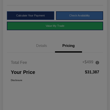
Calculate Your Payment
Check Availability
Value My Trade
Details
Pricing
+$499
Total Fee
Your Price
$31,387
Disclosure