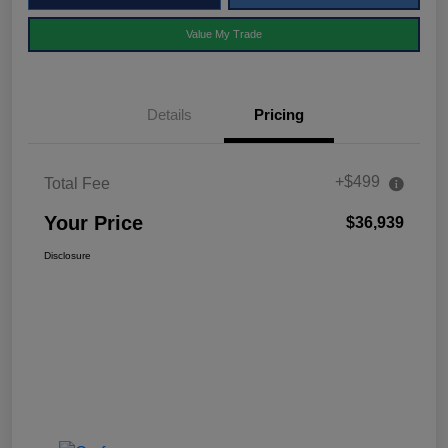
Value My Trade
Details
Pricing
+$499
Total Fee
Your Price
$36,939
Disclosure