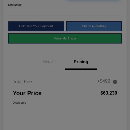
Disclosure
Calculate Your Payment
Check Availability
Value My Trade
Details
Pricing
+$499
Total Fee
Your Price
$63,239
Disclosure