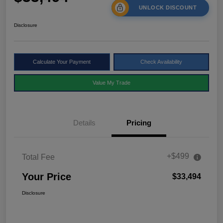
UNLOCK DISCOUNT
Disclosure
Calculate Your Payment
Check Availability
Value My Trade
Details
Pricing
+$499
Total Fee
Your Price
$33,494
Disclosure