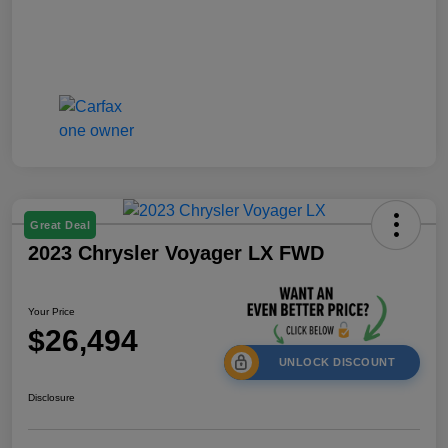
Great Deal
2023 Chrysler Voyager LX FWD
Your Price
$26,494
UNLOCK DISCOUNT
Disclosure