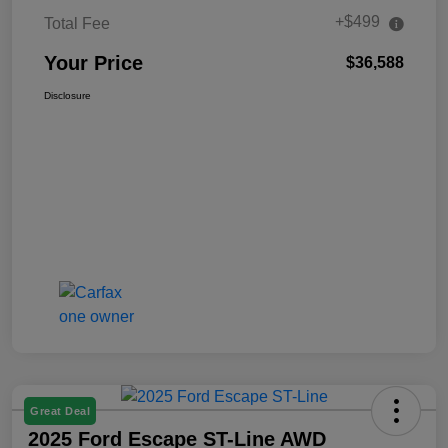
+$499
Total Fee
Your Price
$36,588
Disclosure
Great Deal
2025 Ford Escape ST-Line AWD