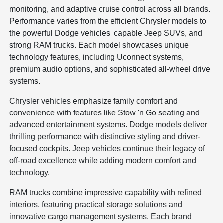
monitoring, and adaptive cruise control across all brands.
Performance varies from the efficient Chrysler models to
the powerful Dodge vehicles, capable Jeep SUVs, and
strong RAM trucks. Each model showcases unique
technology features, including Uconnect systems,
premium audio options, and sophisticated all-wheel drive
systems.
Chrysler vehicles emphasize family comfort and
convenience with features like Stow 'n Go seating and
advanced entertainment systems. Dodge models deliver
thrilling performance with distinctive styling and driver-
focused cockpits. Jeep vehicles continue their legacy of
off-road excellence while adding modern comfort and
technology.
RAM trucks combine impressive capability with refined
interiors, featuring practical storage solutions and
innovative cargo management systems. Each brand