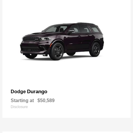
Durango
Dodge
Starting at
$50,589
Disclosure