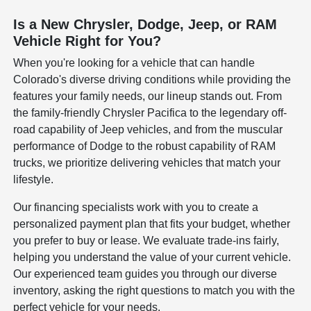
Is a New Chrysler, Dodge, Jeep, or RAM
Vehicle Right for You?
When you're looking for a vehicle that can handle
Colorado's diverse driving conditions while providing the
features your family needs, our lineup stands out. From
the family-friendly Chrysler Pacifica to the legendary off-
road capability of Jeep vehicles, and from the muscular
performance of Dodge to the robust capability of RAM
trucks, we prioritize delivering vehicles that match your
lifestyle.
Our financing specialists work with you to create a
personalized payment plan that fits your budget, whether
you prefer to buy or lease. We evaluate trade-ins fairly,
helping you understand the value of your current vehicle.
Our experienced team guides you through our diverse
inventory, asking the right questions to match you with the
perfect vehicle for your needs.