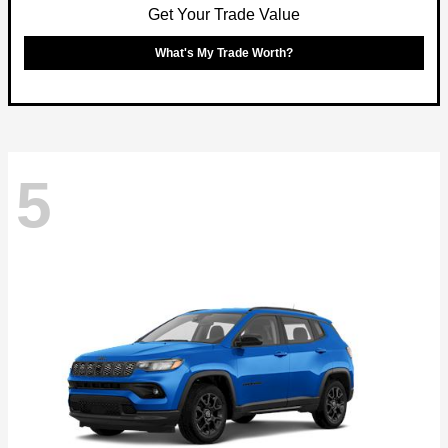
Get Your Trade Value
What's My Trade Worth?
5