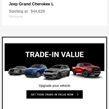
Grand Cherokee L
Jeep
Starting at
$44,629
Disclosure