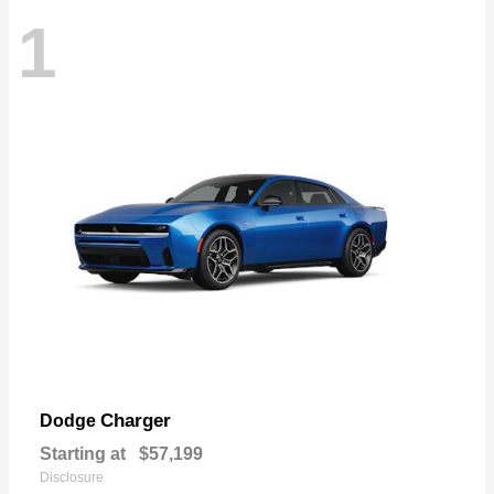
1
Charger
Dodge
Starting at
$57,199
Disclosure