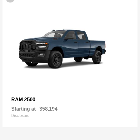
2500
RAM
Starting at
$58,194
Disclosure