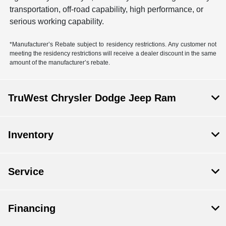
transportation, off-road capability, high performance, or
serious working capability.
*Manufacturer’s Rebate subject to residency restrictions. Any customer not
meeting the residency restrictions will receive a dealer discount in the same
amount of the manufacturer’s rebate.
TruWest Chrysler Dodge Jeep Ram
Inventory
Service
Financing