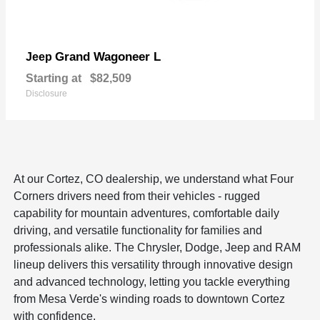
Grand Wagoneer L
Jeep
Starting at
$82,509
Disclosure
At our Cortez, CO dealership, we understand what Four
Corners drivers need from their vehicles - rugged
capability for mountain adventures, comfortable daily
driving, and versatile functionality for families and
professionals alike. The Chrysler, Dodge, Jeep and RAM
lineup delivers this versatility through innovative design
and advanced technology, letting you tackle everything
from Mesa Verde's winding roads to downtown Cortez
with confidence.