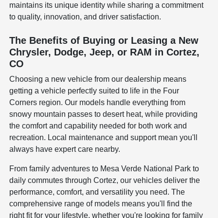
maintains its unique identity while sharing a commitment
to quality, innovation, and driver satisfaction.
The Benefits of Buying or Leasing a New
Chrysler, Dodge, Jeep, or RAM in Cortez,
CO
Choosing a new vehicle from our dealership means
getting a vehicle perfectly suited to life in the Four
Corners region. Our models handle everything from
snowy mountain passes to desert heat, while providing
the comfort and capability needed for both work and
recreation. Local maintenance and support mean you'll
always have expert care nearby.
From family adventures to Mesa Verde National Park to
daily commutes through Cortez, our vehicles deliver the
performance, comfort, and versatility you need. The
comprehensive range of models means you'll find the
right fit for your lifestyle, whether you're looking for family