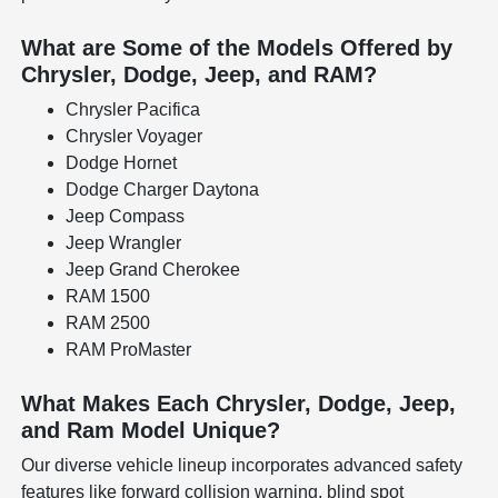
What are Some of the Models Offered by
Chrysler, Dodge, Jeep, and RAM?
Chrysler Pacifica
Chrysler Voyager
Dodge Hornet
Dodge Charger Daytona
Jeep Compass
Jeep Wrangler
Jeep Grand Cherokee
RAM 1500
RAM 2500
RAM ProMaster
What Makes Each Chrysler, Dodge, Jeep,
and Ram Model Unique?
Our diverse vehicle lineup incorporates advanced safety
features like forward collision warning, blind spot