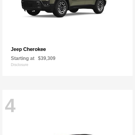
Cherokee
Jeep
Starting at
$39,309
Disclosure
4