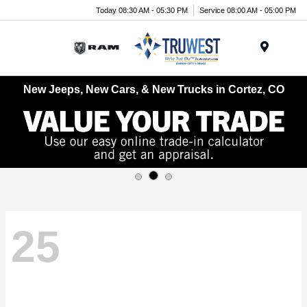
Today 08:30 AM - 05:30 PM
Service 08:00 AM - 05:00 PM
Menu
New Jeeps, New Cars, & New Trucks in Cortez, CO
25