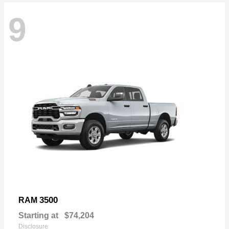
9
3500
RAM
Starting at
$74,204
Disclosure