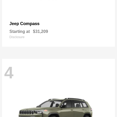
Compass
Jeep
Starting at
$31,209
Disclosure
4