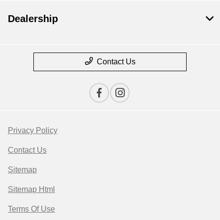
Dealership
Contact Us
Privacy Policy
Contact Us
Sitemap
Sitemap Html
Terms Of Use