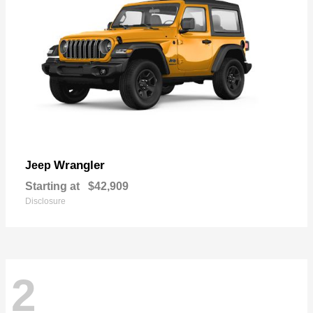
Wrangler
Jeep
Starting at
$42,909
Disclosure
2