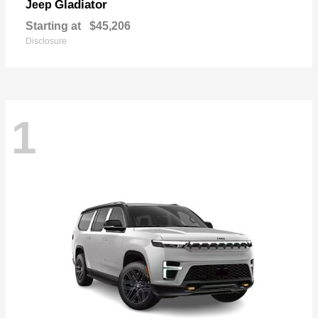
Gladiator
Jeep
Starting at
$45,206
Disclosure
1