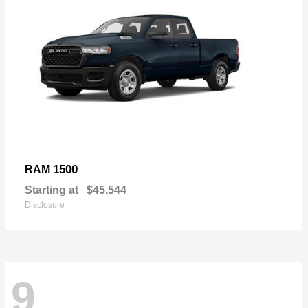
1500
RAM
Starting at
$45,544
Disclosure
9