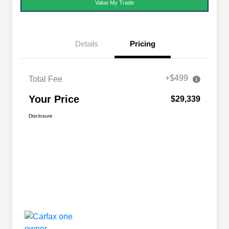
Value My Trade
Details
Pricing
+$499
Total Fee
Your Price
$29,339
Disclosure