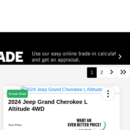
1
2
Great Deal
2024 Jeep Grand Cherokee L
Altitude 4WD
Your Price