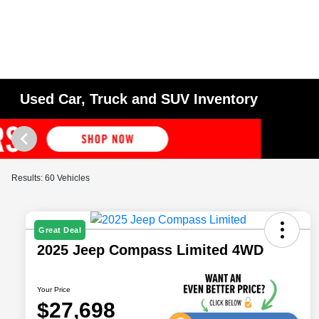
Used Car, Truck and SUV Inventory
Results: 60 Vehicles
Great Deal
2025 Jeep Compass Limited 4WD
Your Price
$27,698