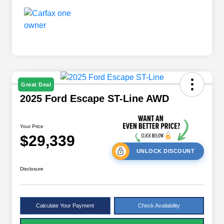
Great Deal
2025 Ford Escape ST-Line AWD
Your Price
$29,339
UNLOCK DISCOUNT
Disclosure
Calculate Your Payment
Check Availability