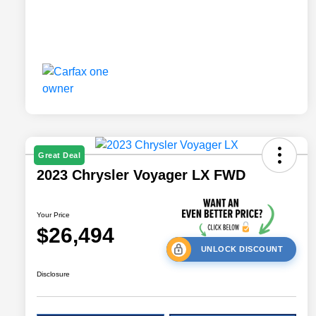
Great Deal
2023 Chrysler Voyager LX FWD
Your Price
$26,494
UNLOCK DISCOUNT
Disclosure