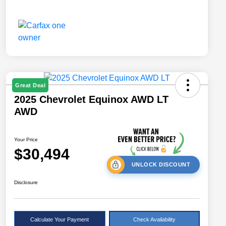
Great Deal
2025 Chevrolet Equinox AWD LT
AWD
Your Price
$30,494
UNLOCK DISCOUNT
Disclosure
Calculate Your Payment
Check Availability