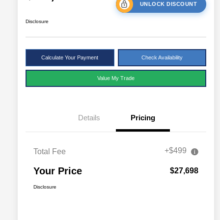
UNLOCK DISCOUNT
Disclosure
Calculate Your Payment
Check Availability
Value My Trade
Details
Pricing
+$499
Total Fee
Your Price
$27,698
Disclosure