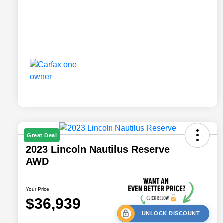
Great Deal
2023 Lincoln Nautilus Reserve
AWD
Your Price
$36,939
UNLOCK DISCOUNT