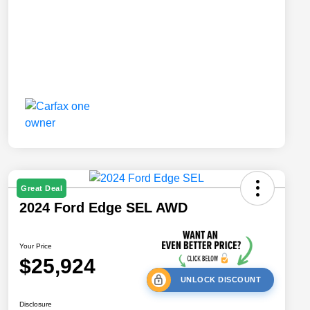
Great Deal
2024 Ford Edge SEL AWD
Your Price
$25,924
UNLOCK DISCOUNT
Disclosure