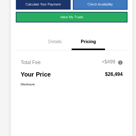
Calculate Your Payment
Check Availability
Value My Trade
Details
Pricing
+$499
Total Fee
Your Price
$26,494
Disclosure