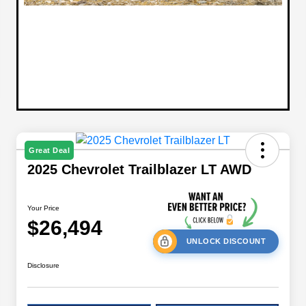
Great Deal
2025 Chevrolet Trailblazer LT AWD
Your Price
$26,494
UNLOCK DISCOUNT
Disclosure