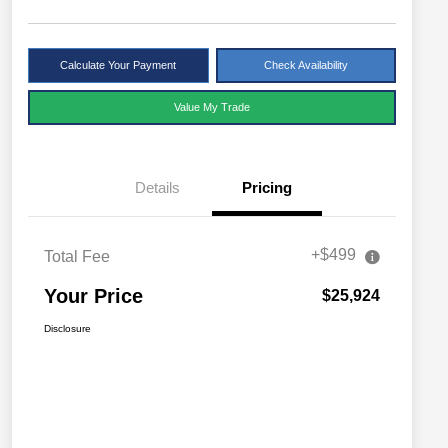
Calculate Your Payment
Check Availability
Value My Trade
Details
Pricing
+$499
Total Fee
Your Price
$25,924
Disclosure