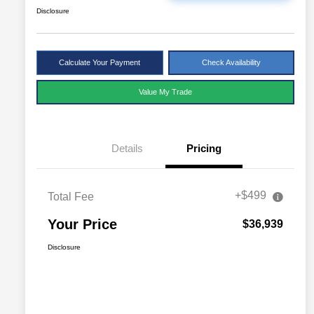
Disclosure
Calculate Your Payment
Check Availability
Value My Trade
Details
Pricing
+$499
Total Fee
Your Price
$36,939
Disclosure