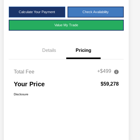
Calculate Your Payment
Check Availability
Value My Trade
Details
Pricing
+$499
Total Fee
Your Price
$59,278
Disclosure