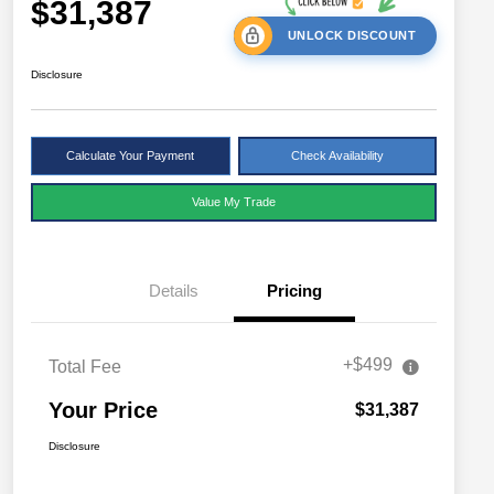
$31,387
UNLOCK DISCOUNT
Disclosure
Calculate Your Payment
Check Availability
Value My Trade
Details
Pricing
+$499
Total Fee
Your Price
$31,387
Disclosure