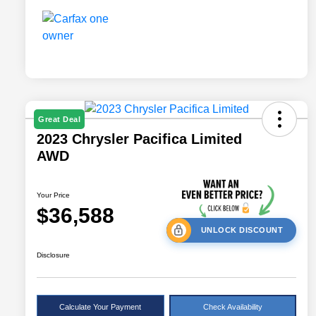
Great Deal
2023 Chrysler Pacifica Limited
AWD
Your Price
$36,588
UNLOCK DISCOUNT
Disclosure
Calculate Your Payment
Check Availability