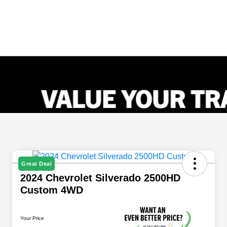
Great Deal
2024 Chevrolet Silverado 2500HD
Custom 4WD
Your Price