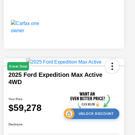
Great Deal
2025 Ford Expedition Max Active
4WD
Your Price
$59,278
UNLOCK DISCOUNT
Disclosure