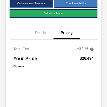
Calculate Your Payment
Check Availability
Value My Trade
Details
Pricing
+$499
Total Fee
Your Price
$26,494
Disclosure