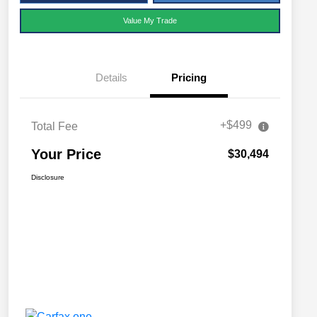
Value My Trade
Details
Pricing
+$499
Total Fee
Your Price
$30,494
Disclosure