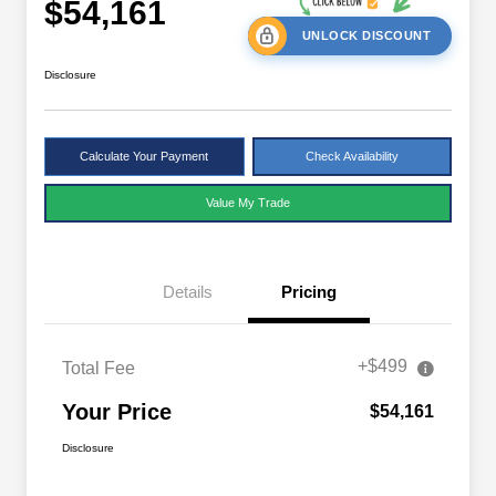
$54,161
UNLOCK DISCOUNT
Disclosure
Calculate Your Payment
Check Availability
Value My Trade
Details
Pricing
+$499
Total Fee
Your Price
$54,161
Disclosure