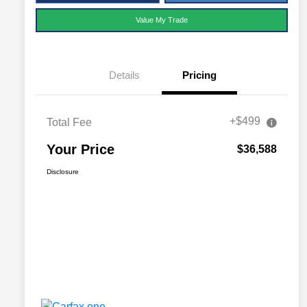
Value My Trade
Details
Pricing
+$499
Total Fee
Your Price
$36,588
Disclosure