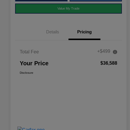
Value My Trade
Details
Pricing
+$499
Total Fee
Your Price
$36,588
Disclosure