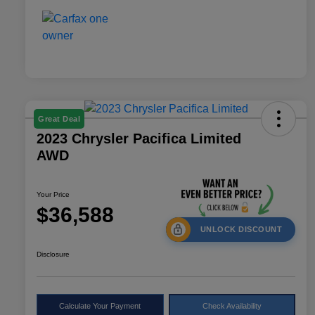
Great Deal
2023 Chrysler Pacifica Limited
AWD
Your Price
$36,588
UNLOCK DISCOUNT
Disclosure
Calculate Your Payment
Check Availability