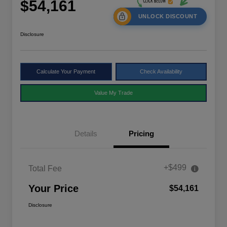
$54,161
UNLOCK DISCOUNT
Disclosure
Calculate Your Payment
Check Availability
Value My Trade
Details
Pricing
+$499
Total Fee
Your Price
$54,161
Disclosure