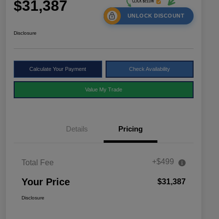
$31,387
UNLOCK DISCOUNT
Disclosure
Calculate Your Payment
Check Availability
Value My Trade
Details
Pricing
+$499
Total Fee
Your Price
$31,387
Disclosure