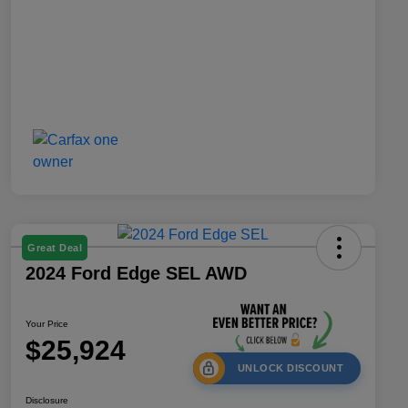
Great Deal
2024 Ford Edge SEL AWD
Your Price
$25,924
UNLOCK DISCOUNT
Disclosure