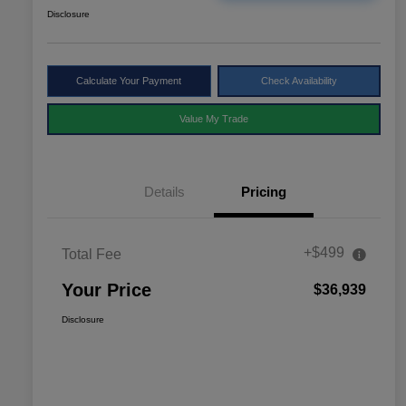
Disclosure
Calculate Your Payment
Check Availability
Value My Trade
Details
Pricing
+$499
Total Fee
Your Price
$36,939
Disclosure