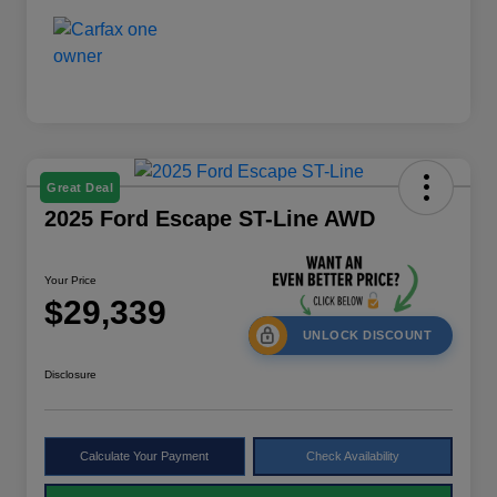
Great Deal
2025 Ford Escape ST-Line AWD
Your Price
$29,339
UNLOCK DISCOUNT
Disclosure
Calculate Your Payment
Check Availability