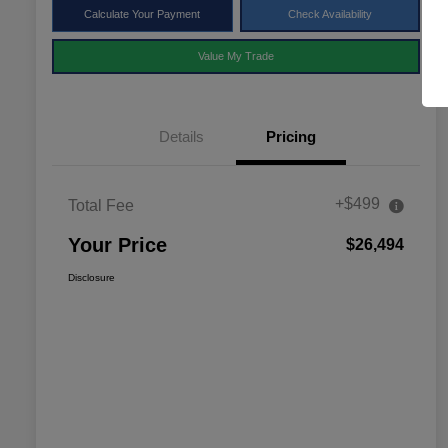
Calculate Your Payment
Check Availability
Value My Trade
Details
Pricing
+$499
Total Fee
Your Price
$26,494
Disclosure