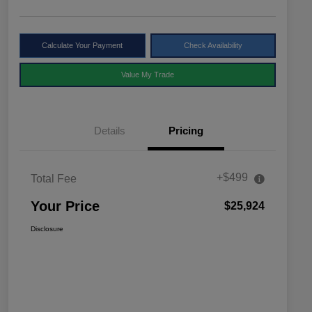
Calculate Your Payment
Check Availability
Value My Trade
Details
Pricing
+$499
Total Fee
Your Price
$25,924
Disclosure