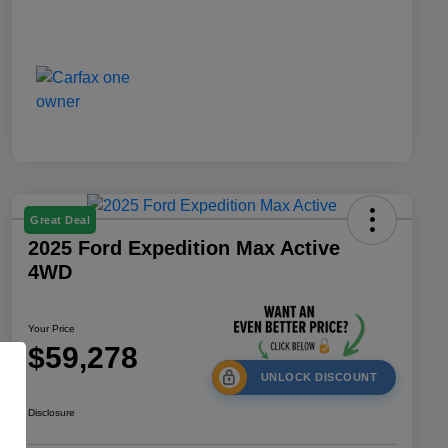
Great Deal
2025 Ford Expedition Max Active
4WD
Your Price
$59,278
UNLOCK DISCOUNT
Disclosure