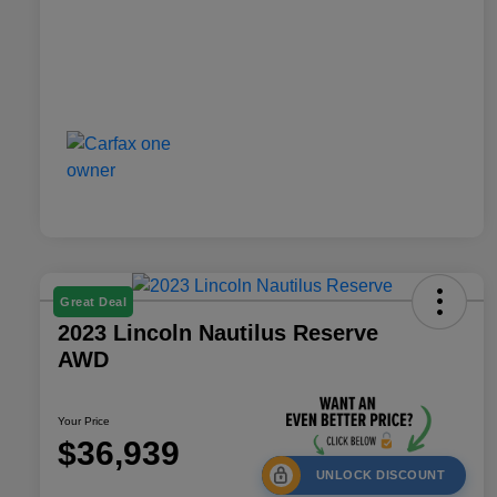
Great Deal
2023 Lincoln Nautilus Reserve
AWD
Your Price
$36,939
UNLOCK DISCOUNT