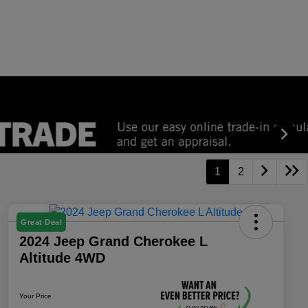
1
2
Great Deal
2024 Jeep Grand Cherokee L
Altitude 4WD
Your Price