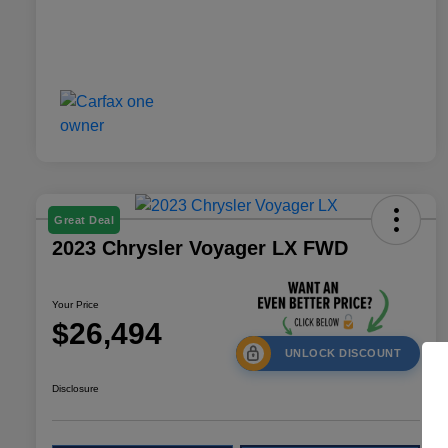
Great Deal
2023 Chrysler Voyager LX FWD
Your Price
$26,494
UNLOCK DISCOUNT
Disclosure