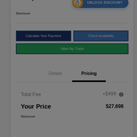
UNLOCK DISCOUNT
Disclosure
Calculate Your Payment
Check Availability
Value My Trade
Details
Pricing
+$499
Total Fee
Your Price
$27,698
Disclosure