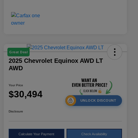
Great Deal
2025 Chevrolet Equinox AWD LT
AWD
Your Price
$30,494
UNLOCK DISCOUNT
Disclosure
Calculate Your Payment
Check Availability