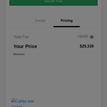
Value My Trade
Details
Pricing
+$499
Total Fee
Your Price
$29,339
Disclosure