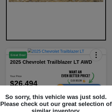
Great Deal
2025 Chevrolet Trailblazer LT AWD
Your Price
$26,494
UNLOCK DISCOUNT
So sorry, this vehicle was just sold.
Disclosure
Please check out our great selection of
similar inventory.