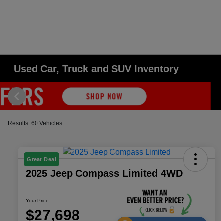
Used Car, Truck and SUV Inventory
Results: 60 Vehicles
Great Deal
2025 Jeep Compass Limited 4WD
Your Price
$27,698