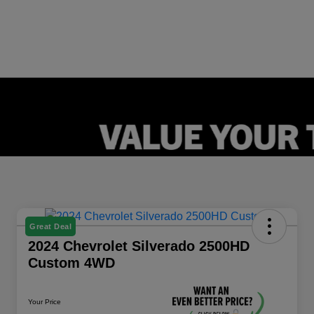
Great Deal
2024 Chevrolet Silverado 2500HD
Custom 4WD
Your Price