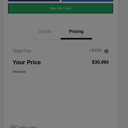
Value My Trade
Details
Pricing
+$499
Total Fee
Your Price
$30,494
Disclosure