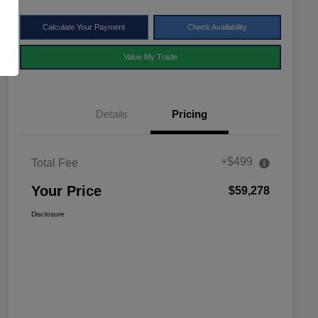
Calculate Your Payment
Check Availability
Value My Trade
Details
Pricing
+$499
Total Fee
Your Price
$59,278
Disclosure