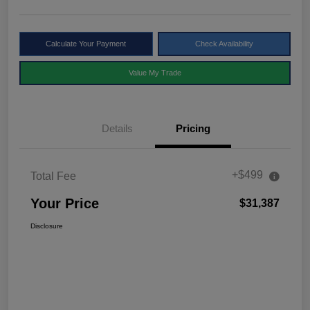
Calculate Your Payment
Check Availability
Value My Trade
Details
Pricing
+$499
Total Fee
Your Price
$31,387
Disclosure