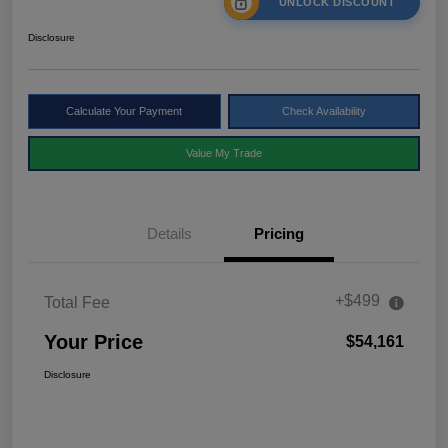
UNLOCK DISCOUNT
Disclosure
Calculate Your Payment
Check Availability
Value My Trade
Details
Pricing
+$499
Total Fee
Your Price
$54,161
Disclosure