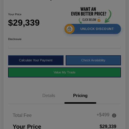
Your Price
$29,339
UNLOCK DISCOUNT
Disclosure
Calculate Your Payment
Check Availability
Value My Trade
Details
Pricing
+$499
Total Fee
Your Price
$29,339