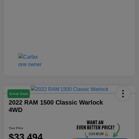
Great Deal
2022 RAM 1500 Classic Warlock
4WD
Your Price
$33,494