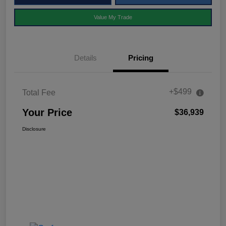
Value My Trade
Details
Pricing
+$499
Total Fee
Your Price
$36,939
Disclosure