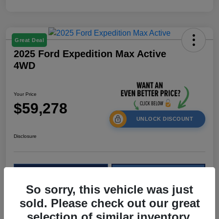
Great Deal
2025 Ford Expedition Max Active
4WD
Your Price
$59,278
UNLOCK DISCOUNT
Disclosure
Calculate Your Payment
Check Availability
So sorry, this vehicle was just
Value My Trade
sold. Please check out our great
selection of similar inventory.