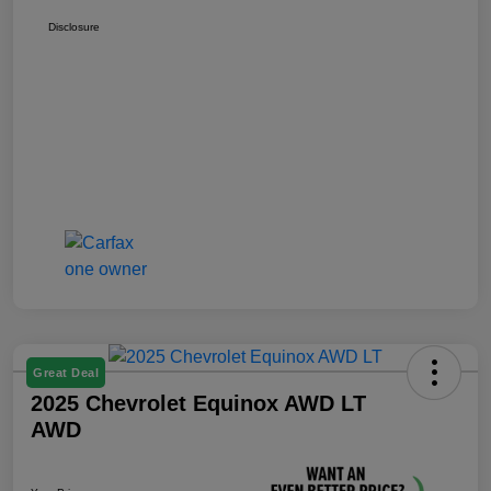
Disclosure
Great Deal
2025 Chevrolet Equinox AWD LT
AWD