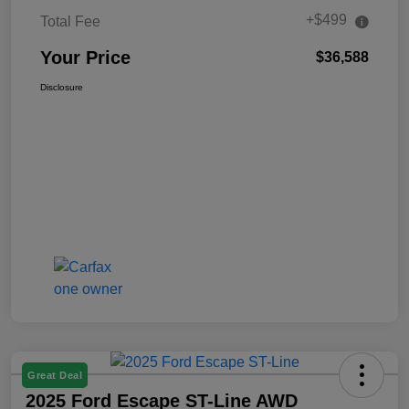
+$499
Total Fee
Your Price
$36,588
Disclosure
Great Deal
2025 Ford Escape ST-Line AWD