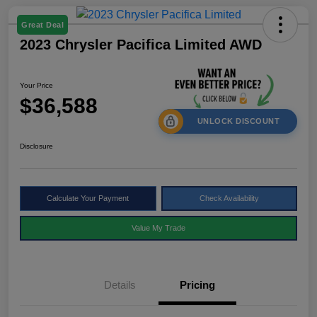
Great Deal
2023 Chrysler Pacifica Limited AWD
Your Price
$36,588
UNLOCK DISCOUNT
Disclosure
Calculate Your Payment
Check Availability
Value My Trade
Details
Pricing