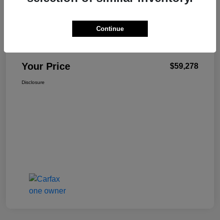
Details
Pricing
Continue
+$499
Total Fee
Your Price
$59,278
Disclosure