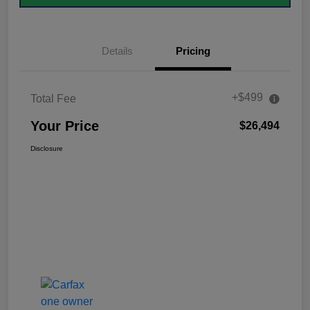
Details
Pricing
+$499
Total Fee
Your Price
$26,494
Disclosure