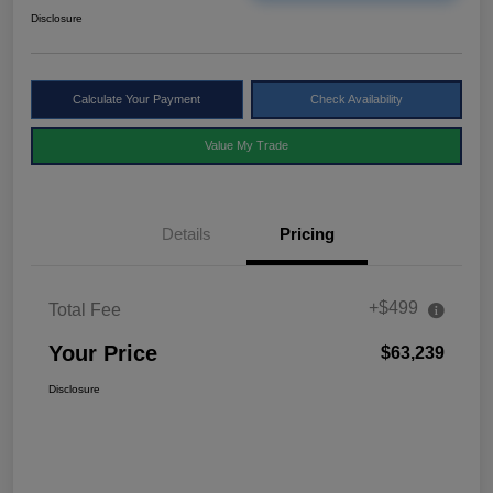
Disclosure
Calculate Your Payment
Check Availability
Value My Trade
Details
Pricing
+$499
Total Fee
Your Price
$63,239
Disclosure