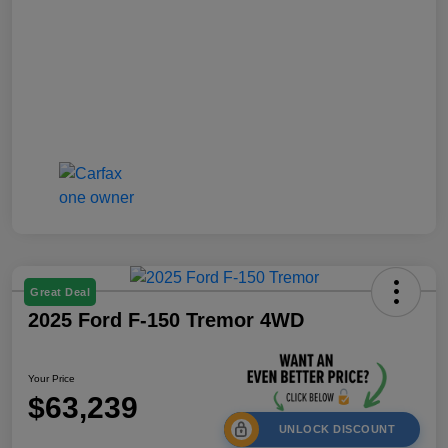
Great Deal
2025 Ford F-150 Tremor 4WD
Your Price
$63,239
UNLOCK DISCOUNT