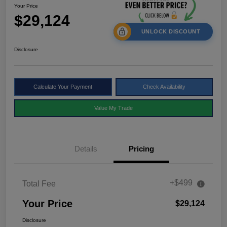
Your Price
$29,124
UNLOCK DISCOUNT
Disclosure
Calculate Your Payment
Check Availability
Value My Trade
Details
Pricing
+$499
Total Fee
Your Price
$29,124
Disclosure