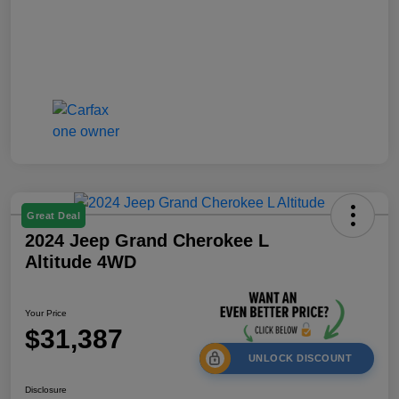
Great Deal
2024 Jeep Grand Cherokee L
Altitude 4WD
Your Price
$31,387
UNLOCK DISCOUNT
Disclosure