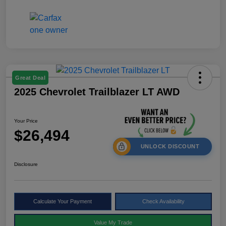
Great Deal
2025 Chevrolet Trailblazer LT AWD
Your Price
$26,494
UNLOCK DISCOUNT
Disclosure
Calculate Your Payment
Check Availability
Value My Trade