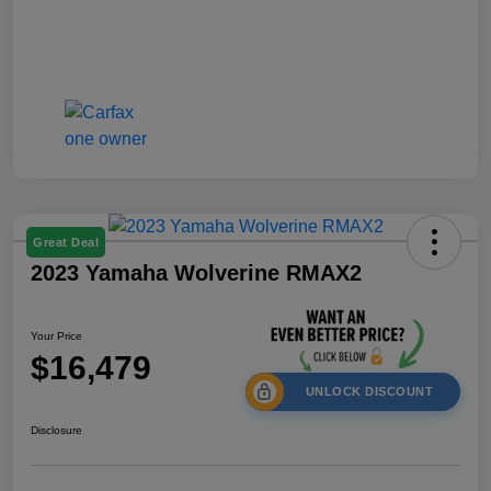
Great Deal
2023 Yamaha Wolverine RMAX2
Your Price
$16,479
UNLOCK DISCOUNT
Disclosure