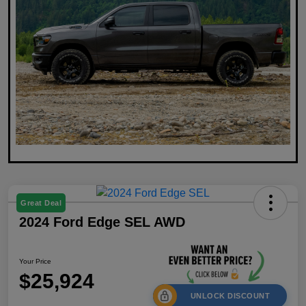
Great Deal
2024 Ford Edge SEL AWD
Your Price
$25,924
UNLOCK DISCOUNT