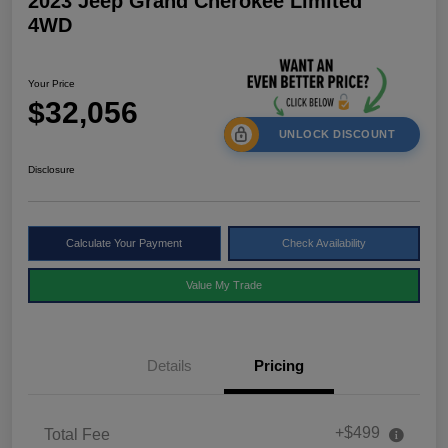
2023 Jeep Grand Cherokee Limited
4WD
Your Price
$32,056
UNLOCK DISCOUNT
Disclosure
Calculate Your Payment
Check Availability
Value My Trade
Details
Pricing
+$499
Total Fee