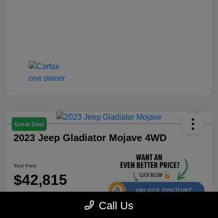
Great Deal
2023 Jeep Gladiator Mojave 4WD
Your Price
$42,815
UNLOCK DISCOUNT
Call Us
Disclosure