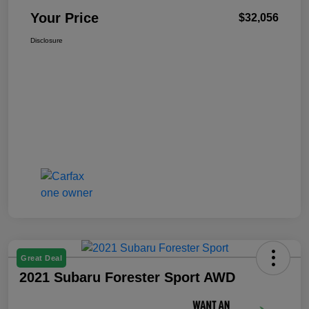
Your Price
$32,056
Disclosure
Great Deal
2021 Subaru Forester Sport AWD