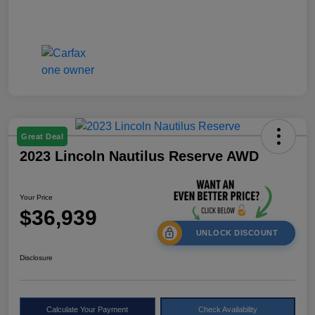
Great Deal
2023 Lincoln Nautilus Reserve AWD
Your Price
$36,939
UNLOCK DISCOUNT
Disclosure
Calculate Your Payment
Check Availability