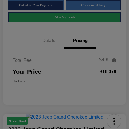
Calculate Your Payment
Check Availability
Value My Trade
Details
Pricing
+$499
Total Fee
Your Price
$16,479
Disclosure
Great Deal