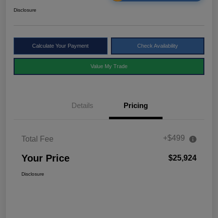
Disclosure
Calculate Your Payment
Check Availability
Value My Trade
Details
Pricing
+$499
Total Fee
Your Price
$25,924
Disclosure