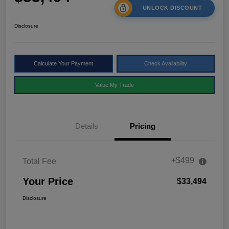
UNLOCK DISCOUNT
Disclosure
Calculate Your Payment
Check Availability
Value My Trade
Details
Pricing
+$499
Total Fee
Your Price
$33,494
Disclosure