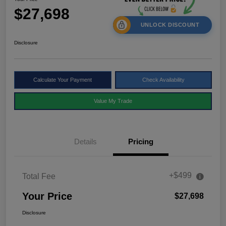
$27,698
UNLOCK DISCOUNT
Disclosure
Calculate Your Payment
Check Availability
Value My Trade
Details
Pricing
+$499
Total Fee
Your Price
$27,698
Disclosure