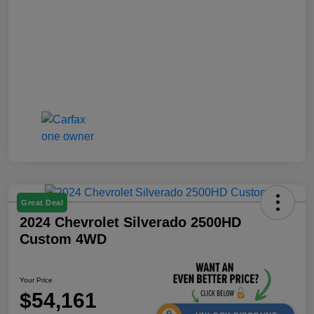
Great Deal
2024 Chevrolet Silverado 2500HD
Custom 4WD
Your Price
$54,161