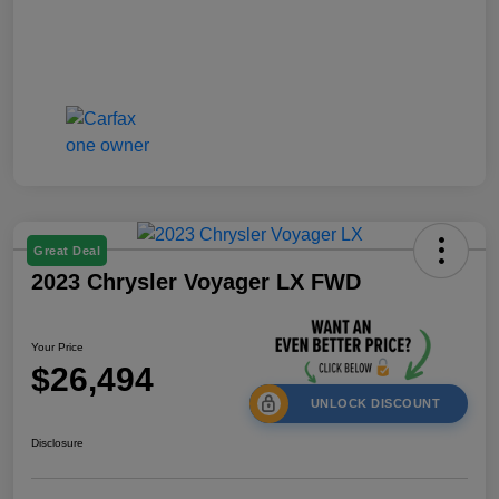
Great Deal
2023 Chrysler Voyager LX FWD
Your Price
$26,494
UNLOCK DISCOUNT
Disclosure