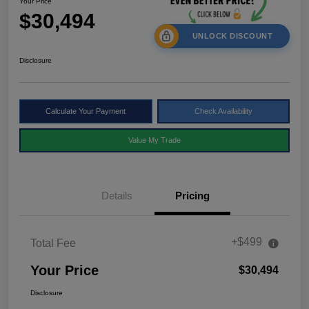
Your Price
$30,494
UNLOCK DISCOUNT
Disclosure
Calculate Your Payment
Check Availability
Value My Trade
Details
Pricing
+$499
Total Fee
Your Price
$30,494
Disclosure