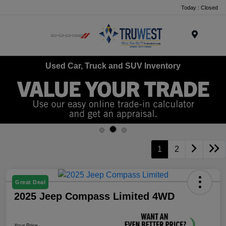
Today : Closed
Menu
Used Car, Truck and SUV Inventory
1
2
Great Deal
2025 Jeep Compass Limited 4WD
Your Price