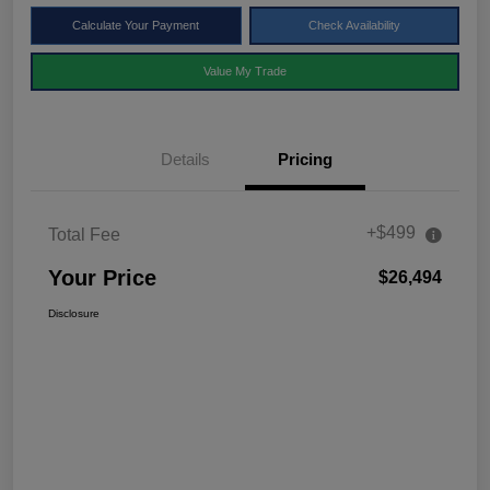
Calculate Your Payment
Check Availability
Value My Trade
Details
Pricing
+$499
Total Fee
Your Price
$26,494
Disclosure