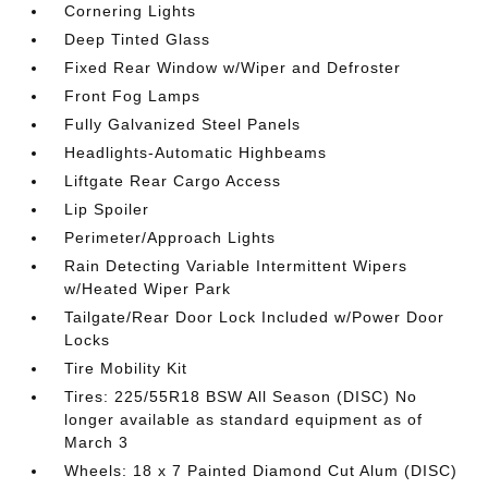
Cornering Lights
Deep Tinted Glass
Fixed Rear Window w/Wiper and Defroster
Front Fog Lamps
Fully Galvanized Steel Panels
Headlights-Automatic Highbeams
Liftgate Rear Cargo Access
Lip Spoiler
Perimeter/Approach Lights
Rain Detecting Variable Intermittent Wipers
w/Heated Wiper Park
Tailgate/Rear Door Lock Included w/Power Door
Locks
Tire Mobility Kit
Tires: 225/55R18 BSW All Season (DISC) No
longer available as standard equipment as of
March 3
Wheels: 18 x 7 Painted Diamond Cut Alum (DISC)