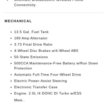
Connectivity
MECHANICAL
13.5 Gal. Fuel Tank
180 Amp Alternator
3.73 Final Drive Ratio
4-Wheel Disc Brakes w/4-Wheel ABS
50-State Emissions
500CCA Maintenance-Free Battery w/Run Down
Protection
Automatic Full-Time Four-Wheel Drive
Electric Power-Assist Steering
Electronic Transfer Case
Engine: 2.0L I4 DOHC DI Turbo w/ESS
More...