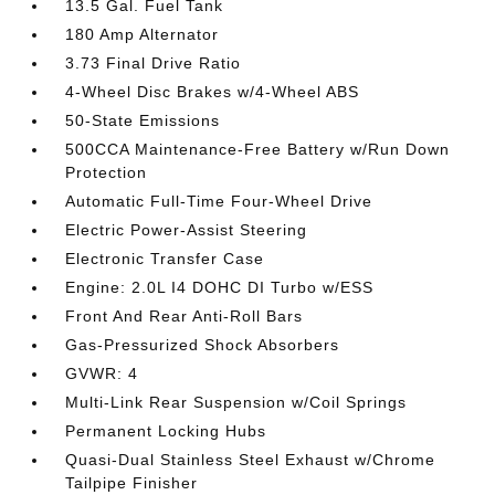
13.5 Gal. Fuel Tank
180 Amp Alternator
3.73 Final Drive Ratio
4-Wheel Disc Brakes w/4-Wheel ABS
50-State Emissions
500CCA Maintenance-Free Battery w/Run Down
Protection
Automatic Full-Time Four-Wheel Drive
Electric Power-Assist Steering
Electronic Transfer Case
Engine: 2.0L I4 DOHC DI Turbo w/ESS
Front And Rear Anti-Roll Bars
Gas-Pressurized Shock Absorbers
GVWR: 4
Multi-Link Rear Suspension w/Coil Springs
Permanent Locking Hubs
Quasi-Dual Stainless Steel Exhaust w/Chrome
Tailpipe Finisher