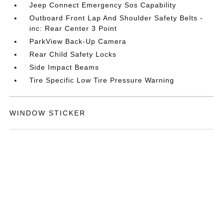
Jeep Connect Emergency Sos Capability
Outboard Front Lap And Shoulder Safety Belts -
inc: Rear Center 3 Point
ParkView Back-Up Camera
Rear Child Safety Locks
Side Impact Beams
Tire Specific Low Tire Pressure Warning
WINDOW STICKER