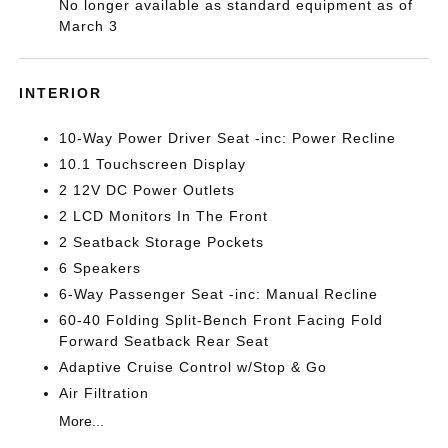
No longer available as standard equipment as of
March 3
INTERIOR
10-Way Power Driver Seat -inc: Power Recline
10.1 Touchscreen Display
2 12V DC Power Outlets
2 LCD Monitors In The Front
2 Seatback Storage Pockets
6 Speakers
6-Way Passenger Seat -inc: Manual Recline
60-40 Folding Split-Bench Front Facing Fold
Forward Seatback Rear Seat
Adaptive Cruise Control w/Stop & Go
Air Filtration
More...