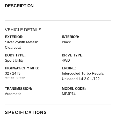
DESCRIPTION
VEHICLE DETAILS
EXTERIOR:
INTERIOR:
Silver Zynith Metallic
Black
Clearcoat
BODY TYPE:
DRIVE TYPE:
Sport Utility
4WD
HIGHWAY/CITY MPG:
ENGINE:
32 / 24
[3]
Intercooled Turbo Regular
*EPA ESTIMATED
Unleaded I-4 2.0 L/122
TRANSMISSION:
MODEL CODE:
Automatic
MPJP74
SPECIFICATIONS