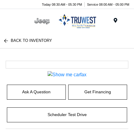
Today 08:30 AM - 05:30 PM
Service 08:00 AM - 05:00 PM
Menu
BACK TO INVENTORY
Ask A Question
Get Financing
Scheduler Test Drive