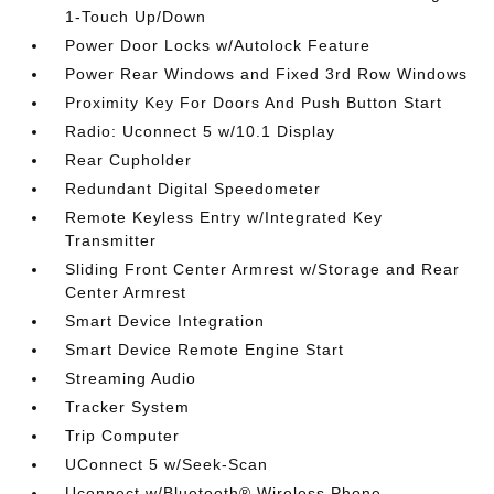
1-Touch Up/Down
Power Door Locks w/Autolock Feature
Power Rear Windows and Fixed 3rd Row Windows
Proximity Key For Doors And Push Button Start
Radio: Uconnect 5 w/10.1 Display
Rear Cupholder
Redundant Digital Speedometer
Remote Keyless Entry w/Integrated Key
Transmitter
Sliding Front Center Armrest w/Storage and Rear
Center Armrest
Smart Device Integration
Smart Device Remote Engine Start
Streaming Audio
Tracker System
Trip Computer
UConnect 5 w/Seek-Scan
Uconnect w/Bluetooth® Wireless Phone