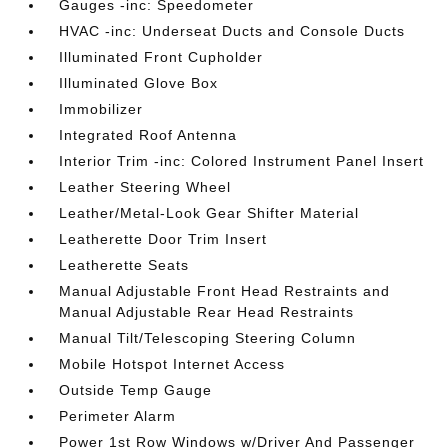
Gauges -inc: Speedometer
HVAC -inc: Underseat Ducts and Console Ducts
Illuminated Front Cupholder
Illuminated Glove Box
Immobilizer
Integrated Roof Antenna
Interior Trim -inc: Colored Instrument Panel Insert
Leather Steering Wheel
Leather/Metal-Look Gear Shifter Material
Leatherette Door Trim Insert
Leatherette Seats
Manual Adjustable Front Head Restraints and
Manual Adjustable Rear Head Restraints
Manual Tilt/Telescoping Steering Column
Mobile Hotspot Internet Access
Outside Temp Gauge
Perimeter Alarm
Power 1st Row Windows w/Driver And Passenger