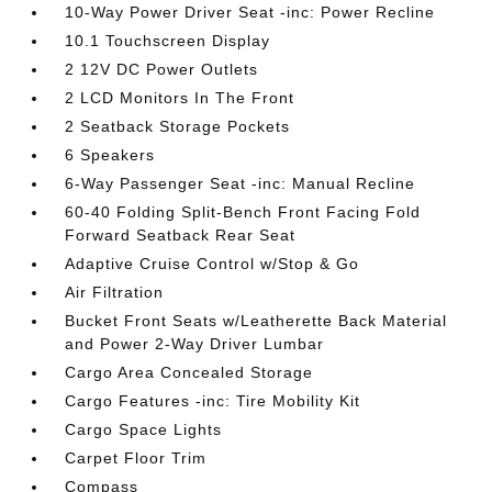
10-Way Power Driver Seat -inc: Power Recline
10.1 Touchscreen Display
2 12V DC Power Outlets
2 LCD Monitors In The Front
2 Seatback Storage Pockets
6 Speakers
6-Way Passenger Seat -inc: Manual Recline
60-40 Folding Split-Bench Front Facing Fold
Forward Seatback Rear Seat
Adaptive Cruise Control w/Stop & Go
Air Filtration
Bucket Front Seats w/Leatherette Back Material
and Power 2-Way Driver Lumbar
Cargo Area Concealed Storage
Cargo Features -inc: Tire Mobility Kit
Cargo Space Lights
Carpet Floor Trim
Compass