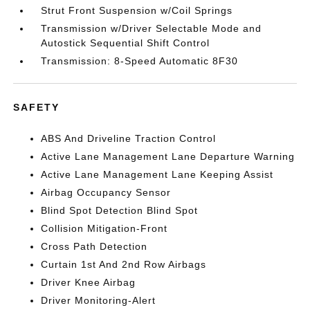
Strut Front Suspension w/Coil Springs
Transmission w/Driver Selectable Mode and
Autostick Sequential Shift Control
Transmission: 8-Speed Automatic 8F30
SAFETY
ABS And Driveline Traction Control
Active Lane Management Lane Departure Warning
Active Lane Management Lane Keeping Assist
Airbag Occupancy Sensor
Blind Spot Detection Blind Spot
Collision Mitigation-Front
Cross Path Detection
Curtain 1st And 2nd Row Airbags
Driver Knee Airbag
Driver Monitoring-Alert