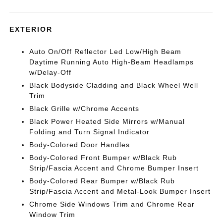
EXTERIOR
Auto On/Off Reflector Led Low/High Beam
Daytime Running Auto High-Beam Headlamps
w/Delay-Off
Black Bodyside Cladding and Black Wheel Well
Trim
Black Grille w/Chrome Accents
Black Power Heated Side Mirrors w/Manual
Folding and Turn Signal Indicator
Body-Colored Door Handles
Body-Colored Front Bumper w/Black Rub
Strip/Fascia Accent and Chrome Bumper Insert
Body-Colored Rear Bumper w/Black Rub
Strip/Fascia Accent and Metal-Look Bumper Insert
Chrome Side Windows Trim and Chrome Rear
Window Trim