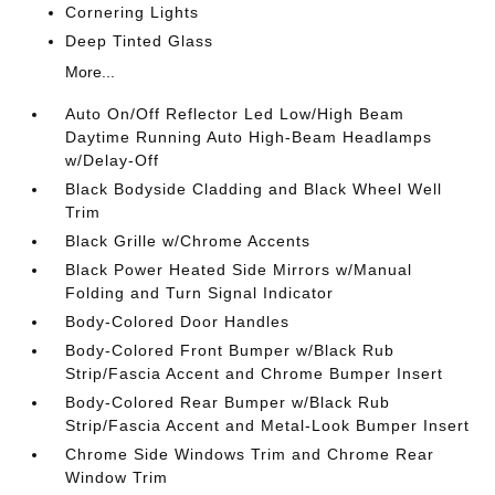
Cornering Lights
Deep Tinted Glass
More...
Auto On/Off Reflector Led Low/High Beam
Daytime Running Auto High-Beam Headlamps
w/Delay-Off
Black Bodyside Cladding and Black Wheel Well
Trim
Black Grille w/Chrome Accents
Black Power Heated Side Mirrors w/Manual
Folding and Turn Signal Indicator
Body-Colored Door Handles
Body-Colored Front Bumper w/Black Rub
Strip/Fascia Accent and Chrome Bumper Insert
Body-Colored Rear Bumper w/Black Rub
Strip/Fascia Accent and Metal-Look Bumper Insert
Chrome Side Windows Trim and Chrome Rear
Window Trim