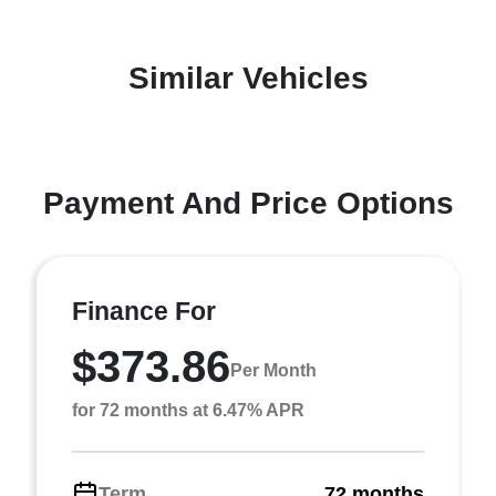
Similar Vehicles
Payment And Price Options
Finance For
$373.86
Per Month
for 72 months at 6.47% APR
Term
72 months