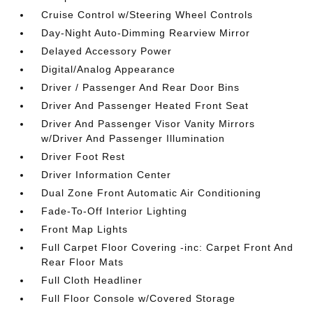
Cruise Control w/Steering Wheel Controls
Day-Night Auto-Dimming Rearview Mirror
Delayed Accessory Power
Digital/Analog Appearance
Driver / Passenger And Rear Door Bins
Driver And Passenger Heated Front Seat
Driver And Passenger Visor Vanity Mirrors
w/Driver And Passenger Illumination
Driver Foot Rest
Driver Information Center
Dual Zone Front Automatic Air Conditioning
Fade-To-Off Interior Lighting
Front Map Lights
Full Carpet Floor Covering -inc: Carpet Front And
Rear Floor Mats
Full Cloth Headliner
Full Floor Console w/Covered Storage