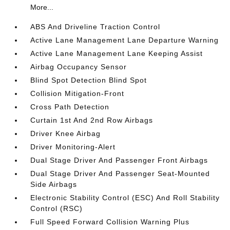
More...
ABS And Driveline Traction Control
Active Lane Management Lane Departure Warning
Active Lane Management Lane Keeping Assist
Airbag Occupancy Sensor
Blind Spot Detection Blind Spot
Collision Mitigation-Front
Cross Path Detection
Curtain 1st And 2nd Row Airbags
Driver Knee Airbag
Driver Monitoring-Alert
Dual Stage Driver And Passenger Front Airbags
Dual Stage Driver And Passenger Seat-Mounted
Side Airbags
Electronic Stability Control (ESC) And Roll Stability
Control (RSC)
Full Speed Forward Collision Warning Plus