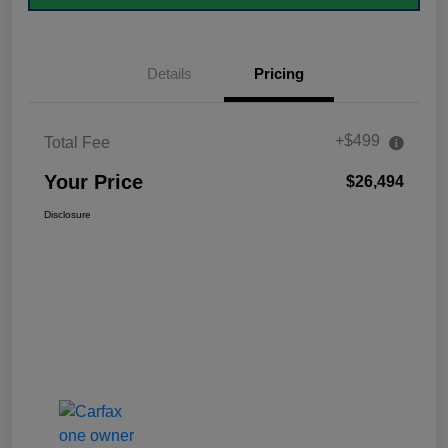
Details
Pricing
+$499
Total Fee
Your Price
$26,494
Disclosure