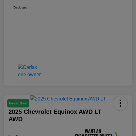
Disclosure
Great Deal
2025 Chevrolet Equinox AWD LT
AWD