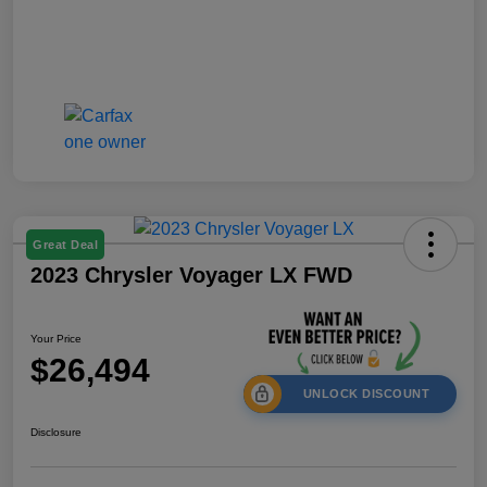
Great Deal
2023 Chrysler Voyager LX FWD
Your Price
$26,494
UNLOCK DISCOUNT
Disclosure