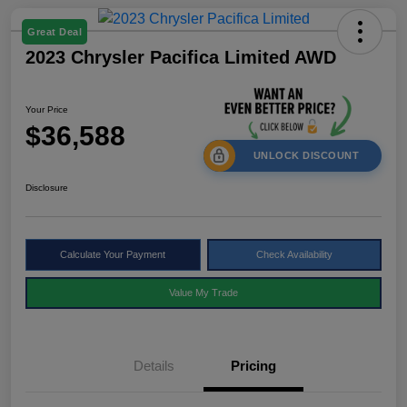
Great Deal
2023 Chrysler Pacifica Limited AWD
Your Price
$36,588
UNLOCK DISCOUNT
Disclosure
Calculate Your Payment
Check Availability
Value My Trade
Details
Pricing