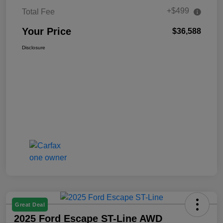
+$499
Total Fee
Your Price
$36,588
Disclosure
Great Deal
2025 Ford Escape ST-Line AWD