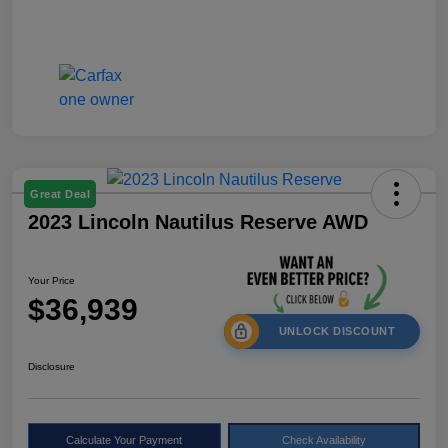
Great Deal
2023 Lincoln Nautilus Reserve AWD
Your Price
$36,939
UNLOCK DISCOUNT
Disclosure
Calculate Your Payment
Check Availability