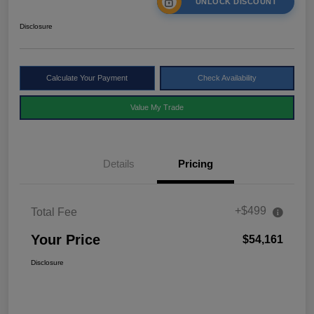
UNLOCK DISCOUNT
Disclosure
Calculate Your Payment
Check Availability
Value My Trade
Details
Pricing
+$499
Total Fee
Your Price
$54,161
Disclosure