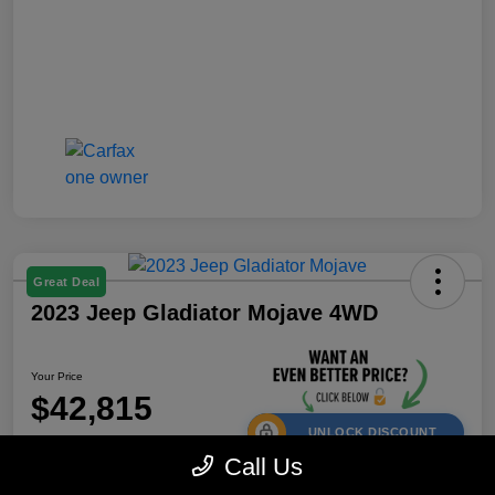
Great Deal
2023 Jeep Gladiator Mojave 4WD
Your Price
$42,815
UNLOCK DISCOUNT
Call Us
Disclosure