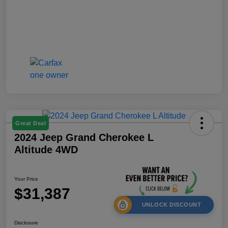
Great Deal
2024 Jeep Grand Cherokee L
Altitude 4WD
Your Price
$31,387
UNLOCK DISCOUNT
Disclosure