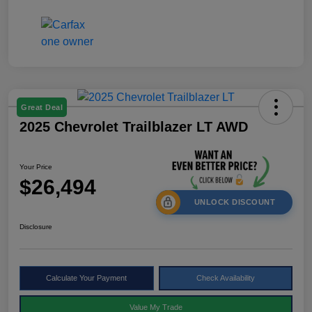
Great Deal
2025 Chevrolet Trailblazer LT AWD
Your Price
$26,494
UNLOCK DISCOUNT
Disclosure
Calculate Your Payment
Check Availability
Value My Trade