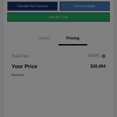
Calculate Your Payment
Check Availability
Value My Trade
Details
Pricing
+$499
Total Fee
Your Price
$26,494
Disclosure