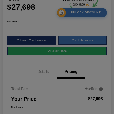
$27,698
UNLOCK DISCOUNT
Disclosure
Calculate Your Payment
Check Availability
Value My Trade
Details
Pricing
+$499
Total Fee
Your Price
$27,698
Disclosure