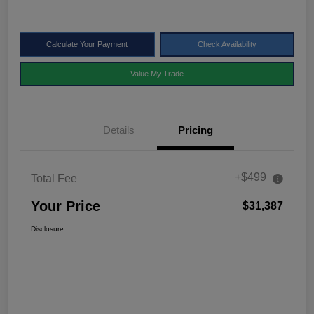
Calculate Your Payment
Check Availability
Value My Trade
Details
Pricing
+$499
Total Fee
Your Price
$31,387
Disclosure