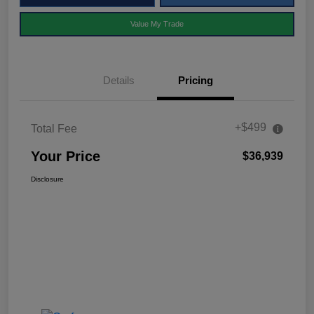
Value My Trade
Details
Pricing
+$499
Total Fee
Your Price
$36,939
Disclosure