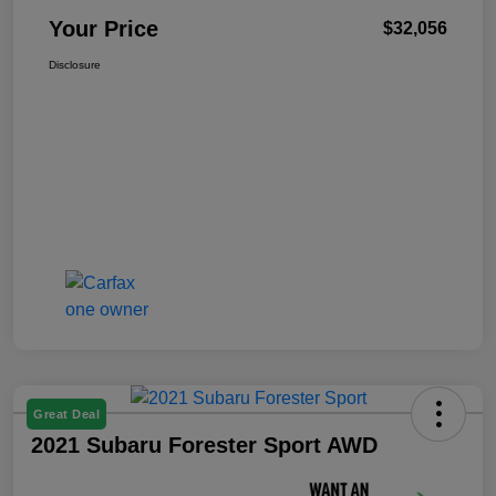
Your Price
$32,056
Disclosure
Great Deal
2021 Subaru Forester Sport AWD