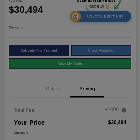
Your Price
$30,494
UNLOCK DISCOUNT
Disclosure
Calculate Your Payment
Check Availability
Value My Trade
Details
Pricing
+$499
Total Fee
Your Price
$30,494
Disclosure