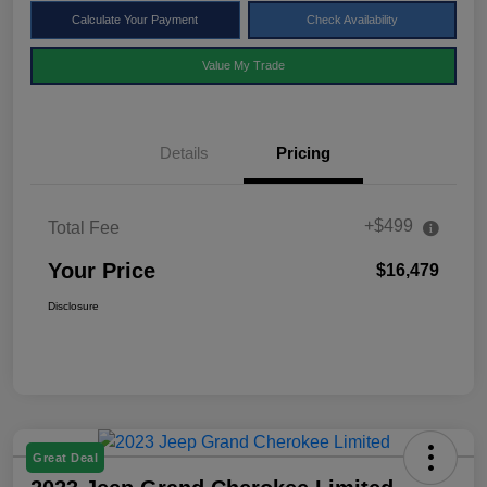
Calculate Your Payment
Check Availability
Value My Trade
Details
Pricing
+$499
Total Fee
Your Price
$16,479
Disclosure
Great Deal