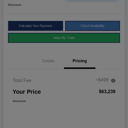
Disclosure
Calculate Your Payment
Check Availability
Value My Trade
Details
Pricing
+$499
Total Fee
Your Price
$63,239
Disclosure