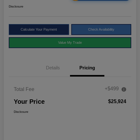
Disclosure
Calculate Your Payment
Check Availability
Value My Trade
Details
Pricing
+$499
Total Fee
Your Price
$25,924
Disclosure