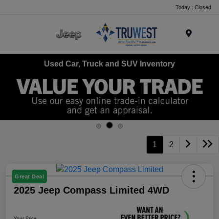
Today : Closed
Menu
Used Car, Truck and SUV Inventory
1
2
Great Deal
2025 Jeep Compass Limited 4WD
Your Price