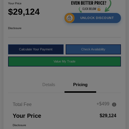
Your Price
$29,124
UNLOCK DISCOUNT
Disclosure
Calculate Your Payment
Check Availability
Value My Trade
Details
Pricing
+$499
Total Fee
Your Price
$29,124
Disclosure