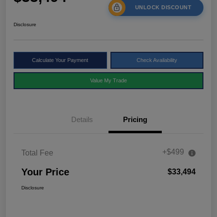
UNLOCK DISCOUNT
Disclosure
Calculate Your Payment
Check Availability
Value My Trade
Details
Pricing
+$499
Total Fee
Your Price
$33,494
Disclosure