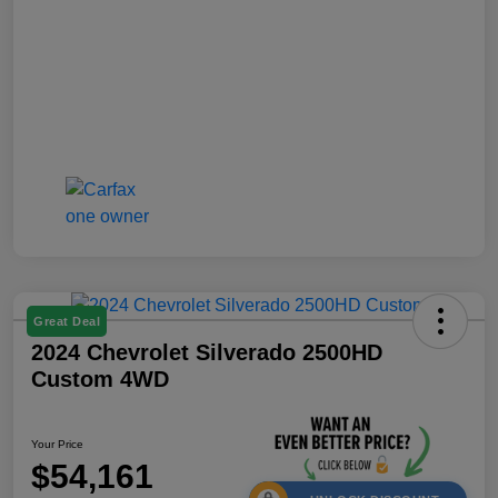
Great Deal
2024 Chevrolet Silverado 2500HD
Custom 4WD
Your Price
$54,161