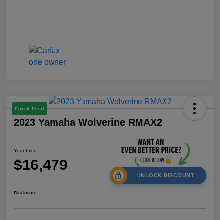
Great Deal
2023 Yamaha Wolverine RMAX2
Your Price
$16,479
UNLOCK DISCOUNT
Disclosure