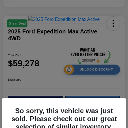
Great Deal
2025 Ford Expedition Max Active
4WD
Your Price
$59,278
UNLOCK DISCOUNT
Disclosure
Calculate Your Payment
Check Availability
So sorry, this vehicle was just
Value My Trade
sold. Please check out our great
selection of similar inventory.