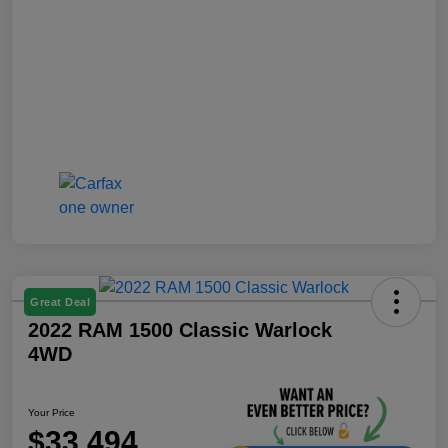
Great Deal
2022 RAM 1500 Classic Warlock
4WD
Your Price
$33,494