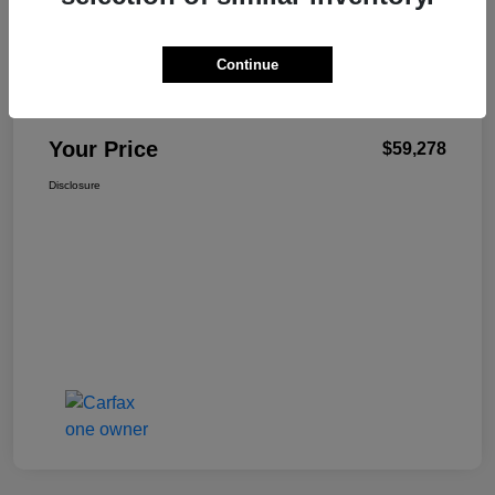
Details
Pricing
Continue
+$499
Total Fee
Your Price
$59,278
Disclosure