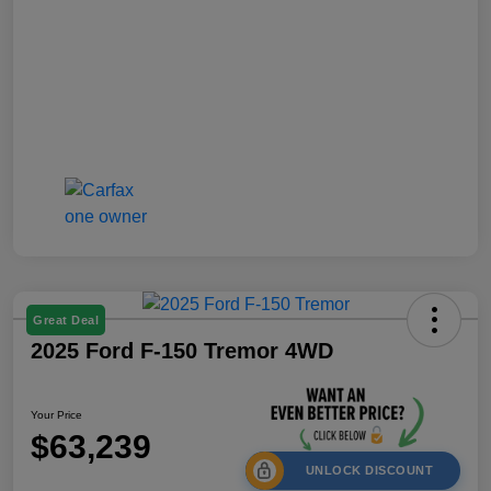
Great Deal
2025 Ford F-150 Tremor 4WD
Your Price
$63,239
UNLOCK DISCOUNT