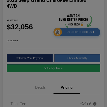
2023 Jeep Grand Cherokee Limited
4WD
Your Price
$32,056
UNLOCK DISCOUNT
Disclosure
Calculate Your Payment
Check Availability
Value My Trade
Details
Pricing
+$499
Total Fee