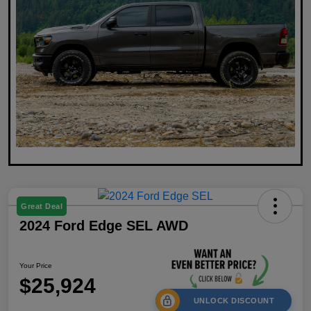
Great Deal
2024 Ford Edge SEL AWD
Your Price
$25,924
UNLOCK DISCOUNT