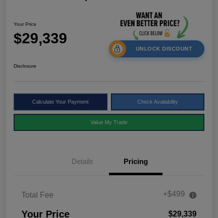
Your Price
$29,339
UNLOCK DISCOUNT
Disclosure
Calculate Your Payment
Check Availability
Value My Trade
Details
Pricing
+$499
Total Fee
Your Price
$29,339