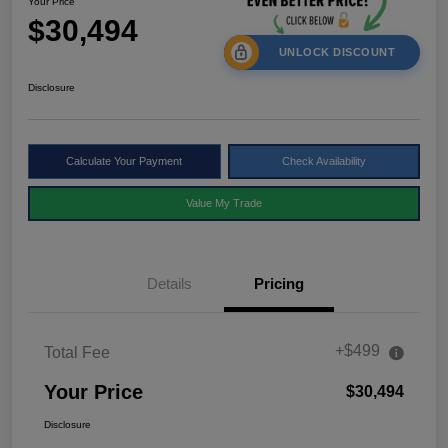
Your Price
$30,494
UNLOCK DISCOUNT
Disclosure
Calculate Your Payment
Check Availability
Value My Trade
Details
Pricing
+$499
Total Fee
Your Price
$30,494
Disclosure