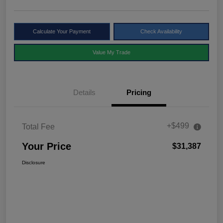
Calculate Your Payment
Check Availability
Value My Trade
Details
Pricing
+$499
Total Fee
Your Price
$31,387
Disclosure