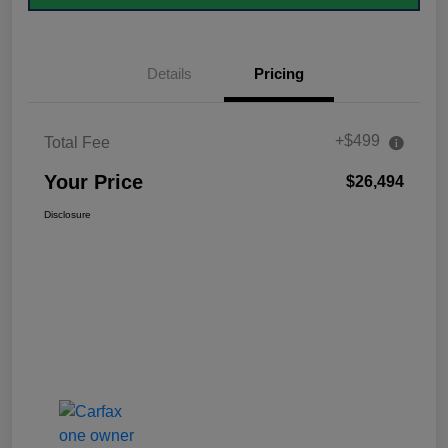
Details
Pricing
+$499
Total Fee
Your Price
$26,494
Disclosure