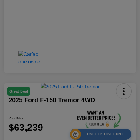
Great Deal
2025 Ford F-150 Tremor 4WD
Your Price
$63,239
UNLOCK DISCOUNT