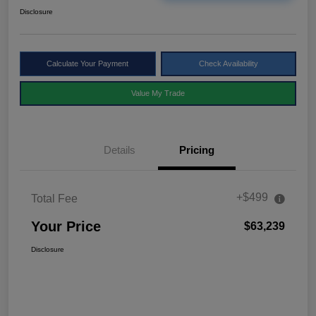
Disclosure
Calculate Your Payment
Check Availability
Value My Trade
Details
Pricing
+$499
Total Fee
Your Price
$63,239
Disclosure