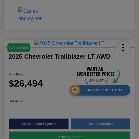
Great Deal
2025 Chevrolet Trailblazer LT AWD
Your Price
$26,494
UNLOCK DISCOUNT
Disclosure
Calculate Your Payment
Check Availability
Value My Trade