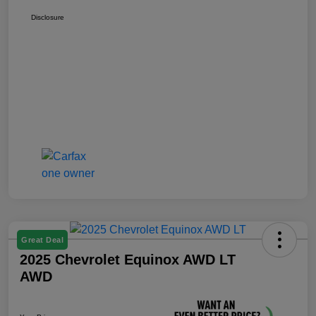
Disclosure
Great Deal
2025 Chevrolet Equinox AWD LT
AWD