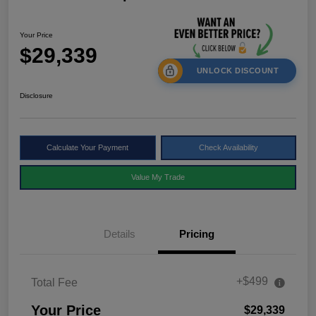
Your Price
$29,339
UNLOCK DISCOUNT
Disclosure
Calculate Your Payment
Check Availability
Value My Trade
Details
Pricing
+$499
Total Fee
Your Price
$29,339