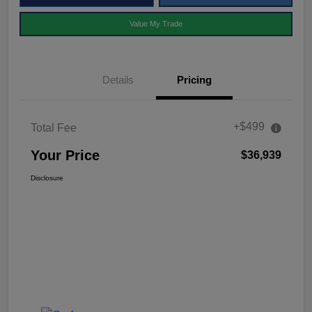
Value My Trade
Details
Pricing
+$499
Total Fee
Your Price
$36,939
Disclosure