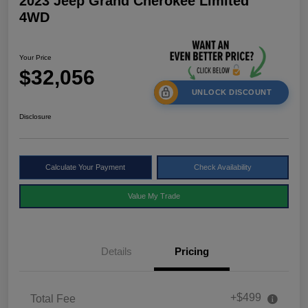
2023 Jeep Grand Cherokee Limited
4WD
Your Price
$32,056
UNLOCK DISCOUNT
Disclosure
Calculate Your Payment
Check Availability
Value My Trade
Details
Pricing
+$499
Total Fee