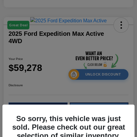
Great Deal
2025 Ford Expedition Max Active
4WD
Your Price
$59,278
UNLOCK DISCOUNT
Disclosure
Calculate Your Payment
Check Availability
So sorry, this vehicle was just
Value My Trade
sold. Please check out our great
selection of similar inventory.