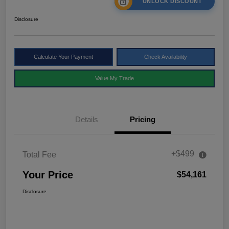
UNLOCK DISCOUNT
Disclosure
Calculate Your Payment
Check Availability
Value My Trade
Details
Pricing
+$499
Total Fee
Your Price
$54,161
Disclosure