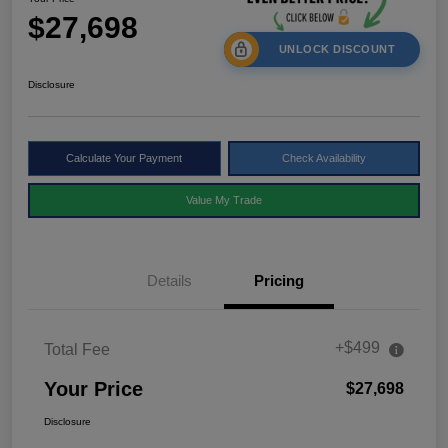
$27,698
UNLOCK DISCOUNT
Disclosure
Calculate Your Payment
Check Availability
Value My Trade
Details
Pricing
+$499
Total Fee
Your Price
$27,698
Disclosure