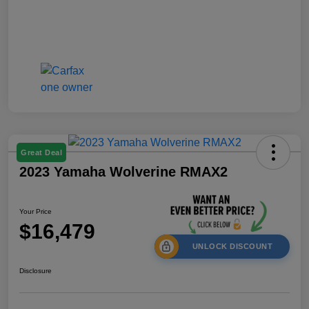
Great Deal
2023 Yamaha Wolverine RMAX2
Your Price
$16,479
UNLOCK DISCOUNT
Disclosure