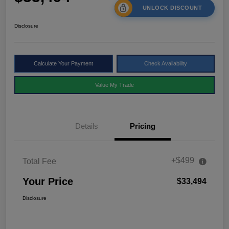
UNLOCK DISCOUNT
Disclosure
Calculate Your Payment
Check Availability
Value My Trade
Details
Pricing
+$499
Total Fee
Your Price
$33,494
Disclosure