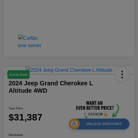
Great Deal
2024 Jeep Grand Cherokee L
Altitude 4WD
Your Price
$31,387
UNLOCK DISCOUNT
Disclosure