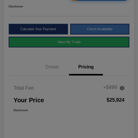
Disclosure
Calculate Your Payment
Check Availability
Value My Trade
Details
Pricing
+$499
Total Fee
Your Price
$25,924
Disclosure