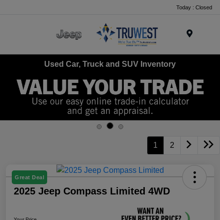
Today : Closed
Menu
Used Car, Truck and SUV Inventory
1
2
Great Deal
2025 Jeep Compass Limited 4WD
Your Price