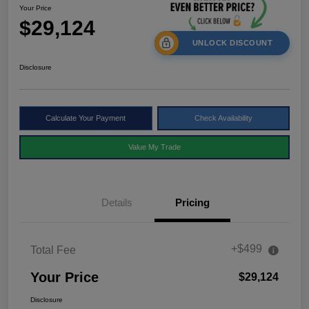
Your Price
$29,124
UNLOCK DISCOUNT
Disclosure
Calculate Your Payment
Check Availability
Value My Trade
Details
Pricing
+$499
Total Fee
Your Price
$29,124
Disclosure