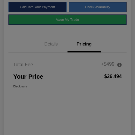
Calculate Your Payment
Check Availability
Value My Trade
Details
Pricing
+$499
Total Fee
Your Price
$26,494
Disclosure