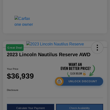
Great Deal
2023 Lincoln Nautilus Reserve AWD
Your Price
$36,939
UNLOCK DISCOUNT
Disclosure
Calculate Your Payment
Check Availability