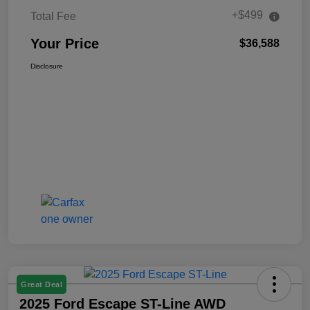
+$499
Total Fee
Your Price
$36,588
Disclosure
Great Deal
2025 Ford Escape ST-Line AWD