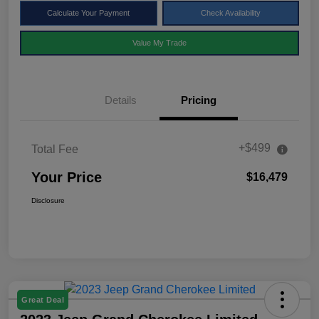
Calculate Your Payment
Check Availability
Value My Trade
Details
Pricing
+$499
Total Fee
Your Price
$16,479
Disclosure
Great Deal