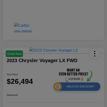
Great Deal
2023 Chrysler Voyager LX FWD
Your Price
$26,494
UNLOCK DISCOUNT
Disclosure