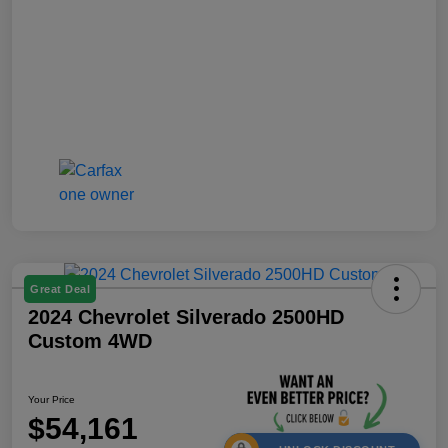
Great Deal
2024 Chevrolet Silverado 2500HD
Custom 4WD
Your Price
$54,161