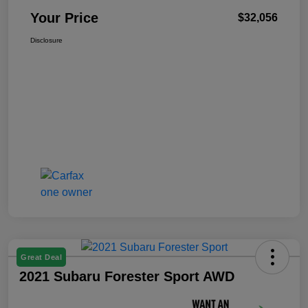
Your Price
$32,056
Disclosure
Great Deal
2021 Subaru Forester Sport AWD