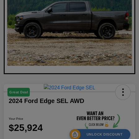
Great Deal
2024 Ford Edge SEL AWD
Your Price
$25,924
UNLOCK DISCOUNT