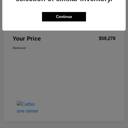
Details
Pricing
Continue
+$499
Total Fee
Your Price
$59,278
Disclosure