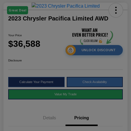
Great Deal
2023 Chrysler Pacifica Limited AWD
Your Price
$36,588
UNLOCK DISCOUNT
Disclosure
Calculate Your Payment
Check Availability
Value My Trade
Details
Pricing