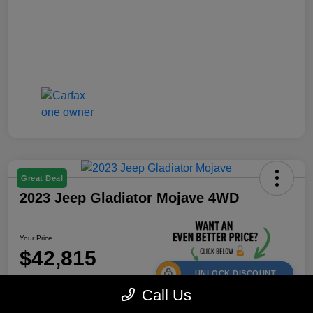
Great Deal
2023 Jeep Gladiator Mojave 4WD
Your Price
$42,815
UNLOCK DISCOUNT
Call Us
Disclosure