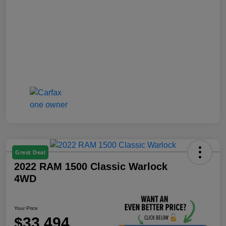
Great Deal
2022 RAM 1500 Classic Warlock
4WD
Your Price
$33,494