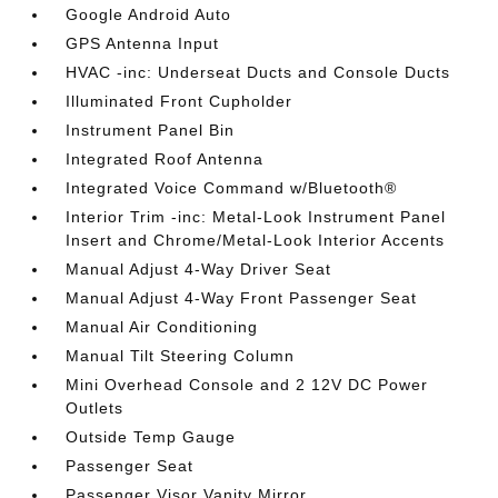
Google Android Auto
GPS Antenna Input
HVAC -inc: Underseat Ducts and Console Ducts
Illuminated Front Cupholder
Instrument Panel Bin
Integrated Roof Antenna
Integrated Voice Command w/Bluetooth®
Interior Trim -inc: Metal-Look Instrument Panel
Insert and Chrome/Metal-Look Interior Accents
Manual Adjust 4-Way Driver Seat
Manual Adjust 4-Way Front Passenger Seat
Manual Air Conditioning
Manual Tilt Steering Column
Mini Overhead Console and 2 12V DC Power
Outlets
Outside Temp Gauge
Passenger Seat
Passenger Visor Vanity Mirror