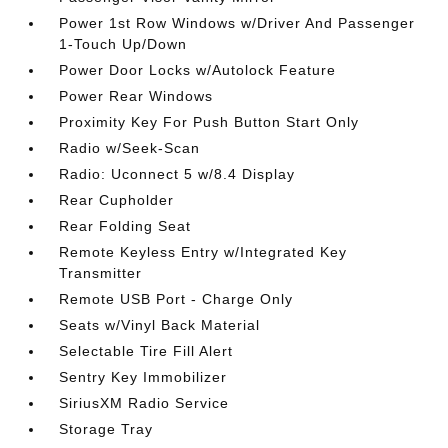
Power 1st Row Windows w/Driver And Passenger
1-Touch Up/Down
Power Door Locks w/Autolock Feature
Power Rear Windows
Proximity Key For Push Button Start Only
Radio w/Seek-Scan
Radio: Uconnect 5 w/8.4 Display
Rear Cupholder
Rear Folding Seat
Remote Keyless Entry w/Integrated Key
Transmitter
Remote USB Port - Charge Only
Seats w/Vinyl Back Material
Selectable Tire Fill Alert
Sentry Key Immobilizer
SiriusXM Radio Service
Storage Tray