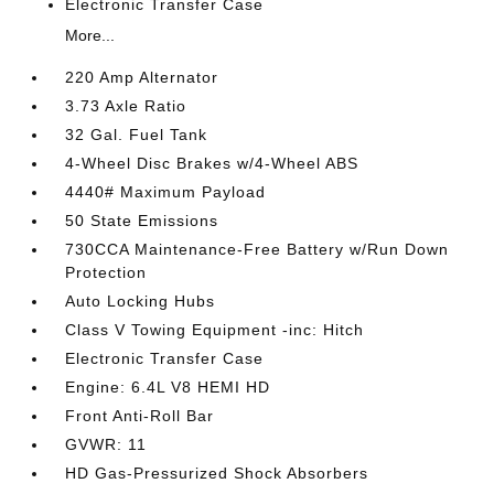
Electronic Transfer Case
More...
220 Amp Alternator
3.73 Axle Ratio
32 Gal. Fuel Tank
4-Wheel Disc Brakes w/4-Wheel ABS
4440# Maximum Payload
50 State Emissions
730CCA Maintenance-Free Battery w/Run Down
Protection
Auto Locking Hubs
Class V Towing Equipment -inc: Hitch
Electronic Transfer Case
Engine: 6.4L V8 HEMI HD
Front Anti-Roll Bar
GVWR: 11
HD Gas-Pressurized Shock Absorbers