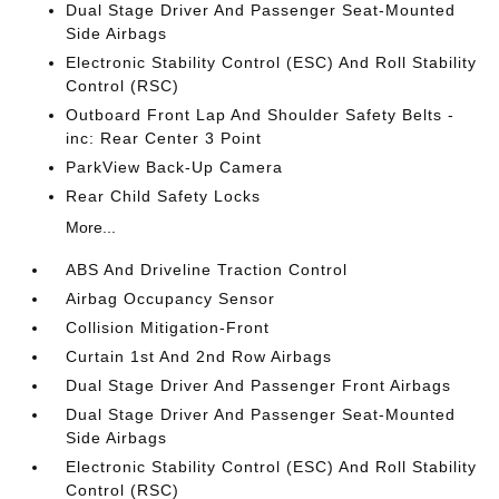
Dual Stage Driver And Passenger Seat-Mounted
Side Airbags
Electronic Stability Control (ESC) And Roll Stability
Control (RSC)
Outboard Front Lap And Shoulder Safety Belts -
inc: Rear Center 3 Point
ParkView Back-Up Camera
Rear Child Safety Locks
More...
ABS And Driveline Traction Control
Airbag Occupancy Sensor
Collision Mitigation-Front
Curtain 1st And 2nd Row Airbags
Dual Stage Driver And Passenger Front Airbags
Dual Stage Driver And Passenger Seat-Mounted
Side Airbags
Electronic Stability Control (ESC) And Roll Stability
Control (RSC)