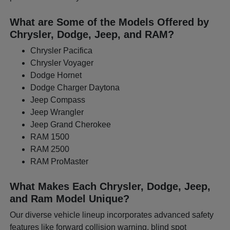
What are Some of the Models Offered by
Chrysler, Dodge, Jeep, and RAM?
Chrysler Pacifica
Chrysler Voyager
Dodge Hornet
Dodge Charger Daytona
Jeep Compass
Jeep Wrangler
Jeep Grand Cherokee
RAM 1500
RAM 2500
RAM ProMaster
What Makes Each Chrysler, Dodge, Jeep,
and Ram Model Unique?
Our diverse vehicle lineup incorporates advanced safety
features like forward collision warning, blind spot