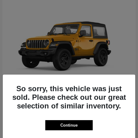
So sorry, this vehicle was just
Wrangler
Jeep
sold. Please check out our great
selection of similar inventory.
Starting at
$42,909
Disclosure
Continue