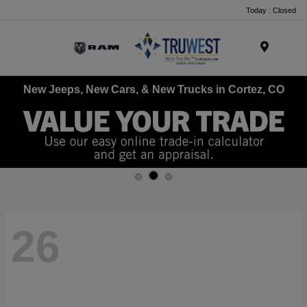
Today : Closed
Menu
New Jeeps, New Cars, & New Trucks in Cortez, CO
26