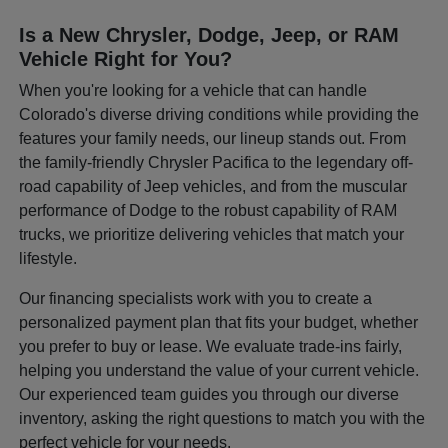
Is a New Chrysler, Dodge, Jeep, or RAM
Vehicle Right for You?
When you're looking for a vehicle that can handle
Colorado's diverse driving conditions while providing the
features your family needs, our lineup stands out. From
the family-friendly Chrysler Pacifica to the legendary off-
road capability of Jeep vehicles, and from the muscular
performance of Dodge to the robust capability of RAM
trucks, we prioritize delivering vehicles that match your
lifestyle.
Our financing specialists work with you to create a
personalized payment plan that fits your budget, whether
you prefer to buy or lease. We evaluate trade-ins fairly,
helping you understand the value of your current vehicle.
Our experienced team guides you through our diverse
inventory, asking the right questions to match you with the
perfect vehicle for your needs.