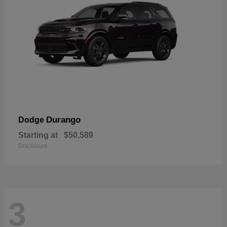
Durango
Dodge
Starting at
$50,589
Disclosure
3