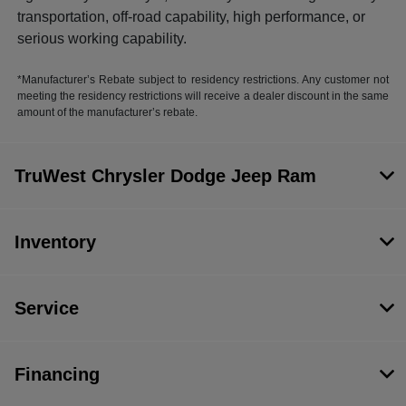
transportation, off-road capability, high performance, or
serious working capability.
*Manufacturer’s Rebate subject to residency restrictions. Any customer not
meeting the residency restrictions will receive a dealer discount in the same
amount of the manufacturer’s rebate.
TruWest Chrysler Dodge Jeep Ram
Inventory
Service
Financing