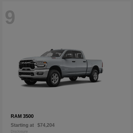
9
3500
RAM
Starting at
$74,204
Disclosure