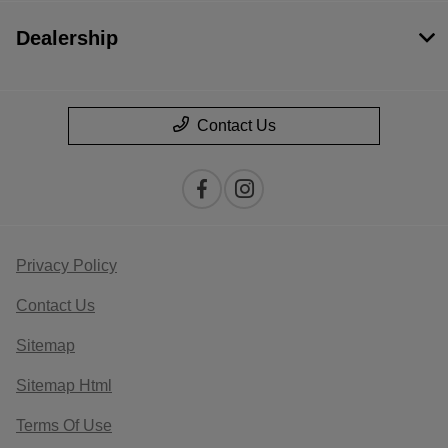
Dealership
Contact Us
Privacy Policy
Contact Us
Sitemap
Sitemap Html
Terms Of Use