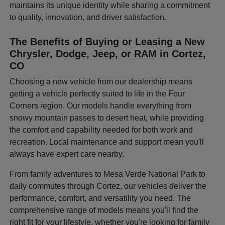
maintains its unique identity while sharing a commitment
to quality, innovation, and driver satisfaction.
The Benefits of Buying or Leasing a New
Chrysler, Dodge, Jeep, or RAM in Cortez,
CO
Choosing a new vehicle from our dealership means
getting a vehicle perfectly suited to life in the Four
Corners region. Our models handle everything from
snowy mountain passes to desert heat, while providing
the comfort and capability needed for both work and
recreation. Local maintenance and support mean you'll
always have expert care nearby.
From family adventures to Mesa Verde National Park to
daily commutes through Cortez, our vehicles deliver the
performance, comfort, and versatility you need. The
comprehensive range of models means you'll find the
right fit for your lifestyle, whether you're looking for family