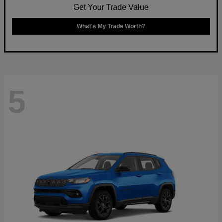
Get Your Trade Value
What's My Trade Worth?
5