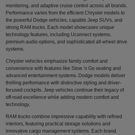
monitoring, and adaptive cruise control across all brands.
Performance varies from the efficient Chrysler models to
the powerful Dodge vehicles, capable Jeep SUVs, and
strong RAM trucks. Each model showcases unique
technology features, including Uconnect systems,
premium audio options, and sophisticated all-wheel drive
systems.
Chrysler vehicles emphasize family comfort and
convenience with features like Stow 'n Go seating and
advanced entertainment systems. Dodge models deliver
thrilling performance with distinctive styling and driver-
focused cockpits. Jeep vehicles continue their legacy of
off-road excellence while adding modern comfort and
technology.
RAM trucks combine impressive capability with refined
interiors, featuring practical storage solutions and
innovative cargo management systems. Each brand