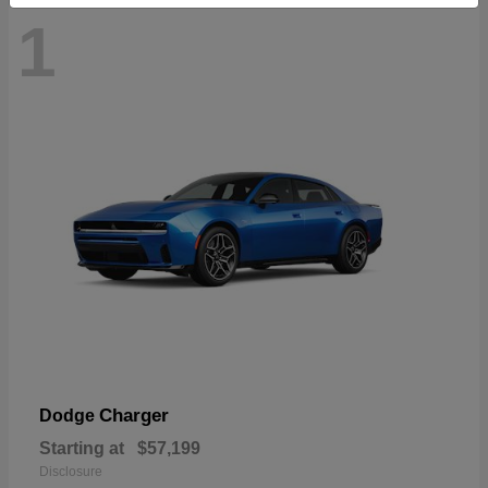
1
Charger
Dodge
Starting at
$57,199
Disclosure