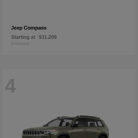
Compass
Jeep
Starting at
$31,209
Disclosure
4