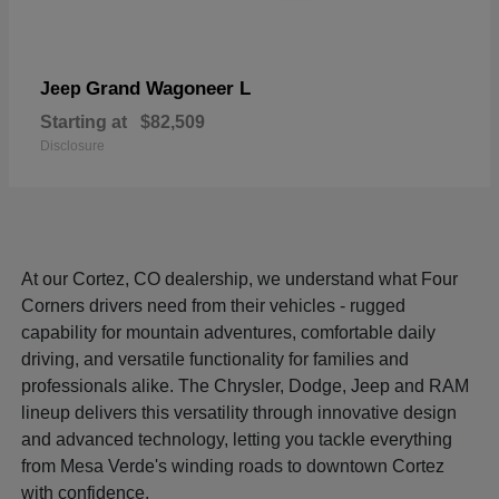
Grand Wagoneer L
Jeep
Starting at
$82,509
Disclosure
At our Cortez, CO dealership, we understand what Four
Corners drivers need from their vehicles - rugged
capability for mountain adventures, comfortable daily
driving, and versatile functionality for families and
professionals alike. The Chrysler, Dodge, Jeep and RAM
lineup delivers this versatility through innovative design
and advanced technology, letting you tackle everything
from Mesa Verde's winding roads to downtown Cortez
with confidence.