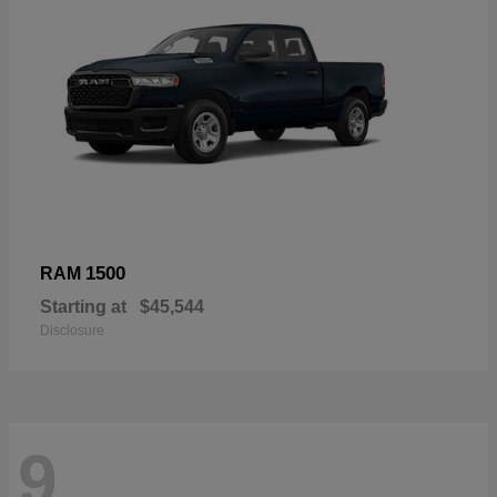
1500
RAM
Starting at
$45,544
Disclosure
9