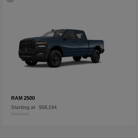
2500
RAM
Starting at
$58,194
Disclosure