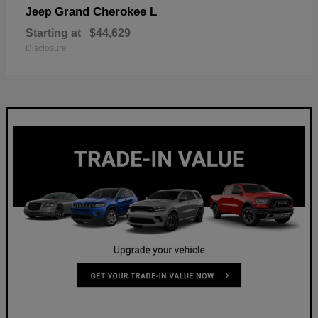
Grand Cherokee L
Jeep
Starting at
$44,629
Disclosure