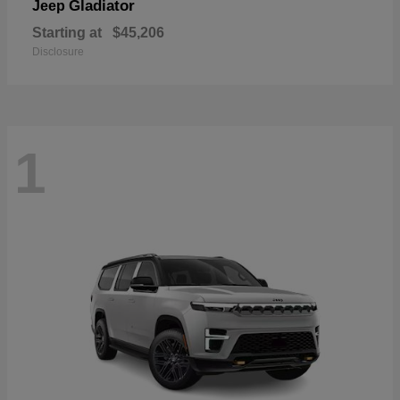
Gladiator
Jeep
Starting at
$45,206
Disclosure
1