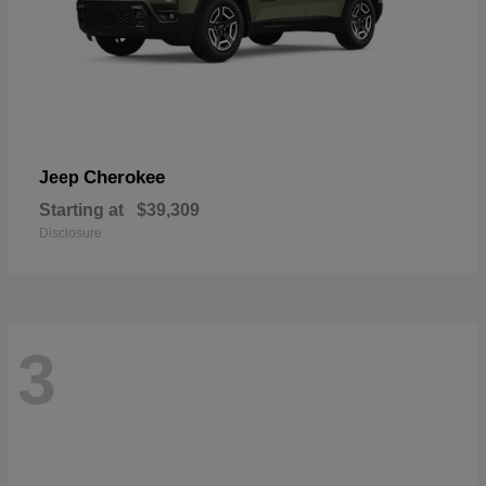
Cherokee
Jeep
Starting at
$39,309
Disclosure
3