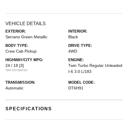
VEHICLE DETAILS
EXTERIOR:
INTERIOR:
Serrano Green Metallic
Black
BODY TYPE:
DRIVE TYPE:
Crew Cab Pickup
4WD
HIGHWAY/CITY MPG:
ENGINE:
24 / 18
[3]
Twin Turbo Regular Unleaded
*EPA ESTIMATED
I-6 3.0 L/183
TRANSMISSION:
MODEL CODE:
Automatic
DT6H91
SPECIFICATIONS