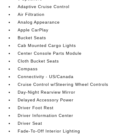
Adaptive Cruise Control
Air Filtration
Analog Appearance
Apple CarPlay
Bucket Seats
Cab Mounted Cargo Lights
Center Console Parts Module
Cloth Bucket Seats
Compass
Connectivity - US/Canada
Cruise Control w/Steering Wheel Controls
Day-Night Rearview Mirror
Delayed Accessory Power
Driver Foot Rest
Driver Information Center
Driver Seat
Fade-To-Off Interior Lighting