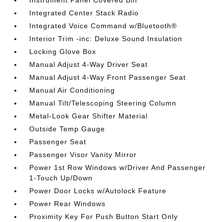
Instrument Panel Covered Bin
Integrated Center Stack Radio
Integrated Voice Command w/Bluetooth®
Interior Trim -inc: Deluxe Sound Insulation
Locking Glove Box
Manual Adjust 4-Way Driver Seat
Manual Adjust 4-Way Front Passenger Seat
Manual Air Conditioning
Manual Tilt/Telescoping Steering Column
Metal-Look Gear Shifter Material
Outside Temp Gauge
Passenger Seat
Passenger Visor Vanity Mirror
Power 1st Row Windows w/Driver And Passenger
1-Touch Up/Down
Power Door Locks w/Autolock Feature
Power Rear Windows
Proximity Key For Push Button Start Only