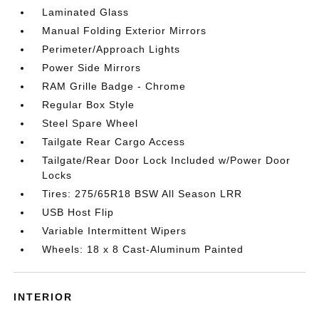
Laminated Glass
Manual Folding Exterior Mirrors
Perimeter/Approach Lights
Power Side Mirrors
RAM Grille Badge - Chrome
Regular Box Style
Steel Spare Wheel
Tailgate Rear Cargo Access
Tailgate/Rear Door Lock Included w/Power Door
Locks
Tires: 275/65R18 BSW All Season LRR
USB Host Flip
Variable Intermittent Wipers
Wheels: 18 x 8 Cast-Aluminum Painted
INTERIOR