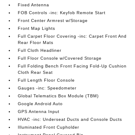
Fixed Antenna
FOB Controls -inc: Keyfob Remote Start
Front Center Armrest w/Storage
Front Map Lights
Full Carpet Floor Covering -inc: Carpet Front And
Rear Floor Mats
Full Cloth Headliner
Full Floor Console w/Covered Storage
Full Folding Bench Front Facing Fold-Up Cushion
Cloth Rear Seat
Full Length Floor Console
Gauges -inc: Speedometer
Global Telematics Box Module (TBM)
Google Android Auto
GPS Antenna Input
HVAC -inc: Underseat Ducts and Console Ducts
Illuminated Front Cupholder