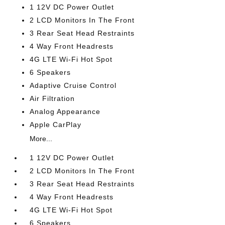
1 12V DC Power Outlet
2 LCD Monitors In The Front
3 Rear Seat Head Restraints
4 Way Front Headrests
4G LTE Wi-Fi Hot Spot
6 Speakers
Adaptive Cruise Control
Air Filtration
Analog Appearance
Apple CarPlay
More...
1 12V DC Power Outlet
2 LCD Monitors In The Front
3 Rear Seat Head Restraints
4 Way Front Headrests
4G LTE Wi-Fi Hot Spot
6 Speakers