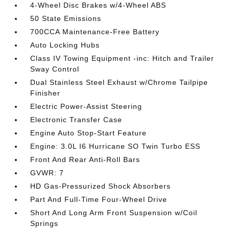
4-Wheel Disc Brakes w/4-Wheel ABS
50 State Emissions
700CCA Maintenance-Free Battery
Auto Locking Hubs
Class IV Towing Equipment -inc: Hitch and Trailer
Sway Control
Dual Stainless Steel Exhaust w/Chrome Tailpipe
Finisher
Electric Power-Assist Steering
Electronic Transfer Case
Engine Auto Stop-Start Feature
Engine: 3.0L I6 Hurricane SO Twin Turbo ESS
Front And Rear Anti-Roll Bars
GVWR: 7
HD Gas-Pressurized Shock Absorbers
Part And Full-Time Four-Wheel Drive
Short And Long Arm Front Suspension w/Coil
Springs