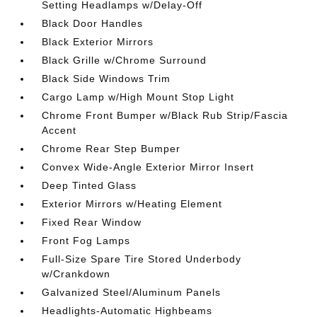
Setting Headlamps w/Delay-Off
Black Door Handles
Black Exterior Mirrors
Black Grille w/Chrome Surround
Black Side Windows Trim
Cargo Lamp w/High Mount Stop Light
Chrome Front Bumper w/Black Rub Strip/Fascia
Accent
Chrome Rear Step Bumper
Convex Wide-Angle Exterior Mirror Insert
Deep Tinted Glass
Exterior Mirrors w/Heating Element
Fixed Rear Window
Front Fog Lamps
Full-Size Spare Tire Stored Underbody
w/Crankdown
Galvanized Steel/Aluminum Panels
Headlights-Automatic Highbeams