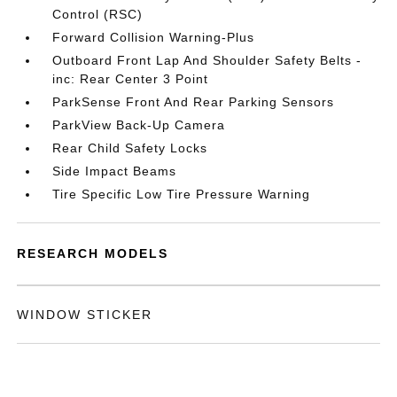
Control (RSC)
Forward Collision Warning-Plus
Outboard Front Lap And Shoulder Safety Belts -
inc: Rear Center 3 Point
ParkSense Front And Rear Parking Sensors
ParkView Back-Up Camera
Rear Child Safety Locks
Side Impact Beams
Tire Specific Low Tire Pressure Warning
RESEARCH MODELS
WINDOW STICKER