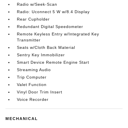
Radio w/Seek-Scan
Radio: Uconnect 5 W w/8.4 Display
Rear Cupholder
Redundant Digital Speedometer
Remote Keyless Entry w/Integrated Key
Transmitter
Seats w/Cloth Back Material
Sentry Key Immobilizer
Smart Device Remote Engine Start
Streaming Audio
Trip Computer
Valet Function
Vinyl Door Trim Insert
Voice Recorder
MECHANICAL