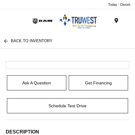
Today : Closed
Menu
BACK TO INVENTORY
Ask A Question
Get Financing
Schedule Test Drive
DESCRIPTION