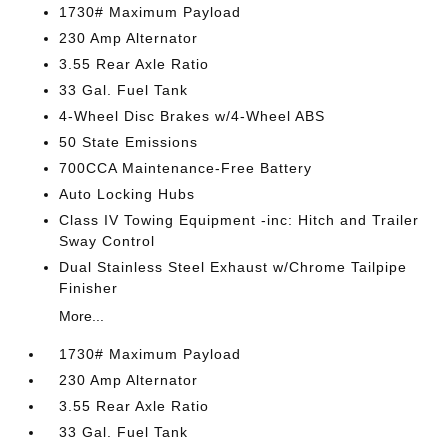
1730# Maximum Payload
230 Amp Alternator
3.55 Rear Axle Ratio
33 Gal. Fuel Tank
4-Wheel Disc Brakes w/4-Wheel ABS
50 State Emissions
700CCA Maintenance-Free Battery
Auto Locking Hubs
Class IV Towing Equipment -inc: Hitch and Trailer
Sway Control
Dual Stainless Steel Exhaust w/Chrome Tailpipe
Finisher
More...
1730# Maximum Payload
230 Amp Alternator
3.55 Rear Axle Ratio
33 Gal. Fuel Tank