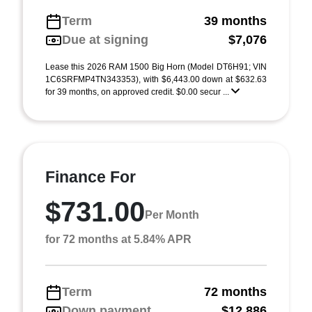
Term
39 months
Due at signing
$7,076
Lease this 2026 RAM 1500 Big Horn (Model DT6H91; VIN
1C6SRFMP4TN343353), with $6,443.00 down at $632.63
for 39 months, on approved credit. $0.00 secur ...
Finance For
$731.00
Per Month
for 72 months at 5.84% APR
Term
72 months
Down payment
$12,886