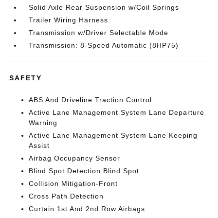
Solid Axle Rear Suspension w/Coil Springs
Trailer Wiring Harness
Transmission w/Driver Selectable Mode
Transmission: 8-Speed Automatic (8HP75)
SAFETY
ABS And Driveline Traction Control
Active Lane Management System Lane Departure
Warning
Active Lane Management System Lane Keeping
Assist
Airbag Occupancy Sensor
Blind Spot Detection Blind Spot
Collision Mitigation-Front
Cross Path Detection
Curtain 1st And 2nd Row Airbags