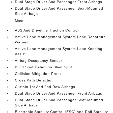
Dual Stage Driver And Passenger Front Airbags
Dual Stage Driver And Passenger Seat-Mounted
Side Airbags
More...
ABS And Driveline Traction Control
Active Lane Management System Lane Departure
Warning
Active Lane Management System Lane Keeping
Assist
Airbag Occupancy Sensor
Blind Spot Detection Blind Spot
Collision Mitigation-Front
Cross Path Detection
Curtain 1st And 2nd Row Airbags
Dual Stage Driver And Passenger Front Airbags
Dual Stage Driver And Passenger Seat-Mounted
Side Airbags
Electronic Stability Control (ESC) And Roll Stability