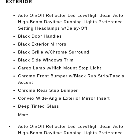
EXTERIOR
Auto On/Off Reflector Led Low/High Beam Auto
High-Beam Daytime Running Lights Preference
Setting Headlamps w/Delay-Off
Black Door Handles
Black Exterior Mirrors
Black Grille w/Chrome Surround
Black Side Windows Trim
Cargo Lamp w/High Mount Stop Light
Chrome Front Bumper w/Black Rub Strip/Fascia
Accent
Chrome Rear Step Bumper
Convex Wide-Angle Exterior Mirror Insert
Deep Tinted Glass
More...
Auto On/Off Reflector Led Low/High Beam Auto
High-Beam Daytime Running Lights Preference