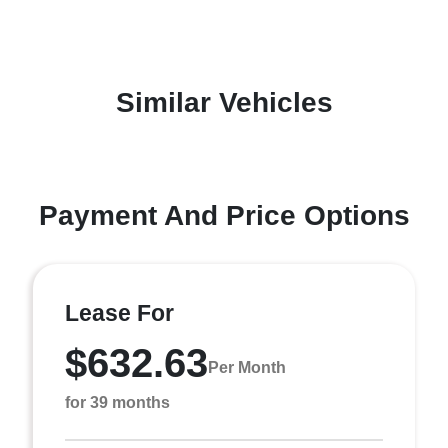
Similar Vehicles
Payment And Price Options
Lease For
$632.63
Per Month
for 39 months