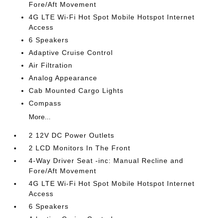
Fore/Aft Movement
4G LTE Wi-Fi Hot Spot Mobile Hotspot Internet
Access
6 Speakers
Adaptive Cruise Control
Air Filtration
Analog Appearance
Cab Mounted Cargo Lights
Compass
More...
2 12V DC Power Outlets
2 LCD Monitors In The Front
4-Way Driver Seat -inc: Manual Recline and
Fore/Aft Movement
4G LTE Wi-Fi Hot Spot Mobile Hotspot Internet
Access
6 Speakers