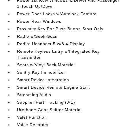
Power 1st Row Windows w/Driver And Passenger
1-Touch Up/Down
Power Door Locks w/Autolock Feature
Power Rear Windows
Proximity Key For Push Button Start Only
Radio w/Seek-Scan
Radio: Uconnect 5 w/8.4 Display
Remote Keyless Entry w/Integrated Key
Transmitter
Seats w/Vinyl Back Material
Sentry Key Immobilizer
Smart Device Integration
Smart Device Remote Engine Start
Streaming Audio
Supplier Part Tracking (J-1)
Urethane Gear Shifter Material
Valet Function
Voice Recorder