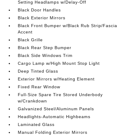
Setting Headlamps w/Delay-Off
Black Door Handles
Black Exterior Mirrors
Black Front Bumper w/Black Rub Strip/Fascia
Accent
Black Grille
Black Rear Step Bumper
Black Side Windows Trim
Cargo Lamp w/High Mount Stop Light
Deep Tinted Glass
Exterior Mirrors w/Heating Element
Fixed Rear Window
Full-Size Spare Tire Stored Underbody
w/Crankdown
Galvanized Steel/Aluminum Panels
Headlights-Automatic Highbeams
Laminated Glass
Manual Folding Exterior Mirrors