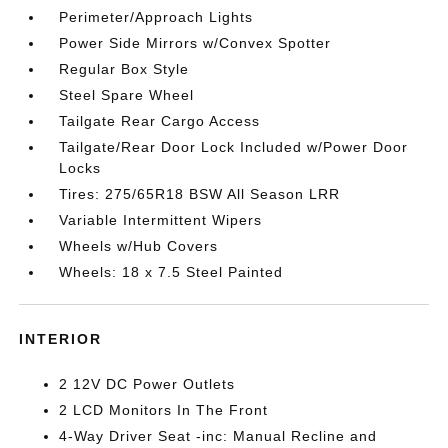
Perimeter/Approach Lights
Power Side Mirrors w/Convex Spotter
Regular Box Style
Steel Spare Wheel
Tailgate Rear Cargo Access
Tailgate/Rear Door Lock Included w/Power Door
Locks
Tires: 275/65R18 BSW All Season LRR
Variable Intermittent Wipers
Wheels w/Hub Covers
Wheels: 18 x 7.5 Steel Painted
INTERIOR
2 12V DC Power Outlets
2 LCD Monitors In The Front
4-Way Driver Seat -inc: Manual Recline and