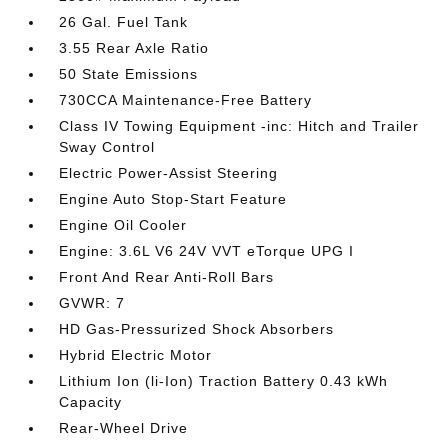
26 Gal. Fuel Tank
3.55 Rear Axle Ratio
50 State Emissions
730CCA Maintenance-Free Battery
Class IV Towing Equipment -inc: Hitch and Trailer
Sway Control
Electric Power-Assist Steering
Engine Auto Stop-Start Feature
Engine Oil Cooler
Engine: 3.6L V6 24V VVT eTorque UPG I
Front And Rear Anti-Roll Bars
GVWR: 7
HD Gas-Pressurized Shock Absorbers
Hybrid Electric Motor
Lithium Ion (li-Ion) Traction Battery 0.43 kWh
Capacity
Rear-Wheel Drive