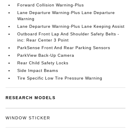
Forward Collision Warning-Plus
Lane Departure Warning-Plus Lane Departure
Warning
Lane Departure Warning-Plus Lane Keeping Assist
Outboard Front Lap And Shoulder Safety Belts -
inc: Rear Center 3 Point
ParkSense Front And Rear Parking Sensors
ParkView Back-Up Camera
Rear Child Safety Locks
Side Impact Beams
Tire Specific Low Tire Pressure Warning
RESEARCH MODELS
WINDOW STICKER