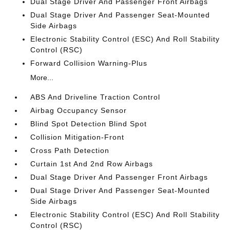
Dual Stage Driver And Passenger Front Airbags
Dual Stage Driver And Passenger Seat-Mounted
Side Airbags
Electronic Stability Control (ESC) And Roll Stability
Control (RSC)
Forward Collision Warning-Plus
More...
ABS And Driveline Traction Control
Airbag Occupancy Sensor
Blind Spot Detection Blind Spot
Collision Mitigation-Front
Cross Path Detection
Curtain 1st And 2nd Row Airbags
Dual Stage Driver And Passenger Front Airbags
Dual Stage Driver And Passenger Seat-Mounted
Side Airbags
Electronic Stability Control (ESC) And Roll Stability
Control (RSC)