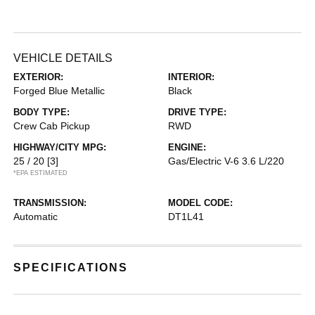
VEHICLE DETAILS
EXTERIOR:
INTERIOR:
Forged Blue Metallic
Black
BODY TYPE:
DRIVE TYPE:
Crew Cab Pickup
RWD
HIGHWAY/CITY MPG:
ENGINE:
25 / 20
[3]
Gas/Electric V-6 3.6 L/220
*EPA ESTIMATED
TRANSMISSION:
MODEL CODE:
Automatic
DT1L41
SPECIFICATIONS