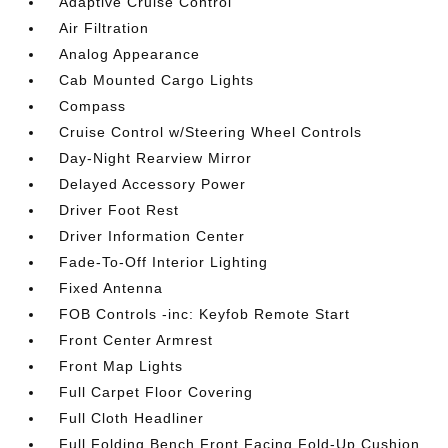
Adaptive Cruise Control
Air Filtration
Analog Appearance
Cab Mounted Cargo Lights
Compass
Cruise Control w/Steering Wheel Controls
Day-Night Rearview Mirror
Delayed Accessory Power
Driver Foot Rest
Driver Information Center
Fade-To-Off Interior Lighting
Fixed Antenna
FOB Controls -inc: Keyfob Remote Start
Front Center Armrest
Front Map Lights
Full Carpet Floor Covering
Full Cloth Headliner
Full Folding Bench Front Facing Fold-Up Cushion