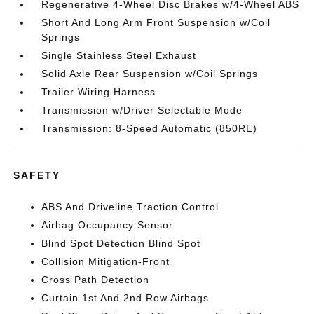
Regenerative 4-Wheel Disc Brakes w/4-Wheel ABS
Short And Long Arm Front Suspension w/Coil
Springs
Single Stainless Steel Exhaust
Solid Axle Rear Suspension w/Coil Springs
Trailer Wiring Harness
Transmission w/Driver Selectable Mode
Transmission: 8-Speed Automatic (850RE)
SAFETY
ABS And Driveline Traction Control
Airbag Occupancy Sensor
Blind Spot Detection Blind Spot
Collision Mitigation-Front
Cross Path Detection
Curtain 1st And 2nd Row Airbags