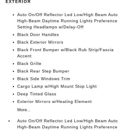
EXTERIOR
Auto On/Off Reflector Led Low/High Beam Auto
High-Beam Daytime Running Lights Preference
Setting Headlamps w/Delay-Off
Black Door Handles
Black Exterior Mirrors
Black Front Bumper w/Black Rub Strip/Fascia
Accent
Black Grille
Black Rear Step Bumper
Black Side Windows Trim
Cargo Lamp w/High Mount Stop Light
Deep Tinted Glass
Exterior Mirrors w/Heating Element
More...
Auto On/Off Reflector Led Low/High Beam Auto
High-Beam Daytime Running Lights Preference