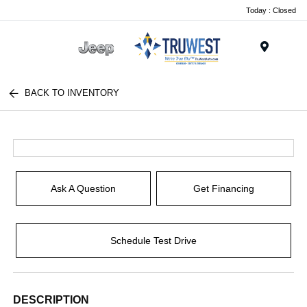
Today : Closed
Menu
BACK TO INVENTORY
Ask A Question
Get Financing
Schedule Test Drive
DESCRIPTION