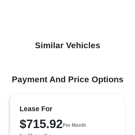
Similar Vehicles
Payment And Price Options
Lease For
$715.92
Per Month