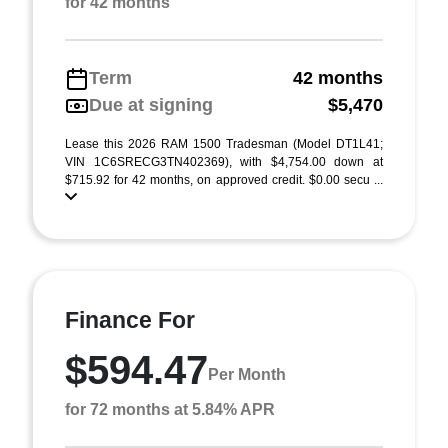
for 42 months
Term
42 months
Due at signing
$5,470
Lease this 2026 RAM 1500 Tradesman (Model DT1L41;
VIN 1C6SRECG3TN402369), with $4,754.00 down at
$715.92 for 42 months, on approved credit. $0.00 secu ...
Finance For
$594.47
Per Month
for 72 months at 5.84% APR