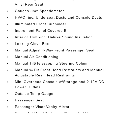
Vinyl Rear Seat
Gauges -inc: Speedometer
HVAC -inc: Underseat Ducts and Console Ducts
Illuminated Front Cupholder
Instrument Panel Covered Bin
Interior Trim -inc: Deluxe Sound Insulation
Locking Glove Box
Manual Adjust 4-Way Front Passenger Seat
Manual Air Conditioning
Manual Tilt/Telescoping Steering Column
Manual w/Tilt Front Head Restraints and Manual
Adjustable Rear Head Restraints
Mini Overhead Console w/Storage and 2 12V DC
Power Outlets
Outside Temp Gauge
Passenger Seat
Passenger Visor Vanity Mirror