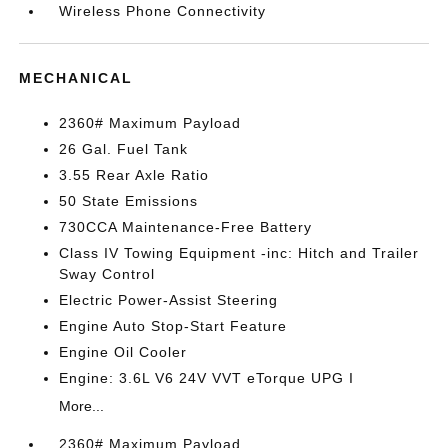
Wireless Phone Connectivity
MECHANICAL
2360# Maximum Payload
26 Gal. Fuel Tank
3.55 Rear Axle Ratio
50 State Emissions
730CCA Maintenance-Free Battery
Class IV Towing Equipment -inc: Hitch and Trailer
Sway Control
Electric Power-Assist Steering
Engine Auto Stop-Start Feature
Engine Oil Cooler
Engine: 3.6L V6 24V VVT eTorque UPG I
More...
2360# Maximum Payload