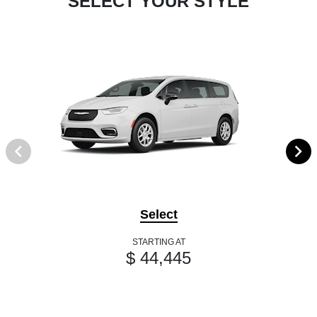
SELECT YOUR STYLE
Select
STARTING AT
$ 44,445