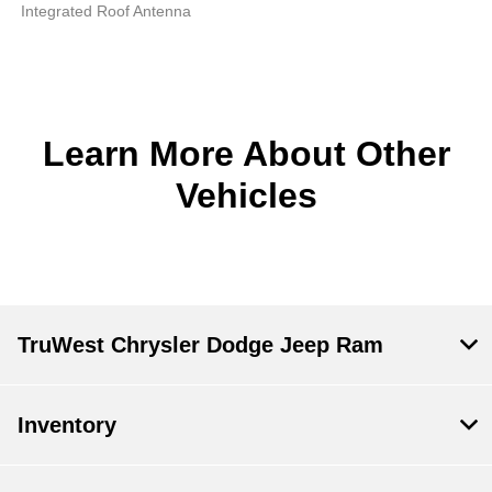
Integrated Roof Antenna
Learn More About Other
Vehicles
TruWest Chrysler Dodge Jeep Ram
Inventory