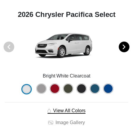
2026 Chrysler Pacifica Select
Bright White Clearcoat
View All Colors
Image Gallery