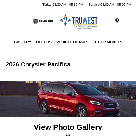
Today 08:30 AM - 05:30 PM
Service 08:00 AM - 05:00 PM
Menu
GALLERY
COLORS
VEHICLE DETAILS
OTHER MODELS
2026 Chrysler Pacifica
View Photo Gallery