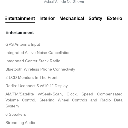
Actual Vehicle Not Shown
Entertainment
Interior
Mechanical
Safety
Exterior
Entertainment
GPS Antenna Input
Integrated Active Noise Cancellation
Integrated Center Stack Radio
Bluetooth Wireless Phone Connectivity
2 LCD Monitors In The Front
Radio: Uconnect 5 w/10.1" Display
AM/FM/Satellite w/Seek-Scan, Clock, Speed Compensated
Volume Control, Steering Wheel Controls and Radio Data
System
6 Speakers
Streaming Audio