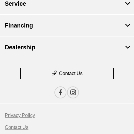
Service
Financing
Dealership
Contact Us
Privacy Policy
Contact Us