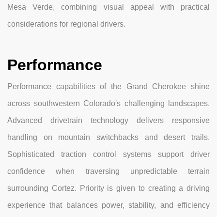
Mesa Verde, combining visual appeal with practical
considerations for regional drivers.
Performance
Performance capabilities of the Grand Cherokee shine
across southwestern Colorado's challenging landscapes.
Advanced drivetrain technology delivers responsive
handling on mountain switchbacks and desert trails.
Sophisticated traction control systems support driver
confidence when traversing unpredictable terrain
surrounding Cortez. Priority is given to creating a driving
experience that balances power, stability, and efficiency