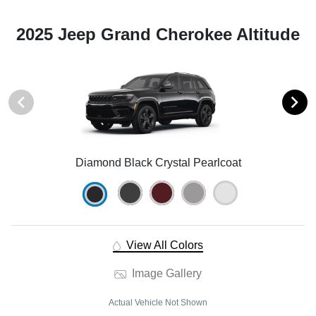
2025 Jeep Grand Cherokee Altitude
Diamond Black Crystal Pearlcoat
View All Colors
Image Gallery
Actual Vehicle Not Shown