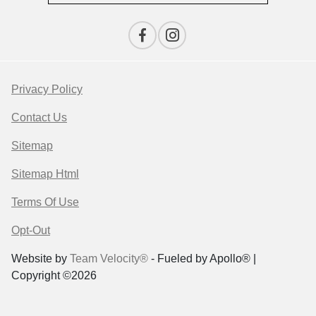
Privacy Policy
Contact Us
Sitemap
Sitemap Html
Terms Of Use
Opt-Out
Website by
Team Velocity®
- Fueled by Apollo® |
Copyright ©2026