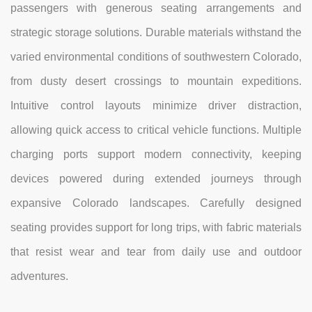
passengers with generous seating arrangements and
strategic storage solutions. Durable materials withstand the
varied environmental conditions of southwestern Colorado,
from dusty desert crossings to mountain expeditions.
Intuitive control layouts minimize driver distraction,
allowing quick access to critical vehicle functions. Multiple
charging ports support modern connectivity, keeping
devices powered during extended journeys through
expansive Colorado landscapes. Carefully designed
seating provides support for long trips, with fabric materials
that resist wear and tear from daily use and outdoor
adventures.