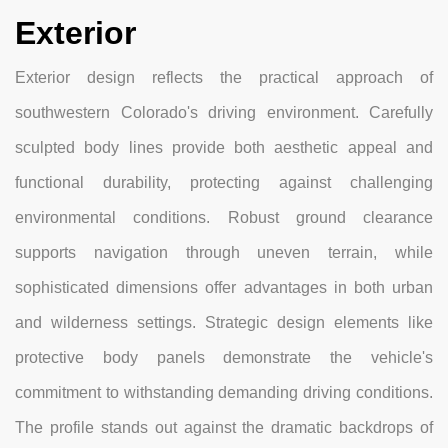
Exterior
Exterior design reflects the practical approach of
southwestern Colorado's driving environment. Carefully
sculpted body lines provide both aesthetic appeal and
functional durability, protecting against challenging
environmental conditions. Robust ground clearance
supports navigation through uneven terrain, while
sophisticated dimensions offer advantages in both urban
and wilderness settings. Strategic design elements like
protective body panels demonstrate the vehicle's
commitment to withstanding demanding driving conditions.
The profile stands out against the dramatic backdrops of