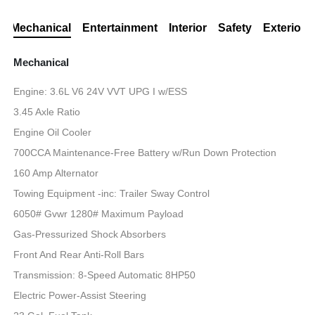
Mechanical
Entertainment
Interior
Safety
Exterior
Mechanical
Engine: 3.6L V6 24V VVT UPG I w/ESS
3.45 Axle Ratio
Engine Oil Cooler
700CCA Maintenance-Free Battery w/Run Down Protection
160 Amp Alternator
Towing Equipment -inc: Trailer Sway Control
6050# Gvwr 1280# Maximum Payload
Gas-Pressurized Shock Absorbers
Front And Rear Anti-Roll Bars
Transmission: 8-Speed Automatic 8HP50
Electric Power-Assist Steering