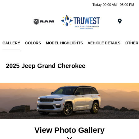
Today 09:00 AM - 05:00 PM
Menu
GALLERY
COLORS
MODEL HIGHLIGHTS
VEHICLE DETAILS
OTHER
2025 Jeep Grand Cherokee
View Photo Gallery