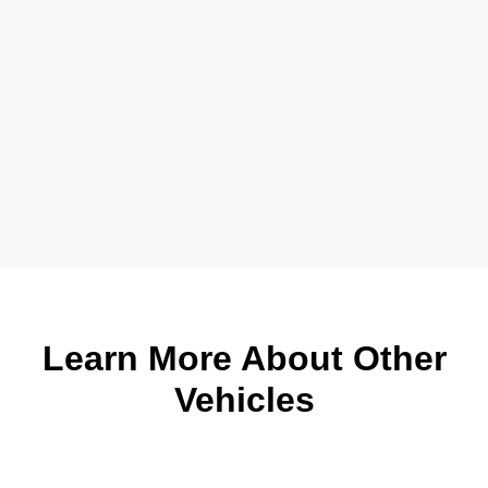
Learn More About Other
Vehicles