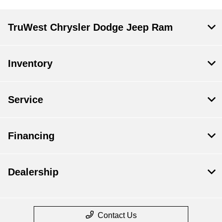
TruWest Chrysler Dodge Jeep Ram
Inventory
Service
Financing
Dealership
Contact Us