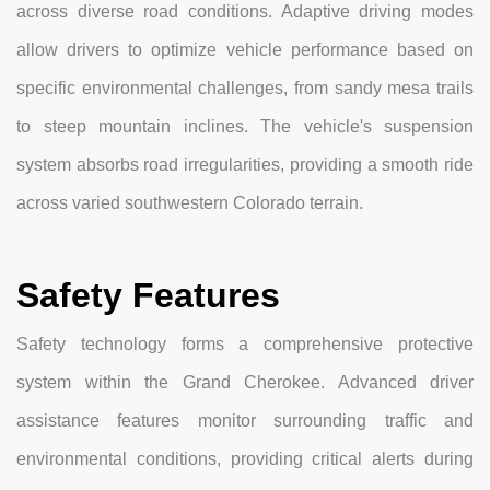
across diverse road conditions. Adaptive driving modes
allow drivers to optimize vehicle performance based on
specific environmental challenges, from sandy mesa trails
to steep mountain inclines. The vehicle's suspension
system absorbs road irregularities, providing a smooth ride
across varied southwestern Colorado terrain.
Safety Features
Safety technology forms a comprehensive protective
system within the Grand Cherokee. Advanced driver
assistance features monitor surrounding traffic and
environmental conditions, providing critical alerts during