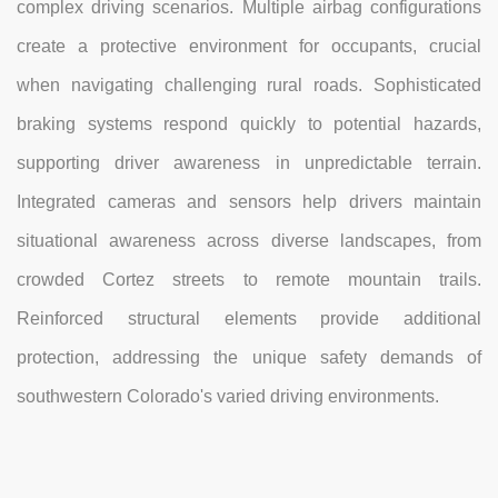
complex driving scenarios. Multiple airbag configurations
create a protective environment for occupants, crucial
when navigating challenging rural roads. Sophisticated
braking systems respond quickly to potential hazards,
supporting driver awareness in unpredictable terrain.
Integrated cameras and sensors help drivers maintain
situational awareness across diverse landscapes, from
crowded Cortez streets to remote mountain trails.
Reinforced structural elements provide additional
protection, addressing the unique safety demands of
southwestern Colorado's varied driving environments.