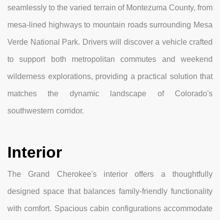
seamlessly to the varied terrain of Montezuma County, from
mesa-lined highways to mountain roads surrounding Mesa
Verde National Park. Drivers will discover a vehicle crafted
to support both metropolitan commutes and weekend
wilderness explorations, providing a practical solution that
matches the dynamic landscape of Colorado's
southwestern corridor.
Interior
The Grand Cherokee's interior offers a thoughtfully
designed space that balances family-friendly functionality
with comfort. Spacious cabin configurations accommodate