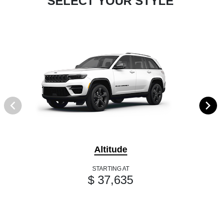
SELECT YOUR STYLE
Altitude
STARTING AT
$ 37,635