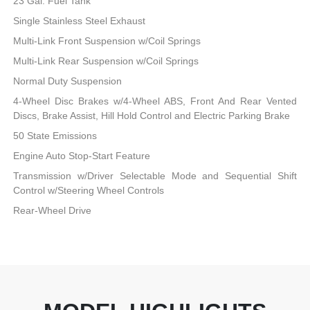
23 Gal. Fuel Tank
Single Stainless Steel Exhaust
Multi-Link Front Suspension w/Coil Springs
Multi-Link Rear Suspension w/Coil Springs
Normal Duty Suspension
4-Wheel Disc Brakes w/4-Wheel ABS, Front And Rear Vented
Discs, Brake Assist, Hill Hold Control and Electric Parking Brake
50 State Emissions
Engine Auto Stop-Start Feature
Transmission w/Driver Selectable Mode and Sequential Shift
Control w/Steering Wheel Controls
Rear-Wheel Drive