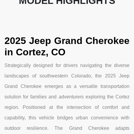
MODEL HIGHLIGHTS
2025 Jeep Grand Cherokee
in Cortez, CO
Strategically designed for drivers navigating the diverse
landscapes of southwestern Colorado, the 2025 Jeep
Grand Cherokee emerges as a versatile transportation
solution for families and adventurers exploring the Cortez
region. Positioned at the intersection of comfort and
capability, this vehicle bridges urban convenience with
outdoor resilience. The Grand Cherokee adapts