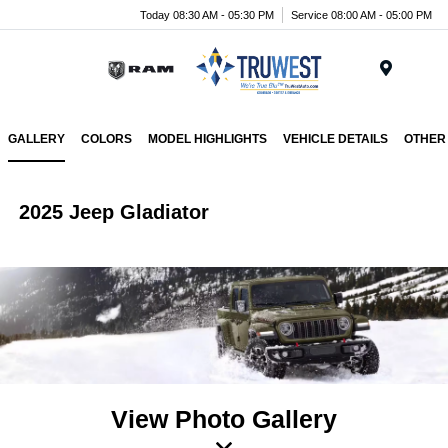
Today 08:30 AM - 05:30 PM
Service 08:00 AM - 05:00 PM
Menu
GALLERY
COLORS
MODEL HIGHLIGHTS
VEHICLE DETAILS
OTHER
2025 Jeep Gladiator
View Photo Gallery