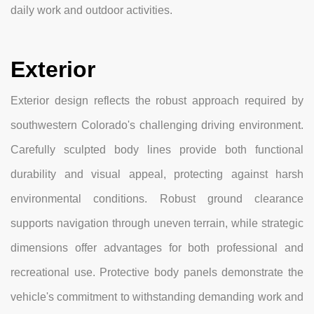
daily work and outdoor activities.
Exterior
Exterior design reflects the robust approach required by
southwestern Colorado's challenging driving environment.
Carefully sculpted body lines provide both functional
durability and visual appeal, protecting against harsh
environmental conditions. Robust ground clearance
supports navigation through uneven terrain, while strategic
dimensions offer advantages for both professional and
recreational use. Protective body panels demonstrate the
vehicle's commitment to withstanding demanding work and