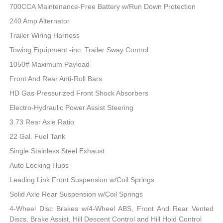
700CCA Maintenance-Free Battery w/Run Down Protection
240 Amp Alternator
Trailer Wiring Harness
Towing Equipment -inc: Trailer Sway Control
1050# Maximum Payload
Front And Rear Anti-Roll Bars
HD Gas-Pressurized Front Shock Absorbers
Electro-Hydraulic Power Assist Steering
3.73 Rear Axle Ratio
22 Gal. Fuel Tank
Single Stainless Steel Exhaust
Auto Locking Hubs
Leading Link Front Suspension w/Coil Springs
Solid Axle Rear Suspension w/Coil Springs
4-Wheel Disc Brakes w/4-Wheel ABS, Front And Rear Vented
Discs, Brake Assist, Hill Descent Control and Hill Hold Control