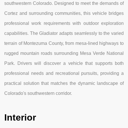
southwestern Colorado. Designed to meet the demands of
Cortez and surrounding communities, this vehicle bridges
professional work requirements with outdoor exploration
capabilities. The Gladiator adapts seamlessly to the varied
terrain of Montezuma County, from mesa-lined highways to
rugged mountain roads surrounding Mesa Verde National
Park. Drivers will discover a vehicle that supports both
professional needs and recreational pursuits, providing a
practical solution that matches the dynamic landscape of
Colorado's southwestern corridor.
Interior