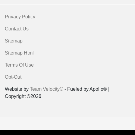
Privacy Policy
Contact Us
Sitemap
Sitemap Html
Terms Of Use
Opt-Out
Website by
Team Velocity®
- Fueled by Apollo® |
Copyright ©2026