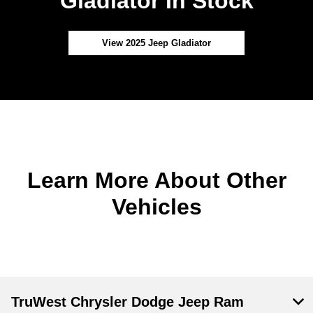
Gladiator In Stock
View 2025 Jeep Gladiator
Learn More About Other
Vehicles
TruWest Chrysler Dodge Jeep Ram