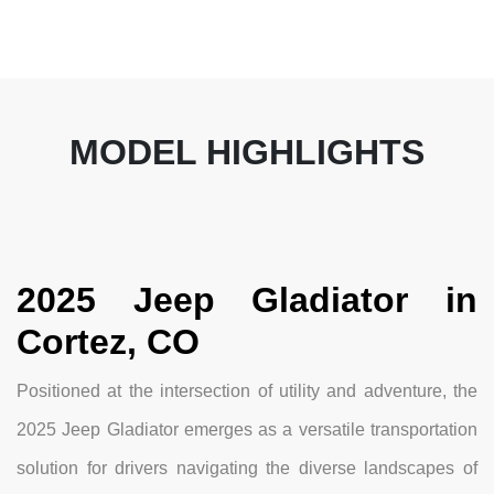
MODEL HIGHLIGHTS
2025 Jeep Gladiator in
Cortez, CO
Positioned at the intersection of utility and adventure, the
2025 Jeep Gladiator emerges as a versatile transportation
solution for drivers navigating the diverse landscapes of