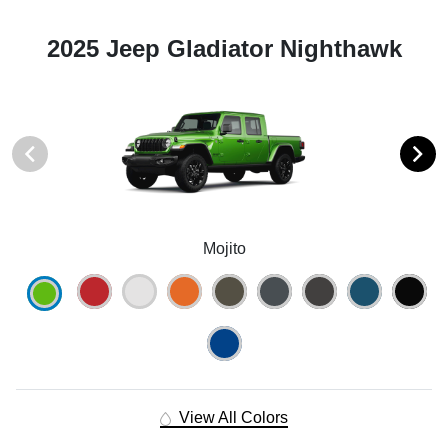
2025 Jeep Gladiator Nighthawk
Mojito
View All Colors