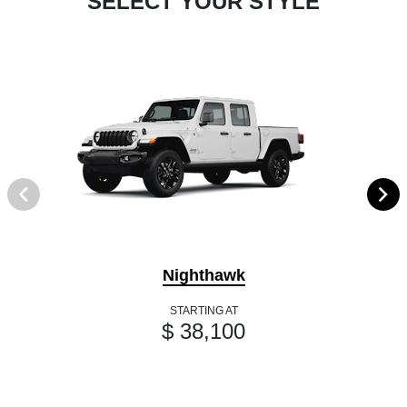
SELECT YOUR STYLE
Nighthawk
STARTING AT
$ 38,100