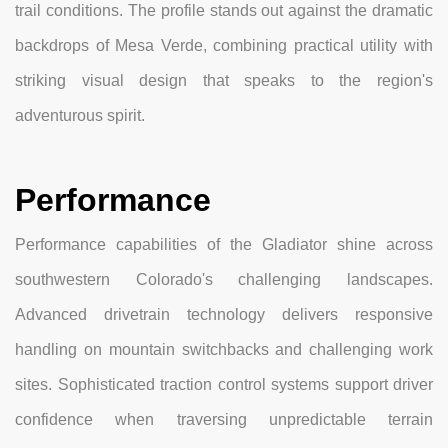
trail conditions. The profile stands out against the dramatic
backdrops of Mesa Verde, combining practical utility with
striking visual design that speaks to the region's
adventurous spirit.
Performance
Performance capabilities of the Gladiator shine across
southwestern Colorado's challenging landscapes.
Advanced drivetrain technology delivers responsive
handling on mountain switchbacks and challenging work
sites. Sophisticated traction control systems support driver
confidence when traversing unpredictable terrain