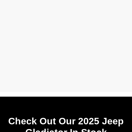
Check Out Our 2025 Jeep