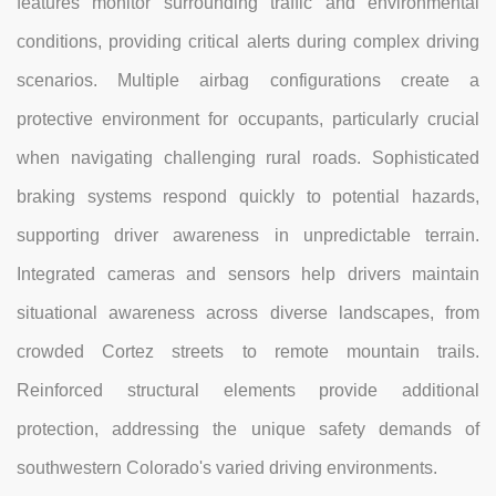
features monitor surrounding traffic and environmental
conditions, providing critical alerts during complex driving
scenarios. Multiple airbag configurations create a
protective environment for occupants, particularly crucial
when navigating challenging rural roads. Sophisticated
braking systems respond quickly to potential hazards,
supporting driver awareness in unpredictable terrain.
Integrated cameras and sensors help drivers maintain
situational awareness across diverse landscapes, from
crowded Cortez streets to remote mountain trails.
Reinforced structural elements provide additional
protection, addressing the unique safety demands of
southwestern Colorado's varied driving environments.