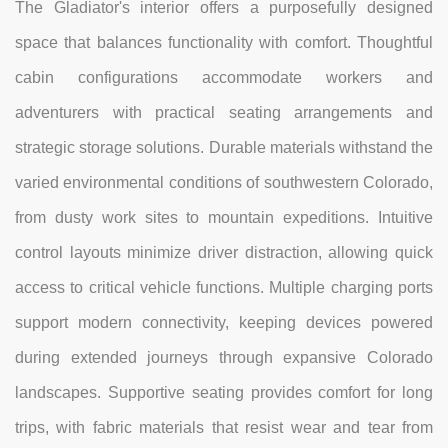
The Gladiator's interior offers a purposefully designed
space that balances functionality with comfort. Thoughtful
cabin configurations accommodate workers and
adventurers with practical seating arrangements and
strategic storage solutions. Durable materials withstand the
varied environmental conditions of southwestern Colorado,
from dusty work sites to mountain expeditions. Intuitive
control layouts minimize driver distraction, allowing quick
access to critical vehicle functions. Multiple charging ports
support modern connectivity, keeping devices powered
during extended journeys through expansive Colorado
landscapes. Supportive seating provides comfort for long
trips, with fabric materials that resist wear and tear from