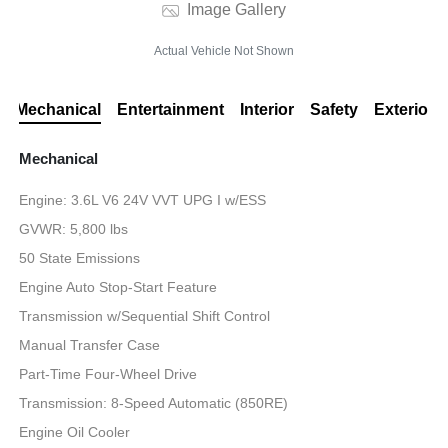
Image Gallery
Actual Vehicle Not Shown
Mechanical
Entertainment
Interior
Safety
Exterior
Mechanical
Engine: 3.6L V6 24V VVT UPG I w/ESS
GVWR: 5,800 lbs
50 State Emissions
Engine Auto Stop-Start Feature
Transmission w/Sequential Shift Control
Manual Transfer Case
Part-Time Four-Wheel Drive
Transmission: 8-Speed Automatic (850RE)
Engine Oil Cooler