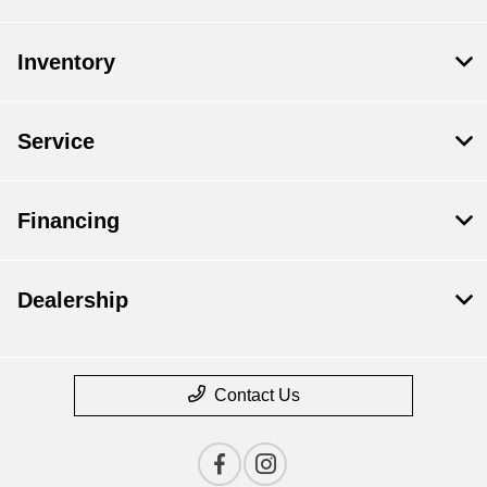
Inventory
Service
Financing
Dealership
Contact Us