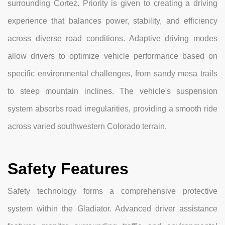
surrounding Cortez. Priority is given to creating a driving
experience that balances power, stability, and efficiency
across diverse road conditions. Adaptive driving modes
allow drivers to optimize vehicle performance based on
specific environmental challenges, from sandy mesa trails
to steep mountain inclines. The vehicle's suspension
system absorbs road irregularities, providing a smooth ride
across varied southwestern Colorado terrain.
Safety Features
Safety technology forms a comprehensive protective
system within the Gladiator. Advanced driver assistance