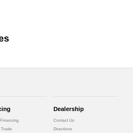
es
cing
Dealership
 Financing
Contact Us
 Trade
Directions