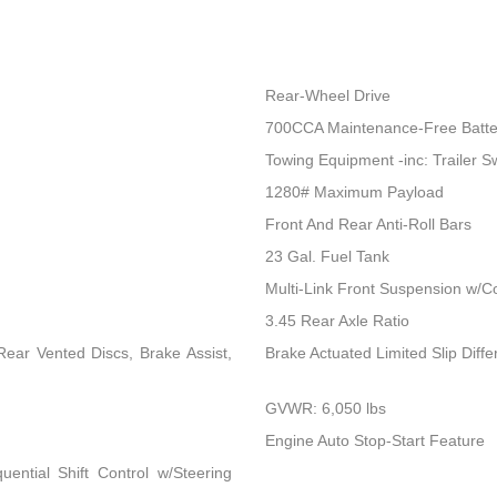
Rear-Wheel Drive
700CCA Maintenance-Free Batte
Towing Equipment -inc: Trailer S
1280# Maximum Payload
Front And Rear Anti-Roll Bars
23 Gal. Fuel Tank
Multi-Link Front Suspension w/Co
3.45 Rear Axle Ratio
ear Vented Discs, Brake Assist,
Brake Actuated Limited Slip Differ
GVWR: 6,050 lbs
Engine Auto Stop-Start Feature
ential Shift Control w/Steering