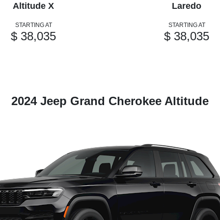
Altitude X
Laredo
STARTING AT
STARTING AT
$ 38,035
$ 38,035
2024 Jeep Grand Cherokee Altitude