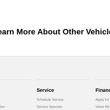
earn More About Other Vehicl
Service
Finan
Schedule Service
Apply for
cles
Service Specials
Value My