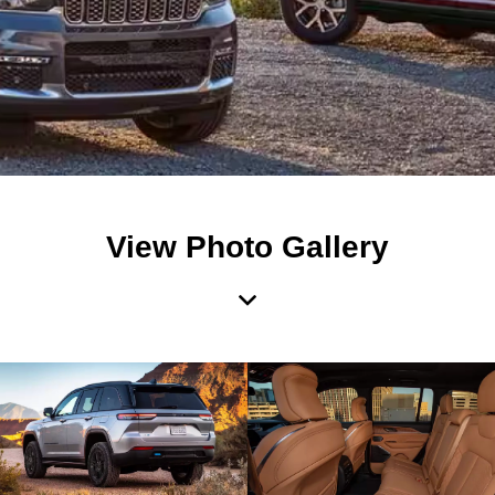
View Photo Gallery