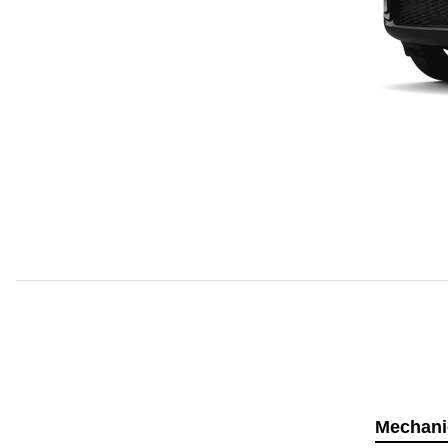
Mechani