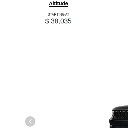
Altitude
STARTING AT
$ 38,035