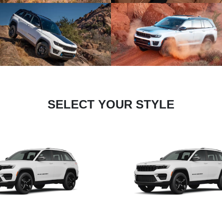
SELECT YOUR STYLE