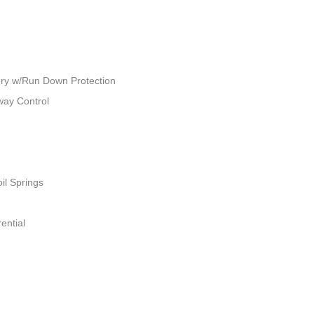
ry w/Run Down Protection
way Control
il Springs
ential