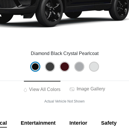
Diamond Black Crystal Pearlcoat
Image Gallery
View All Colors
Actual Vehicle Not Shown
cal
Entertainment
Interior
Safety