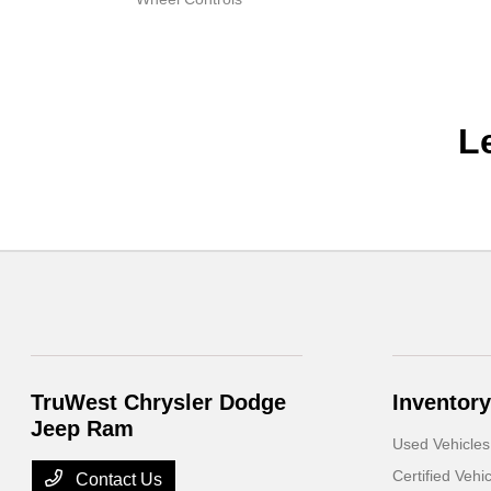
L
TruWest Chrysler Dodge
Inventory
Jeep Ram
Used Vehicles
Certified Vehi
Contact Us