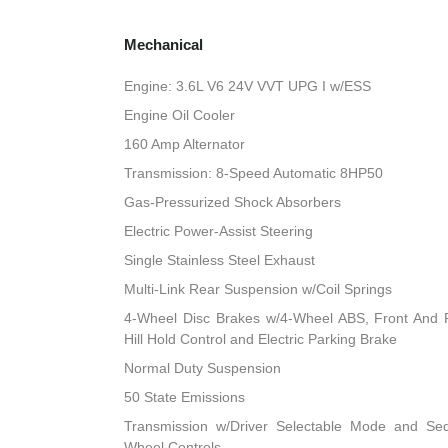
Mechanical
Engine: 3.6L V6 24V VVT UPG I w/ESS
Engine Oil Cooler
160 Amp Alternator
Transmission: 8-Speed Automatic 8HP50
Gas-Pressurized Shock Absorbers
Electric Power-Assist Steering
Single Stainless Steel Exhaust
Multi-Link Rear Suspension w/Coil Springs
4-Wheel Disc Brakes w/4-Wheel ABS, Front And R
Hill Hold Control and Electric Parking Brake
Normal Duty Suspension
50 State Emissions
Transmission w/Driver Selectable Mode and Sequ
Wheel Controls