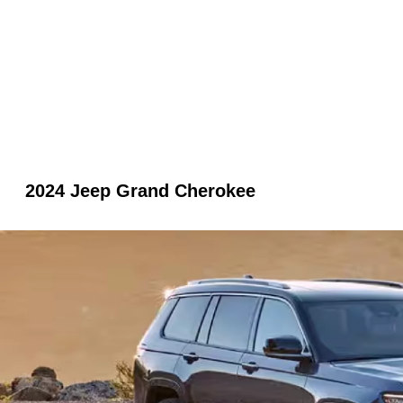
2024 Jeep Grand Cherokee