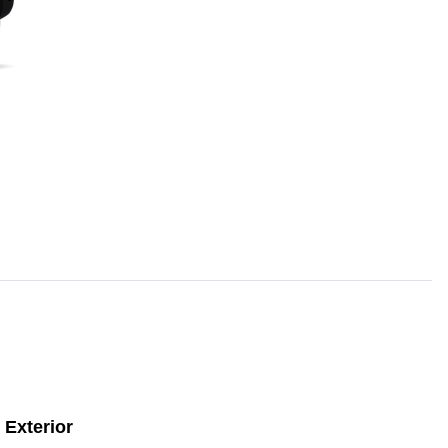
Exterior