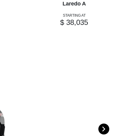
Laredo A
STARTING AT
$ 38,035