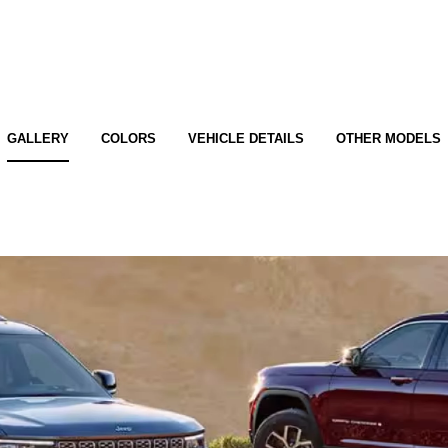
GALLERY
COLORS
VEHICLE DETAILS
OTHER MODELS