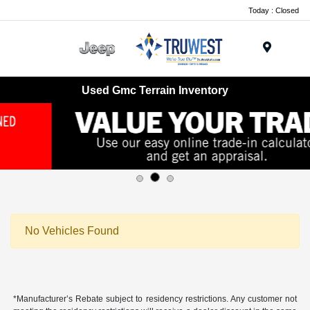
Today : Closed
Menu
Used Gmc Terrain Inventory
No Vehicles Found
*Manufacturer’s Rebate subject to residency restrictions. Any customer not