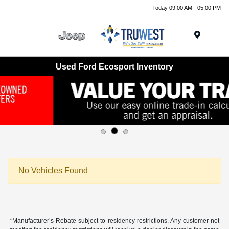
Today 09:00 AM - 05:00 PM
Menu
Used Ford Ecosport Inventory
No Vehicles Found
*Manufacturer’s Rebate subject to residency restrictions. Any customer not