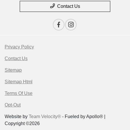
Contact Us
Privacy Policy
Contact Us
Sitemap
Sitemap Html
Terms Of Use
Opt-Out
Website by
Team Velocity®
- Fueled by Apollo® |
Copyright ©2026