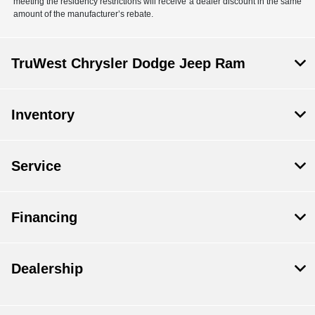
meeting the residency restrictions will receive a dealer discount in the same
amount of the manufacturer’s rebate.
TruWest Chrysler Dodge Jeep Ram
Inventory
Service
Financing
Dealership