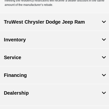
meeting the residency restrictions will receive a dealer discount in the same
amount of the manufacturer’s rebate.
TruWest Chrysler Dodge Jeep Ram
Inventory
Service
Financing
Dealership