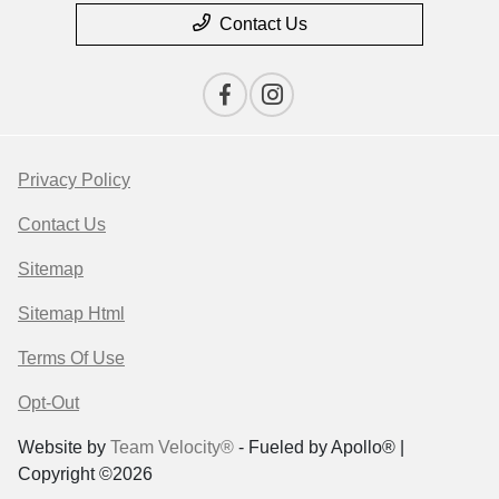
Contact Us
Privacy Policy
Contact Us
Sitemap
Sitemap Html
Terms Of Use
Opt-Out
Website by
Team Velocity®
- Fueled by Apollo® |
Copyright ©2026