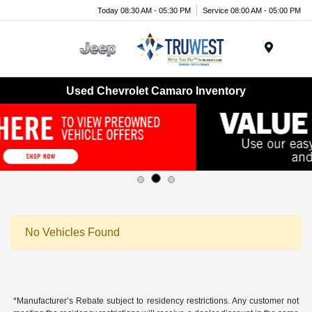
Today 08:30 AM - 05:30 PM
Service 08:00 AM - 05:00 PM
Menu
Used Chevrolet Camaro Inventory
No Vehicles Found
*Manufacturer’s Rebate subject to residency restrictions. Any customer not