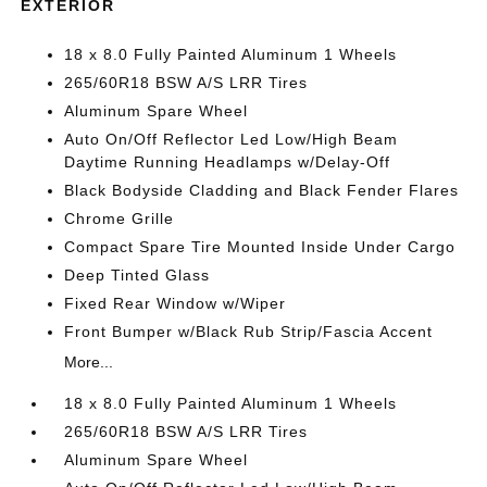
EXTERIOR
18 x 8.0 Fully Painted Aluminum 1 Wheels
265/60R18 BSW A/S LRR Tires
Aluminum Spare Wheel
Auto On/Off Reflector Led Low/High Beam
Daytime Running Headlamps w/Delay-Off
Black Bodyside Cladding and Black Fender Flares
Chrome Grille
Compact Spare Tire Mounted Inside Under Cargo
Deep Tinted Glass
Fixed Rear Window w/Wiper
Front Bumper w/Black Rub Strip/Fascia Accent
More...
18 x 8.0 Fully Painted Aluminum 1 Wheels
265/60R18 BSW A/S LRR Tires
Aluminum Spare Wheel