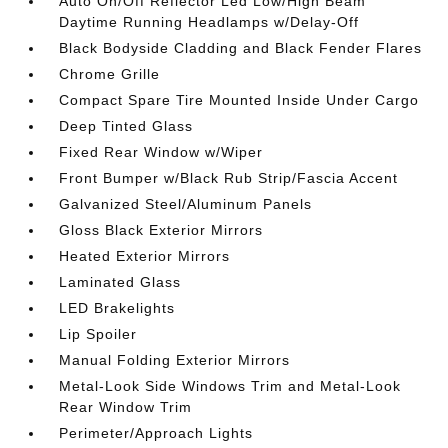
Auto On/Off Reflector Led Low/High Beam
Daytime Running Headlamps w/Delay-Off
Black Bodyside Cladding and Black Fender Flares
Chrome Grille
Compact Spare Tire Mounted Inside Under Cargo
Deep Tinted Glass
Fixed Rear Window w/Wiper
Front Bumper w/Black Rub Strip/Fascia Accent
Galvanized Steel/Aluminum Panels
Gloss Black Exterior Mirrors
Heated Exterior Mirrors
Laminated Glass
LED Brakelights
Lip Spoiler
Manual Folding Exterior Mirrors
Metal-Look Side Windows Trim and Metal-Look
Rear Window Trim
Perimeter/Approach Lights