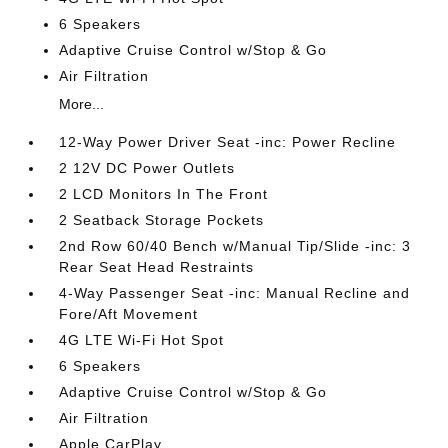
6 Speakers
Adaptive Cruise Control w/Stop & Go
Air Filtration
More...
12-Way Power Driver Seat -inc: Power Recline
2 12V DC Power Outlets
2 LCD Monitors In The Front
2 Seatback Storage Pockets
2nd Row 60/40 Bench w/Manual Tip/Slide -inc: 3
Rear Seat Head Restraints
4-Way Passenger Seat -inc: Manual Recline and
Fore/Aft Movement
4G LTE Wi-Fi Hot Spot
6 Speakers
Adaptive Cruise Control w/Stop & Go
Air Filtration
Apple CarPlay