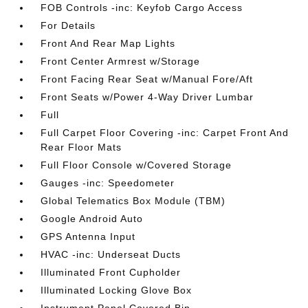
FOB Controls -inc: Keyfob Cargo Access
For Details
Front And Rear Map Lights
Front Center Armrest w/Storage
Front Facing Rear Seat w/Manual Fore/Aft
Front Seats w/Power 4-Way Driver Lumbar
Full
Full Carpet Floor Covering -inc: Carpet Front And
Rear Floor Mats
Full Floor Console w/Covered Storage
Gauges -inc: Speedometer
Global Telematics Box Module (TBM)
Google Android Auto
GPS Antenna Input
HVAC -inc: Underseat Ducts
Illuminated Front Cupholder
Illuminated Locking Glove Box