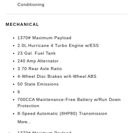
Conditioning
MECHANICAL
1370# Maximum Payload
2.0L Hurricane 4 Turbo Engine w/ESS
23 Gal. Fuel Tank
240 Amp Alternator
3.70 Rear Axle Ratio
4-Wheel Disc Brakes w/4-Wheel ABS
50 State Emissions
6
700CCA Maintenance-Free Battery w/Run Down
Protection
8-Speed Automatic (8HP80) Transmission
More...