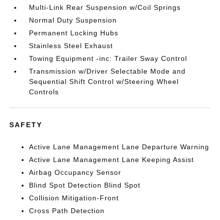
Multi-Link Rear Suspension w/Coil Springs
Normal Duty Suspension
Permanent Locking Hubs
Stainless Steel Exhaust
Towing Equipment -inc: Trailer Sway Control
Transmission w/Driver Selectable Mode and
Sequential Shift Control w/Steering Wheel
Controls
SAFETY
Active Lane Management Lane Departure Warning
Active Lane Management Lane Keeping Assist
Airbag Occupancy Sensor
Blind Spot Detection Blind Spot
Collision Mitigation-Front
Cross Path Detection