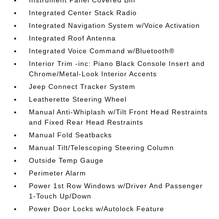
Instrument Panel Covered Bin
Integrated Center Stack Radio
Integrated Navigation System w/Voice Activation
Integrated Roof Antenna
Integrated Voice Command w/Bluetooth®
Interior Trim -inc: Piano Black Console Insert and
Chrome/Metal-Look Interior Accents
Jeep Connect Tracker System
Leatherette Steering Wheel
Manual Anti-Whiplash w/Tilt Front Head Restraints
and Fixed Rear Head Restraints
Manual Fold Seatbacks
Manual Tilt/Telescoping Steering Column
Outside Temp Gauge
Perimeter Alarm
Power 1st Row Windows w/Driver And Passenger
1-Touch Up/Down
Power Door Locks w/Autolock Feature