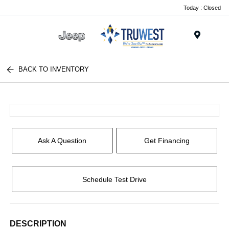
Today : Closed
Menu
BACK TO INVENTORY
Ask A Question
Get Financing
Schedule Test Drive
DESCRIPTION