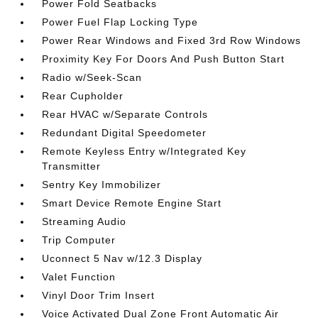
Power Fold Seatbacks
Power Fuel Flap Locking Type
Power Rear Windows and Fixed 3rd Row Windows
Proximity Key For Doors And Push Button Start
Radio w/Seek-Scan
Rear Cupholder
Rear HVAC w/Separate Controls
Redundant Digital Speedometer
Remote Keyless Entry w/Integrated Key
Transmitter
Sentry Key Immobilizer
Smart Device Remote Engine Start
Streaming Audio
Trip Computer
Uconnect 5 Nav w/12.3 Display
Valet Function
Vinyl Door Trim Insert
Voice Activated Dual Zone Front Automatic Air