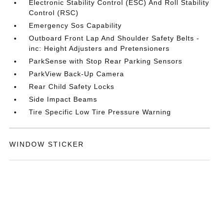
Electronic Stability Control (ESC) And Roll Stability
Control (RSC)
Emergency Sos Capability
Outboard Front Lap And Shoulder Safety Belts -
inc: Height Adjusters and Pretensioners
ParkSense with Stop Rear Parking Sensors
ParkView Back-Up Camera
Rear Child Safety Locks
Side Impact Beams
Tire Specific Low Tire Pressure Warning
WINDOW STICKER