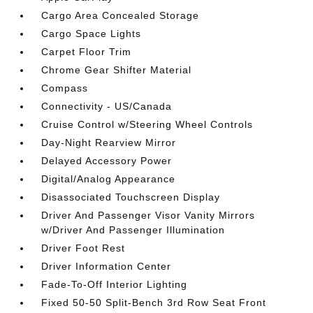
Cargo Area Concealed Storage
Cargo Space Lights
Carpet Floor Trim
Chrome Gear Shifter Material
Compass
Connectivity - US/Canada
Cruise Control w/Steering Wheel Controls
Day-Night Rearview Mirror
Delayed Accessory Power
Digital/Analog Appearance
Disassociated Touchscreen Display
Driver And Passenger Visor Vanity Mirrors
w/Driver And Passenger Illumination
Driver Foot Rest
Driver Information Center
Fade-To-Off Interior Lighting
Fixed 50-50 Split-Bench 3rd Row Seat Front