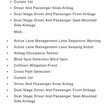
Curtain 1st
Driver And Passenger Knee Airbag
Dual Stage Driver And Passenger Front Airbags
Dual Stage Driver And Passenger Seat-Mounted
Side Airbags
More...
Active Lane Management Lane Departure Warning
Active Lane Management Lane Keeping Assist
Airbag Occupancy Sensor
Blind Spot Detection Blind Spot
Collision Mitigation-Front
Cross Path Detection
Curtain 1st
Driver And Passenger Knee Airbag
Dual Stage Driver And Passenger Front Airbags
Dual Stage Driver And Passenger Seat-Mounted
Side Airbags