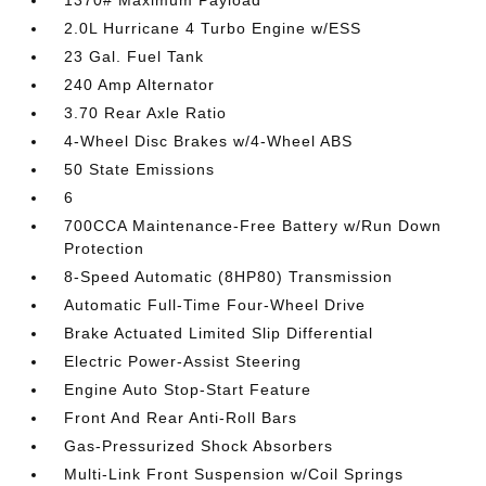
1370# Maximum Payload
2.0L Hurricane 4 Turbo Engine w/ESS
23 Gal. Fuel Tank
240 Amp Alternator
3.70 Rear Axle Ratio
4-Wheel Disc Brakes w/4-Wheel ABS
50 State Emissions
6
700CCA Maintenance-Free Battery w/Run Down
Protection
8-Speed Automatic (8HP80) Transmission
Automatic Full-Time Four-Wheel Drive
Brake Actuated Limited Slip Differential
Electric Power-Assist Steering
Engine Auto Stop-Start Feature
Front And Rear Anti-Roll Bars
Gas-Pressurized Shock Absorbers
Multi-Link Front Suspension w/Coil Springs