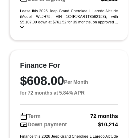
Lease this 2026 Jeep Grand Cherokee L Laredo Altitude
(Model WLJH75; VIN 1C4RJKAR1T8562153), with
$5,107.00 down at $761.52 for 39 months, on approved ...
Finance For
$608.00
Per Month
for 72 months at 5.84% APR
Term
72 months
Down payment
$10,214
Finance this 2026 Jeep Grand Cherokee L Laredo Altitude