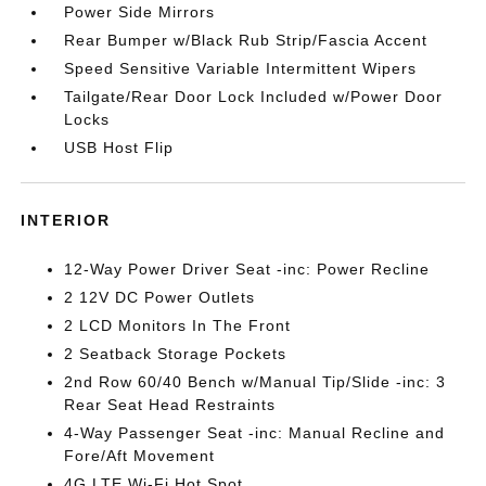
Power Side Mirrors
Rear Bumper w/Black Rub Strip/Fascia Accent
Speed Sensitive Variable Intermittent Wipers
Tailgate/Rear Door Lock Included w/Power Door
Locks
USB Host Flip
INTERIOR
12-Way Power Driver Seat -inc: Power Recline
2 12V DC Power Outlets
2 LCD Monitors In The Front
2 Seatback Storage Pockets
2nd Row 60/40 Bench w/Manual Tip/Slide -inc: 3
Rear Seat Head Restraints
4-Way Passenger Seat -inc: Manual Recline and
Fore/Aft Movement
4G LTE Wi-Fi Hot Spot