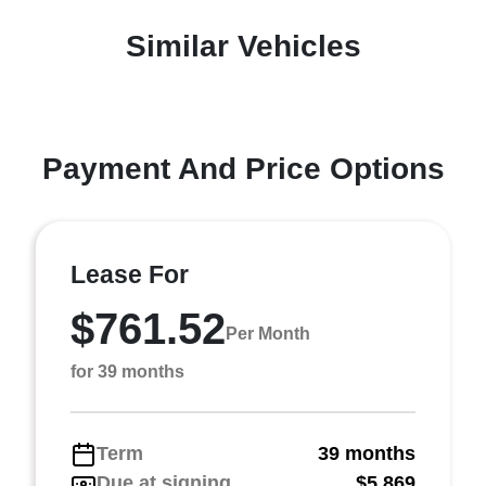
Similar Vehicles
Payment And Price Options
Lease For
$761.52
Per Month
for 39 months
Term
39 months
Due at signing
$5,869