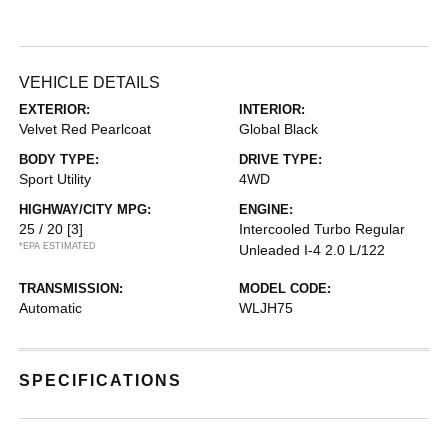
VEHICLE DETAILS
EXTERIOR:
INTERIOR:
Velvet Red Pearlcoat
Global Black
BODY TYPE:
DRIVE TYPE:
Sport Utility
4WD
HIGHWAY/CITY MPG:
ENGINE:
25 / 20
[3]
Intercooled Turbo Regular
*EPA ESTIMATED
Unleaded I-4 2.0 L/122
TRANSMISSION:
MODEL CODE:
Automatic
WLJH75
SPECIFICATIONS