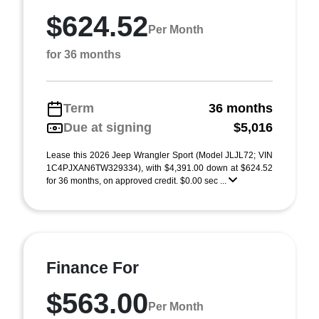
$624.52
Per Month
for 36 months
Term
36 months
Due at signing
$5,016
Lease this 2026 Jeep Wrangler Sport (Model JLJL72; VIN
1C4PJXAN6TW329334), with $4,391.00 down at $624.52
for 36 months, on approved credit. $0.00 sec ...
Finance For
$563.00
Per Month