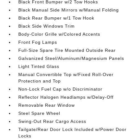
Black Front Bumper w/2 Tow Hooks
Black Manual Side Mirrors w/Manual Folding
Black Rear Bumper w/1 Tow Hook
Black Side Windows Trim
Body-Color Grille w/Colored Accents
Front Fog Lamps
Full-Size Spare Tire Mounted Outside Rear
Galvanized Steel/Aluminum/Magnesium Panels
Light Tinted Glass
Manual Convertible Top w/Fixed Roll-Over
Protection and Top
Non-Lock Fuel Cap w/o Discriminator
Reflector Halogen Headlamps w/Delay-Off
Removable Rear Window
Steel Spare Wheel
Swing-Out Rear Cargo Access
Tailgate/Rear Door Lock Included w/Power Door
Locks