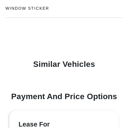
WINDOW STICKER
Similar Vehicles
Payment And Price Options
Lease For