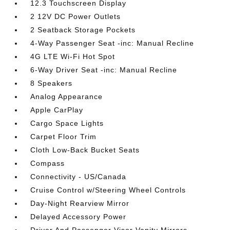
12.3 Touchscreen Display
2 12V DC Power Outlets
2 Seatback Storage Pockets
4-Way Passenger Seat -inc: Manual Recline
4G LTE Wi-Fi Hot Spot
6-Way Driver Seat -inc: Manual Recline
8 Speakers
Analog Appearance
Apple CarPlay
Cargo Space Lights
Carpet Floor Trim
Cloth Low-Back Bucket Seats
Compass
Connectivity - US/Canada
Cruise Control w/Steering Wheel Controls
Day-Night Rearview Mirror
Delayed Accessory Power