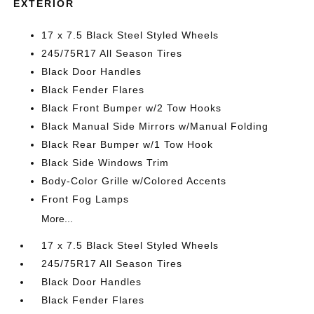
EXTERIOR
17 x 7.5 Black Steel Styled Wheels
245/75R17 All Season Tires
Black Door Handles
Black Fender Flares
Black Front Bumper w/2 Tow Hooks
Black Manual Side Mirrors w/Manual Folding
Black Rear Bumper w/1 Tow Hook
Black Side Windows Trim
Body-Color Grille w/Colored Accents
Front Fog Lamps
More...
17 x 7.5 Black Steel Styled Wheels
245/75R17 All Season Tires
Black Door Handles
Black Fender Flares