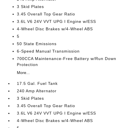
3 Skid Plates
3.45 Overall Top Gear Ratio
3.6L V6 24V VVT UPG I Engine w/ESS
4-Wheel Disc Brakes w/4-Wheel ABS
5
50 State Emissions
6-Speed Manual Transmission
700CCA Maintenance-Free Battery w/Run Down
Protection
More...
17.5 Gal. Fuel Tank
240 Amp Alternator
3 Skid Plates
3.45 Overall Top Gear Ratio
3.6L V6 24V VVT UPG I Engine w/ESS
4-Wheel Disc Brakes w/4-Wheel ABS