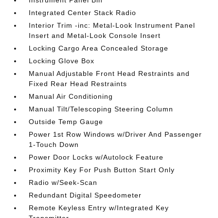
Instrument Panel Bin
Integrated Center Stack Radio
Interior Trim -inc: Metal-Look Instrument Panel
Insert and Metal-Look Console Insert
Locking Cargo Area Concealed Storage
Locking Glove Box
Manual Adjustable Front Head Restraints and
Fixed Rear Head Restraints
Manual Air Conditioning
Manual Tilt/Telescoping Steering Column
Outside Temp Gauge
Power 1st Row Windows w/Driver And Passenger
1-Touch Down
Power Door Locks w/Autolock Feature
Proximity Key For Push Button Start Only
Radio w/Seek-Scan
Redundant Digital Speedometer
Remote Keyless Entry w/Integrated Key