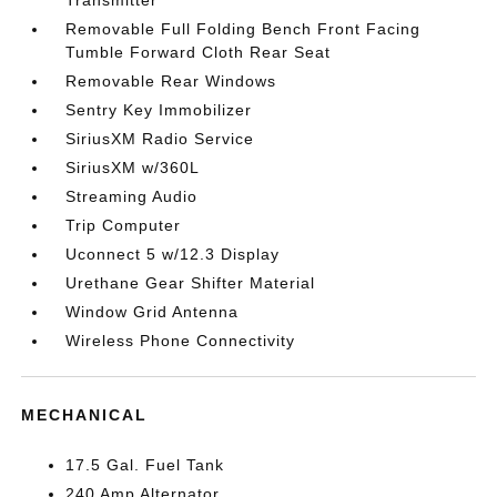
Transmitter
Removable Full Folding Bench Front Facing
Tumble Forward Cloth Rear Seat
Removable Rear Windows
Sentry Key Immobilizer
SiriusXM Radio Service
SiriusXM w/360L
Streaming Audio
Trip Computer
Uconnect 5 w/12.3 Display
Urethane Gear Shifter Material
Window Grid Antenna
Wireless Phone Connectivity
MECHANICAL
17.5 Gal. Fuel Tank
240 Amp Alternator