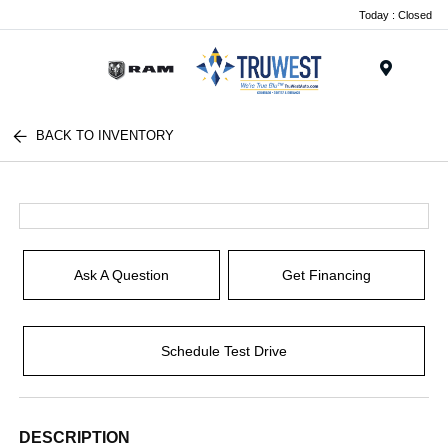
Today : Closed
Menu
BACK TO INVENTORY
Ask A Question
Get Financing
Schedule Test Drive
DESCRIPTION