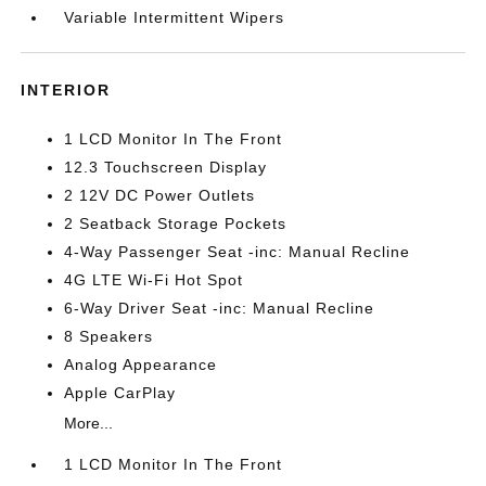
Variable Intermittent Wipers
INTERIOR
1 LCD Monitor In The Front
12.3 Touchscreen Display
2 12V DC Power Outlets
2 Seatback Storage Pockets
4-Way Passenger Seat -inc: Manual Recline
4G LTE Wi-Fi Hot Spot
6-Way Driver Seat -inc: Manual Recline
8 Speakers
Analog Appearance
Apple CarPlay
More...
1 LCD Monitor In The Front