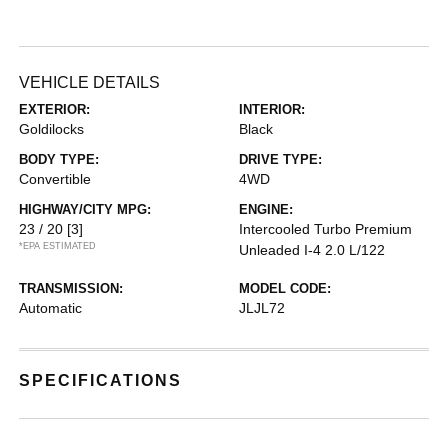
VEHICLE DETAILS
EXTERIOR:
INTERIOR:
Goldilocks
Black
BODY TYPE:
DRIVE TYPE:
Convertible
4WD
HIGHWAY/CITY MPG:
ENGINE:
23 / 20
[3]
Intercooled Turbo Premium
*EPA ESTIMATED
Unleaded I-4 2.0 L/122
TRANSMISSION:
MODEL CODE:
Automatic
JLJL72
SPECIFICATIONS