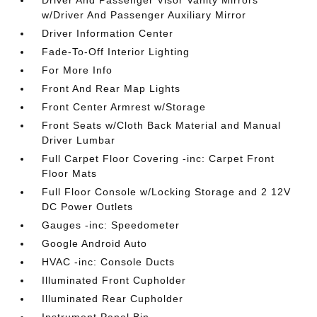
Driver And Passenger Visor Vanity Mirrors
w/Driver And Passenger Auxiliary Mirror
Driver Information Center
Fade-To-Off Interior Lighting
For More Info
Front And Rear Map Lights
Front Center Armrest w/Storage
Front Seats w/Cloth Back Material and Manual
Driver Lumbar
Full Carpet Floor Covering -inc: Carpet Front
Floor Mats
Full Floor Console w/Locking Storage and 2 12V
DC Power Outlets
Gauges -inc: Speedometer
Google Android Auto
HVAC -inc: Console Ducts
Illuminated Front Cupholder
Illuminated Rear Cupholder