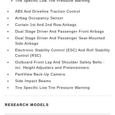
Tire Specific Low Tire Pressure Warning
ABS And Driveline Traction Control
Airbag Occupancy Sensor
Curtain 1st And 2nd Row Airbags
Dual Stage Driver And Passenger Front Airbags
Dual Stage Driver And Passenger Seat-Mounted
Side Airbags
Electronic Stability Control (ESC) And Roll Stability
Control (RSC)
Outboard Front Lap And Shoulder Safety Belts -
inc: Height Adjusters and Pretensioners
ParkView Back-Up Camera
Side Impact Beams
Tire Specific Low Tire Pressure Warning
RESEARCH MODELS