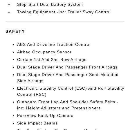
Stop-Start Dual Battery System
Towing Equipment -inc: Trailer Sway Control
SAFETY
ABS And Driveline Traction Control
Airbag Occupancy Sensor
Curtain 1st And 2nd Row Airbags
Dual Stage Driver And Passenger Front Airbags
Dual Stage Driver And Passenger Seat-Mounted
Side Airbags
Electronic Stability Control (ESC) And Roll Stability
Control (RSC)
Outboard Front Lap And Shoulder Safety Belts -
inc: Height Adjusters and Pretensioners
ParkView Back-Up Camera
Side Impact Beams