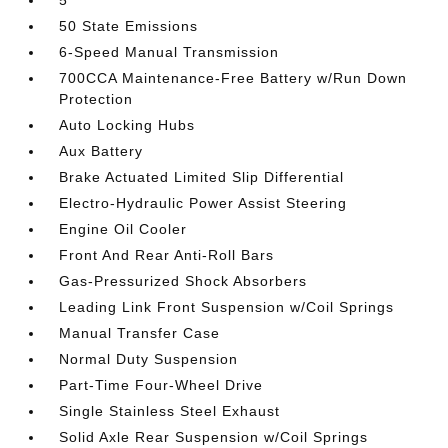
5
50 State Emissions
6-Speed Manual Transmission
700CCA Maintenance-Free Battery w/Run Down
Protection
Auto Locking Hubs
Aux Battery
Brake Actuated Limited Slip Differential
Electro-Hydraulic Power Assist Steering
Engine Oil Cooler
Front And Rear Anti-Roll Bars
Gas-Pressurized Shock Absorbers
Leading Link Front Suspension w/Coil Springs
Manual Transfer Case
Normal Duty Suspension
Part-Time Four-Wheel Drive
Single Stainless Steel Exhaust
Solid Axle Rear Suspension w/Coil Springs