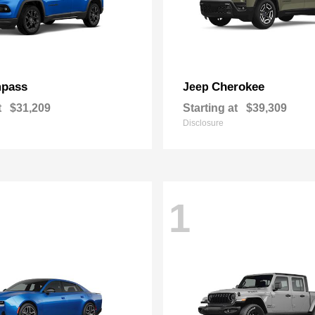
pass
Cherokee
Jeep
t
$31,209
Starting at
$39,309
Disclosure
1