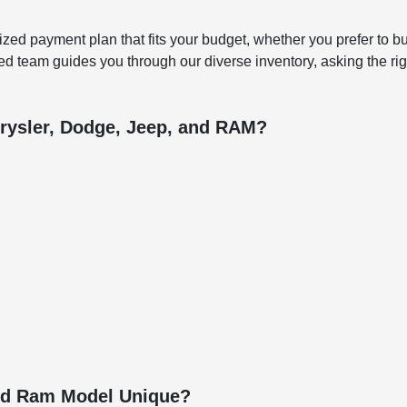
ized payment plan that fits your budget, whether you prefer to bu
d team guides you through our diverse inventory, asking the righ
rysler, Dodge, Jeep, and RAM?
and Ram Model Unique?