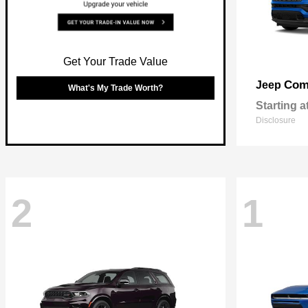
Get Your Trade Value
Com
Jeep
What's My Trade Worth?
Starting a
Disclosure
2
1