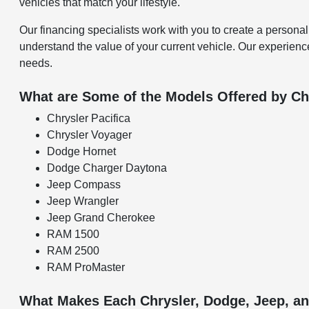
vehicles that match your lifestyle.
Our financing specialists work with you to create a personal
understand the value of your current vehicle. Our experience
needs.
What are Some of the Models Offered by Ch
Chrysler Pacifica
Chrysler Voyager
Dodge Hornet
Dodge Charger Daytona
Jeep Compass
Jeep Wrangler
Jeep Grand Cherokee
RAM 1500
RAM 2500
RAM ProMaster
What Makes Each Chrysler, Dodge, Jeep, 