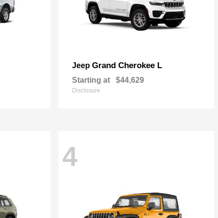
Grand Cherokee L
Jeep
Starting at
$44,629
Disclosure
4