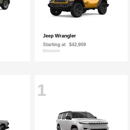
Wrangler
Jeep
Starting at
$42,909
Disclosure
1