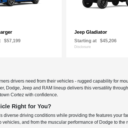
arger
Gladiator
Jeep
t
$57,199
Starting at
$45,206
Disclosure
rs drivers need from their vehicles - rugged capability for moun
sler, Dodge, Jeep and RAM lineup delivers this versatility throu
town Cortez with confidence.
icle Right for You?
 diverse driving conditions while providing the features your fa
ep vehicles, and from the muscular performance of Dodge to the ro