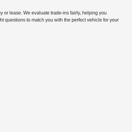
y or lease. We evaluate trade-ins fairly, helping you
t questions to match you with the perfect vehicle for your