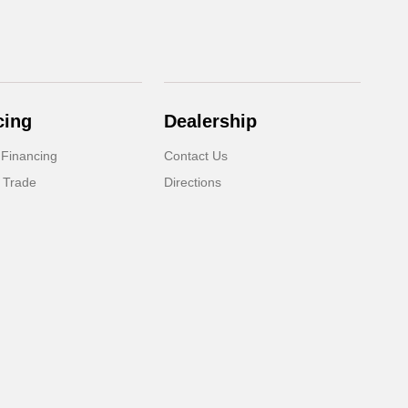
cing
Dealership
 Financing
Contact Us
 Trade
Directions