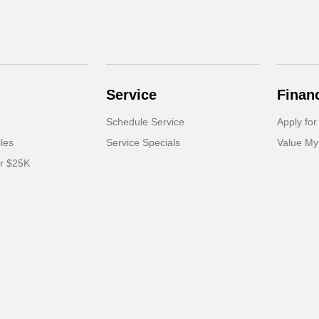
Service
Finan
Schedule Service
Apply for
cles
Service Specials
Value My
er $25K