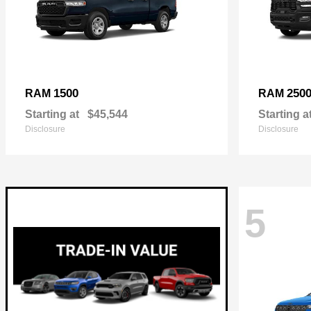
1500
250
RAM
RAM
Starting at
$45,544
Starting a
Disclosure
Disclosure
5