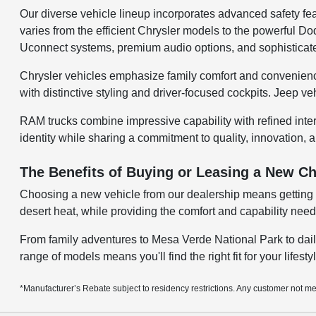
Our diverse vehicle lineup incorporates advanced safety fea
varies from the efficient Chrysler models to the powerful
Uconnect systems, premium audio options, and sophisticate
Chrysler vehicles emphasize family comfort and convenienc
with distinctive styling and driver-focused cockpits. Jeep v
RAM trucks combine impressive capability with refined inte
identity while sharing a commitment to quality, innovation, a
The Benefits of Buying or Leasing a New Ch
Choosing a new vehicle from our dealership means getting a
desert heat, while providing the comfort and capability ne
From family adventures to Mesa Verde National Park to dail
range of models means you'll find the right fit for your lifest
*Manufacturer’s Rebate subject to residency restrictions. Any customer not mee