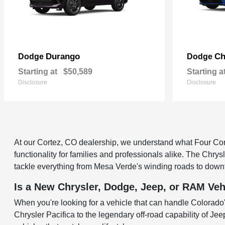
Durango
Ch
Dodge
Dodge
Starting at
$50,589
Starting a
Disclosure
Disclosure
At our Cortez, CO dealership, we understand what Four Corne
functionality for families and professionals alike. The Chry
tackle everything from Mesa Verde's winding roads to down
Is a New Chrysler, Dodge, Jeep, or RAM Veh
When you're looking for a vehicle that can handle Colorado's
Chrysler Pacifica to the legendary off-road capability of Je