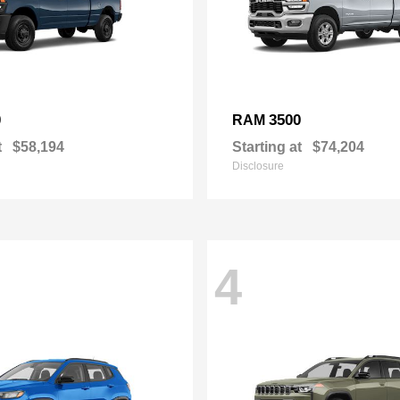
0
3500
RAM
t
$58,194
Starting at
$74,204
Disclosure
4