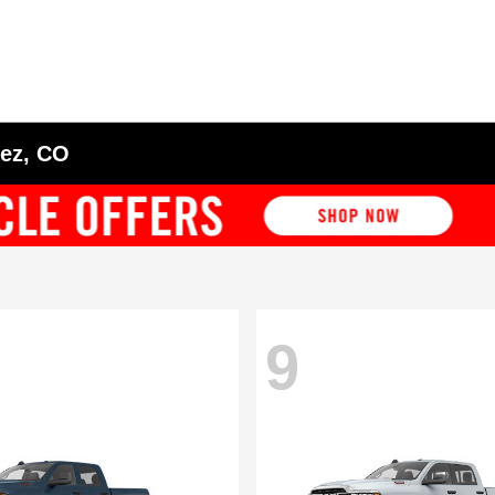
tez, CO
9