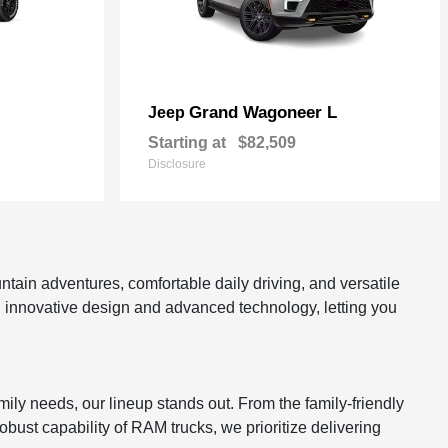
Grand Wagoneer L
Jeep
Starting at
$82,509
Disclosure
tain adventures, comfortable daily driving, and versatile
gh innovative design and advanced technology, letting you
mily needs, our lineup stands out. From the family-friendly
bust capability of RAM trucks, we prioritize delivering