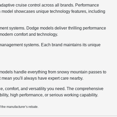
 adaptive cruise control across all brands. Performance
ch model showcases unique technology features, including
ment systems. Dodge models deliver thrilling performance
g modern comfort and technology.
go management systems. Each brand maintains its unique
ur models handle everything from snowy mountain passes to
t mean you'll always have expert care nearby.
e, comfort, and versatility you need. The comprehensive
ability, high performance, or serious working capability.
f the manufacturer’s rebate.