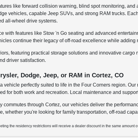
tures like forward collision warning, blind spot monitoring, and
 Dodge vehicles, capable Jeep SUVs, and strong RAM trucks. Ea
d all-wheel drive systems.
e with features like Stow 'n Go seating and advanced entertain
ehicles continue their legacy of off-road excellence while addin
riors, featuring practical storage solutions and innovative car
nd driver satisfaction.
rysler, Dodge, Jeep, or RAM in Cortez, CO
 vehicle perfectly suited to life in the Four Corners region. O
eded for both work and recreation. Local maintenance and suppor
y commutes through Cortez, our vehicles deliver the performanc
yle, whether you're looking for family transportation, off-road cap
ting the residency restrictions will receive a dealer discount in the same amount o