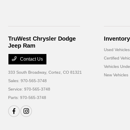
TruWest Chrysler Dodge
Inventory
Jeep Ram
Used Vehicles
Certified Vehi
Contact Us
Vehicles Und
333 South Broadway,
Cortez, CO 81321
New Vehicles
Sales:
970-565-3748
Service:
970-565-3748
Parts:
970-565-3748