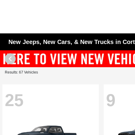
New Jeeps, New Cars, & New Trucks in Cor
Results: 67 Vehicles
25
9