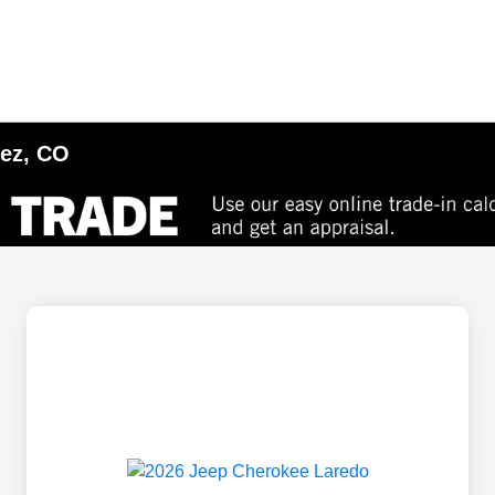
tez, CO