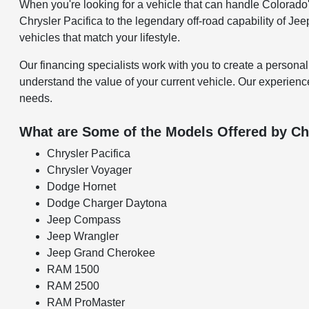
When you're looking for a vehicle that can handle Colorado's
Chrysler Pacifica to the legendary off-road capability of Je
vehicles that match your lifestyle.
Our financing specialists work with you to create a personal
understand the value of your current vehicle. Our experience
needs.
What are Some of the Models Offered by Ch
Chrysler Pacifica
Chrysler Voyager
Dodge Hornet
Dodge Charger Daytona
Jeep Compass
Jeep Wrangler
Jeep Grand Cherokee
RAM 1500
RAM 2500
RAM ProMaster