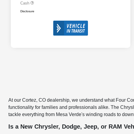
Cash
Disclosure
At our Cortez, CO dealership, we understand what Four Corne
functionality for families and professionals alike. The Chry
tackle everything from Mesa Verde's winding roads to down
Is a New Chrysler, Dodge, Jeep, or RAM Veh