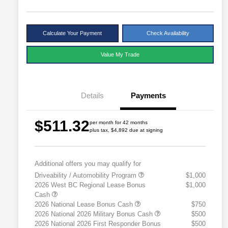
Calculate Your Payment
Check Availability
Value My Trade
Details
Payments
$511.32
per month for 42 months
plus tax, $4,892 due at signing
Additional offers you may qualify for
Driveability / Automobility Program
$1,000
2026 West BC Regional Lease Bonus
$1,000
Cash
2026 National Lease Bonus Cash
$750
2026 National 2026 Military Bonus Cash
$500
2026 National 2026 First Responder Bonus
$500