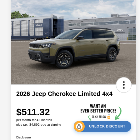
2026 Jeep Cherokee Limited 4x4
$511.32
per month for 42 months
plus tax, $4,892 due at signing
UNLOCK DISCOUNT
Disclosure