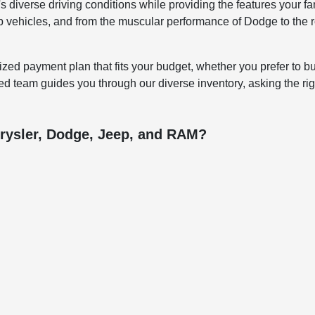
 diverse driving conditions while providing the features your fa
ep vehicles, and from the muscular performance of Dodge to the ro
ized payment plan that fits your budget, whether you prefer to bu
d team guides you through our diverse inventory, asking the righ
rysler, Dodge, Jeep, and RAM?