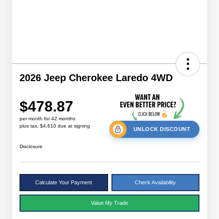
2026 Jeep Cherokee Laredo 4WD
$478.87
per month for 42 months
plus tax, $4,610 due at signing
UNLOCK DISCOUNT
Disclosure
Calculate Your Payment
Check Availability
Value My Trade