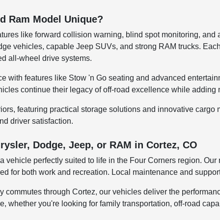
and Ram Model Unique?
tures like forward collision warning, blind spot monitoring, and
 Dodge vehicles, capable Jeep SUVs, and strong RAM trucks. Ea
d all-wheel drive systems.
e with features like Stow 'n Go seating and advanced entertain
ehicles continue their legacy of off-road excellence while addin
riors, featuring practical storage solutions and innovative car
nd driver satisfaction.
rysler, Dodge, Jeep, or RAM in Cortez, CO
 vehicle perfectly suited to life in the Four Corners region. O
eded for both work and recreation. Local maintenance and suppor
y commutes through Cortez, our vehicles deliver the performanc
yle, whether you're looking for family transportation, off-road cap