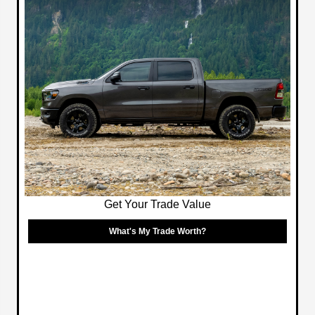
Get Your Trade Value
What's My Trade Worth?