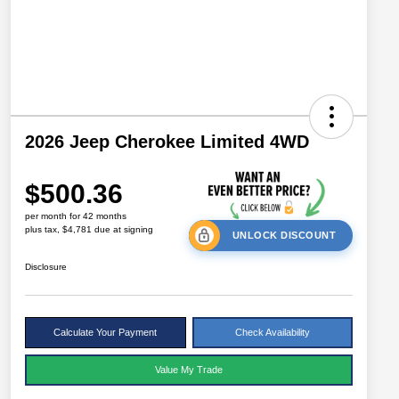
2026 Jeep Cherokee Limited 4WD
$500.36
per month for 42 months
plus tax, $4,781 due at signing
UNLOCK DISCOUNT
Disclosure
Calculate Your Payment
Check Availability
Value My Trade