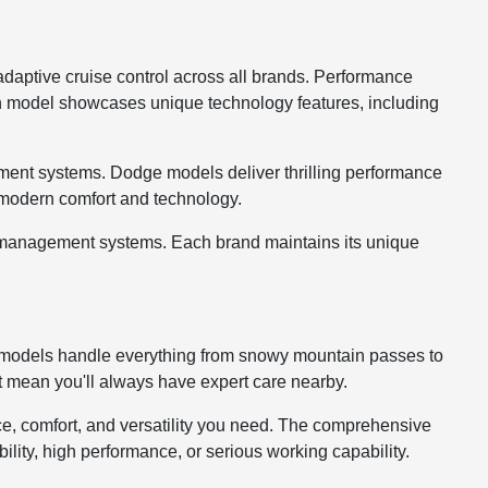
 adaptive cruise control across all brands. Performance
ch model showcases unique technology features, including
ment systems. Dodge models deliver thrilling performance
g modern comfort and technology.
go management systems. Each brand maintains its unique
ur models handle everything from snowy mountain passes to
t mean you'll always have expert care nearby.
e, comfort, and versatility you need. The comprehensive
ability, high performance, or serious working capability.