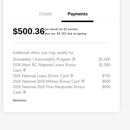
Details
Payments
$500.36
per month for 42 months
plus tax, $4,781 due at signing
Additional offers you may qualify for
Driveability / Automobility Program
$1,000
2026 West BC Regional Lease Bonus
$1,000
Cash
2026 National Lease Bonus Cash
$750
2026 National 2026 Military Bonus Cash
$500
2026 National 2026 First Responder Bonus
$500
Cash
Disclosure