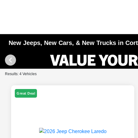
New Jeeps, New Cars, & New Trucks in Cor
Results: 4 Vehicles
Great Deal