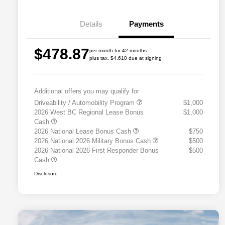
Details
Payments
$478.87
per month for 42 months
plus tax, $4,610 due at signing
Additional offers you may qualify for
Driveability / Automobility Program
$1,000
2026 West BC Regional Lease Bonus
$1,000
Cash
2026 National Lease Bonus Cash
$750
2026 National 2026 Military Bonus Cash
$500
2026 National 2026 First Responder Bonus
$500
Cash
Disclosure