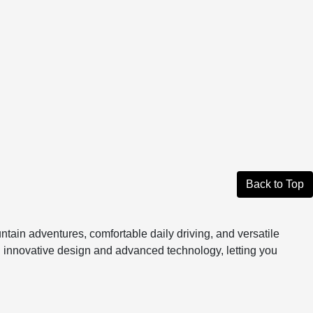
Back to Top
tain adventures, comfortable daily driving, and versatile
gh innovative design and advanced technology, letting you