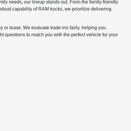
mily needs, our lineup stands out. From the family-friendly
bust capability of RAM trucks, we prioritize delivering
y or lease. We evaluate trade-ins fairly, helping you
t questions to match you with the perfect vehicle for your