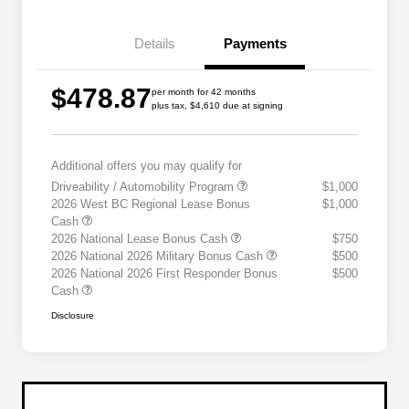
Details
Payments
$478.87
per month for 42 months
plus tax, $4,610 due at signing
Additional offers you may qualify for
Driveability / Automobility Program
$1,000
2026 West BC Regional Lease Bonus
$1,000
Cash
2026 National Lease Bonus Cash
$750
2026 National 2026 Military Bonus Cash
$500
2026 National 2026 First Responder Bonus
$500
Cash
Disclosure