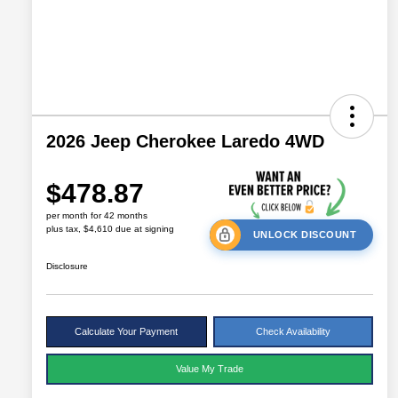
2026 Jeep Cherokee Laredo 4WD
$478.87
per month for 42 months
plus tax, $4,610 due at signing
UNLOCK DISCOUNT
Disclosure
Calculate Your Payment
Check Availability
Value My Trade