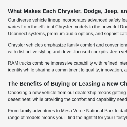
What Makes Each Chrysler, Dodge, Jeep, 
Our diverse vehicle lineup incorporates advanced safety fea
varies from the efficient Chrysler models to the powerful
Uconnect systems, premium audio options, and sophisticate
Chrysler vehicles emphasize family comfort and convenienc
with distinctive styling and driver-focused cockpits. Jeep v
RAM trucks combine impressive capability with refined inte
identity while sharing a commitment to quality, innovation, a
The Benefits of Buying or Leasing a New Ch
Choosing a new vehicle from our dealership means getting a
desert heat, while providing the comfort and capability ne
From family adventures to Mesa Verde National Park to dail
range of models means you'll find the right fit for your lifest