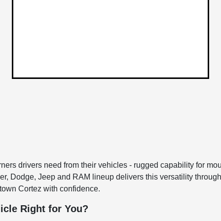
rs drivers need from their vehicles - rugged capability for moun
sler, Dodge, Jeep and RAM lineup delivers this versatility throu
town Cortez with confidence.
icle Right for You?